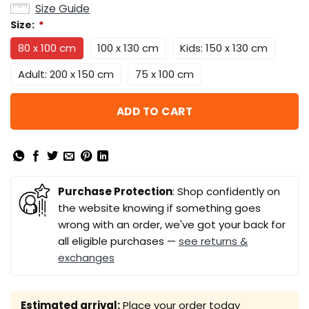
Size Guide
Size:
*
80 x 100 cm
100 x 130 cm
Kids: 150 x 130 cm
Adult: 200 x 150 cm
75 x 100 cm
ADD TO CART
Purchase Protection
: Shop confidently on
the website knowing if something goes
wrong with an order, we've got your back for
all eligible purchases —
see returns &
exchanges
Estimated arrival:
Place your order today