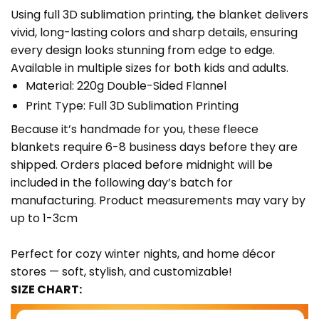
Using full 3D sublimation printing, the blanket delivers
vivid, long-lasting colors and sharp details, ensuring
every design looks stunning from edge to edge.
Available in multiple sizes for both kids and adults.
Material: 220g Double-Sided Flannel
Print Type: Full 3D Sublimation Printing
Because it’s handmade for you, these fleece
blankets require 6-8 business days before they are
shipped. Orders placed before midnight will be
included in the following day’s batch for
manufacturing. Product measurements may vary by
up to 1-3cm
Perfect for cozy winter nights, and home décor
stores — soft, stylish, and customizable!
SIZE CHART: