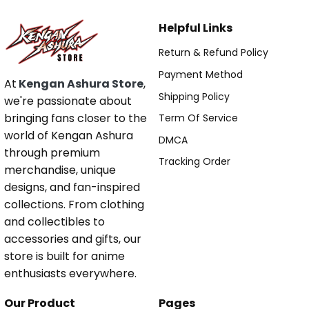
Helpful Links
Return & Refund Policy
Payment Method
At
Kengan Ashura Store
,
Shipping Policy
we're passionate about
bringing fans closer to the
Term Of Service
world of Kengan Ashura
DMCA
through premium
Tracking Order
merchandise, unique
designs, and fan-inspired
collections. From clothing
and collectibles to
accessories and gifts, our
store is built for anime
enthusiasts everywhere.
Our Product
Pages