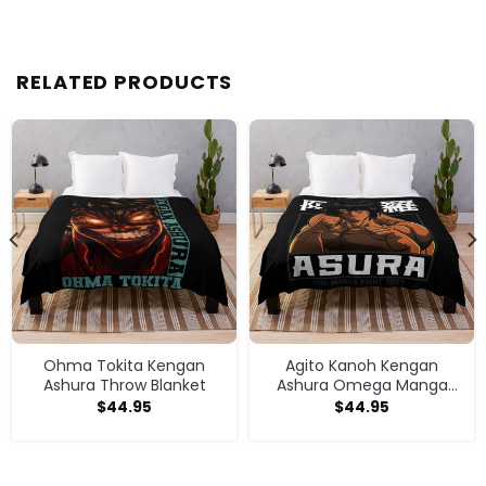
RELATED PRODUCTS
Ohma Tokita Kengan
Agito Kanoh Kengan
Ashura Throw Blanket
Ashura Omega Manga
Anime Throw Blanket
$
44.95
$
44.95