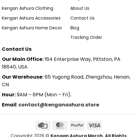
Kengan Ashura Clothing
About Us
Kengan Ashura Accessories
Contact Us
Kengan Ashura Home Decor
Blog
Tracking Order
Contact Us
Our Main Office:
164 Enterprise Way, Pittston, PA
18640, USA
Our Warehouse:
65 Yugong Road, Zhengzhou, Henan,
CN
Hour:
9AM – 6PM (Mon – Fri).
Email
:
contact@kenganashura.store
Copyright 2026 ©
Kengan Ashura Merch. All Rights