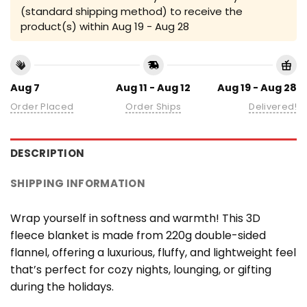
(standard shipping method) to receive the
product(s) within
Aug 19 - Aug 28
Aug 7
Aug 11 - Aug 12
Aug 19 - Aug 28
Order Placed
Order Ships
Delivered!
DESCRIPTION
SHIPPING INFORMATION
Wrap yourself in softness and warmth! This 3D
fleece blanket is made from 220g double-sided
flannel, offering a luxurious, fluffy, and lightweight feel
that’s perfect for cozy nights, lounging, or gifting
during the holidays.