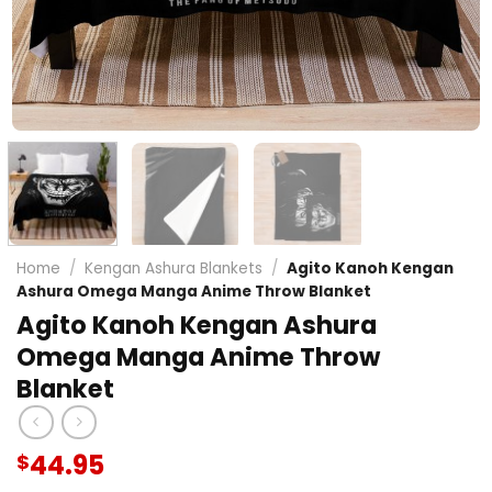
Home
/
Kengan Ashura Blankets
/
Agito Kanoh Kengan
Ashura Omega Manga Anime Throw Blanket
Agito Kanoh Kengan Ashura
Omega Manga Anime Throw
Blanket
44.95
$