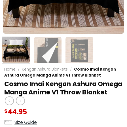
Home
/
Kengan Ashura Blankets
/
Cosmo Imai Kengan
Ashura Omega Manga Anime V1 Throw Blanket
Cosmo Imai Kengan Ashura Omega
Manga Anime V1 Throw Blanket
44.95
$
Size Guide