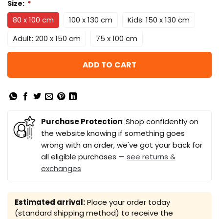
Size:
*
80 x 100 cm
100 x 130 cm
Kids: 150 x 130 cm
Adult: 200 x 150 cm
75 x 100 cm
ADD TO CART
Purchase Protection
: Shop confidently on
the website knowing if something goes
wrong with an order, we've got your back for
all eligible purchases —
see returns &
exchanges
Estimated arrival:
Place your order today
(standard shipping method) to receive the