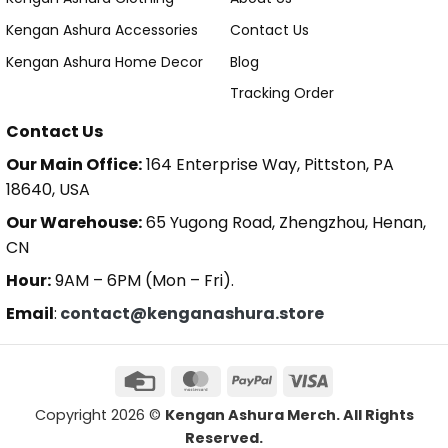
Kengan Ashura Accessories
Contact Us
Kengan Ashura Home Decor
Blog
Tracking Order
Contact Us
Our Main Office:
164 Enterprise Way, Pittston, PA
18640, USA
Our Warehouse:
65 Yugong Road, Zhengzhou, Henan,
CN
Hour:
9AM – 6PM (Mon – Fri).
Email
:
contact@kenganashura.store
Copyright 2026 ©
Kengan Ashura Merch. All Rights
Reserved.