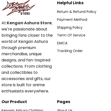
Helpful Links
Return & Refund Policy
Payment Method
At
Kengan Ashura Store
,
Shipping Policy
we're passionate about
bringing fans closer to the
Term Of Service
world of Kengan Ashura
DMCA
through premium
Tracking Order
merchandise, unique
designs, and fan-inspired
collections. From clothing
and collectibles to
accessories and gifts, our
store is built for anime
enthusiasts everywhere.
Our Product
Pages
Kengan Ashura Clothing
About Us