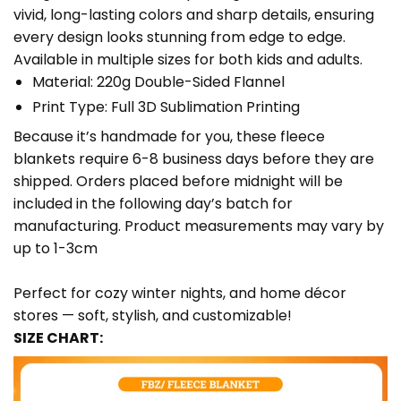
vivid, long-lasting colors and sharp details, ensuring
every design looks stunning from edge to edge.
Available in multiple sizes for both kids and adults.
Material: 220g Double-Sided Flannel
Print Type: Full 3D Sublimation Printing
Because it’s handmade for you, these fleece
blankets require 6-8 business days before they are
shipped. Orders placed before midnight will be
included in the following day’s batch for
manufacturing. Product measurements may vary by
up to 1-3cm
Perfect for cozy winter nights, and home décor
stores — soft, stylish, and customizable!
SIZE CHART: