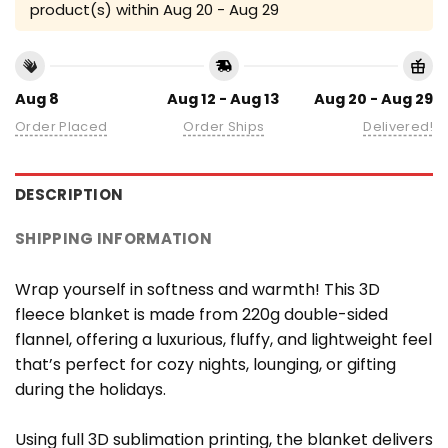
product(s) within
Aug 20 - Aug 29
Aug 8
Aug 12 - Aug 13
Aug 20 - Aug 29
Order Placed
Order Ships
Delivered!
DESCRIPTION
SHIPPING INFORMATION
Wrap yourself in softness and warmth! This 3D
fleece blanket is made from 220g double-sided
flannel, offering a luxurious, fluffy, and lightweight feel
that’s perfect for cozy nights, lounging, or gifting
during the holidays.
Using full 3D sublimation printing, the blanket delivers