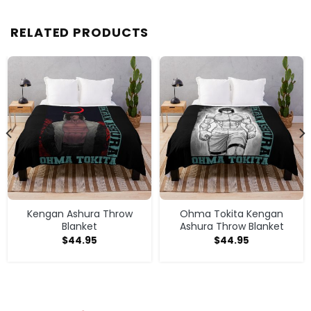
RELATED PRODUCTS
Kengan Ashura Throw
Ohma Tokita Kengan
Blanket
Ashura Throw Blanket
$
44.95
$
44.95