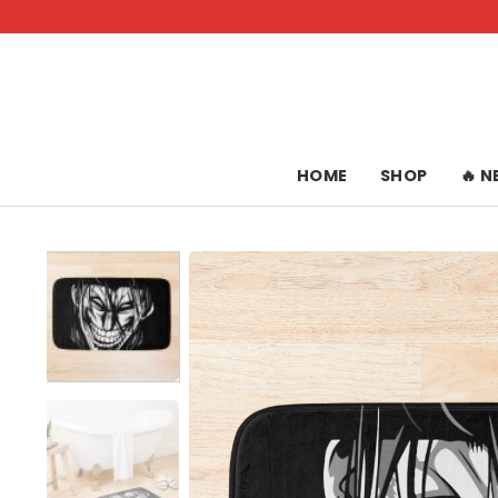
Skip
to
content
HOME
SHOP
🔥 