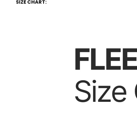
SIZE CHART: