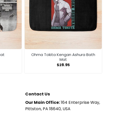
Mat
Ohma Tokita Kengan Ashura Bath
Mat
$
28.95
Contact Us
Our Main Office:
164 Enterprise Way,
Pittston, PA 18640, USA