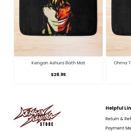
th
Kengan Ashura Bath Mat
Ohma To
$
28.95
Helpful Li
Return & Ref
Payment Me