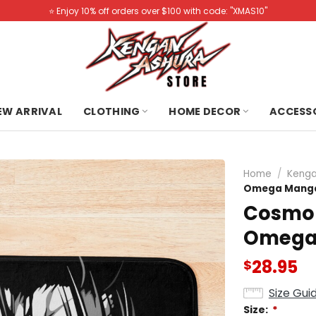
⭐️ Enjoy 10% off orders over $100 with code: "XMAS10"
NEW ARRIVAL
CLOTHING
HOME DECOR
ACCESS
Home
/
Kenga
Omega Manga 
Cosmo 
Omega 
28.95
$
Size Gui
Size:
*