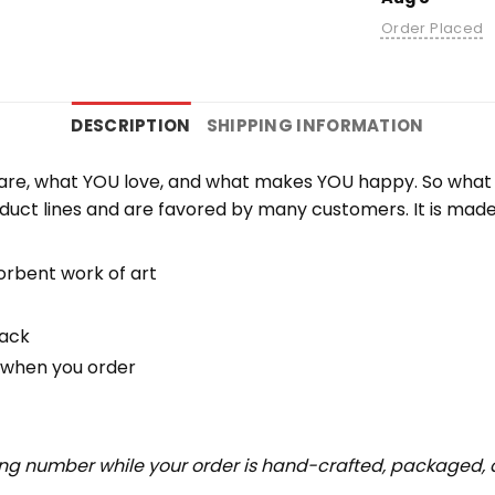
Order Placed
DESCRIPTION
SHIPPING INFORMATION
re, what YOU love, and what makes YOU happy. So what b
duct lines and are favored by many customers. It is mad
orbent work of art
back
u when you order
ing number while your order is hand-crafted, packaged, a