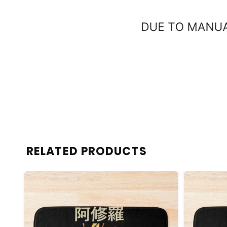
RELATED PRODUCTS