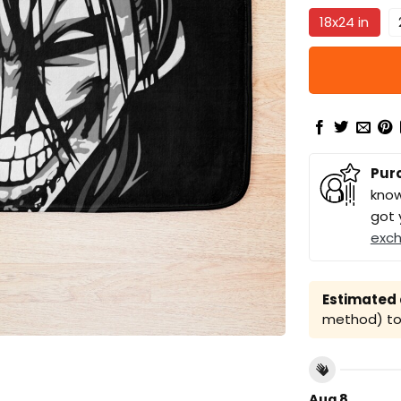
18x24 in
Pur
know
got 
exc
Estimated a
method) to 
Aug 8