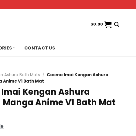
$
0.00
ORIES
CONTACT US
n Ashura Bath Mats
/
Cosmo Imai Kengan Ashura
Anime V1 Bath Mat
Imai Kengan Ashura
Manga Anime V1 Bath Mat
de