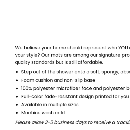
We believe your home should represent who YOU a
your style? Our mats are among our signature pro
quality standards but is still affordable.
Step out of the shower onto a soft, spongy, abs
Foam cushion and non-slip base
100% polyester microfiber face and polyester 
Full-color fade-resistant design printed for yo
Available in multiple sizes
Machine wash cold
Please allow 3-5 business days to receive a track