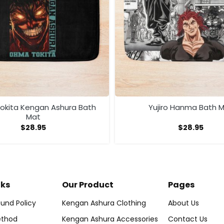
kita Kengan Ashura Bath
Yujiro Hanma Bath 
Mat
$
28.95
$
28.95
nks
Our Product
Pages
und Policy
Kengan Ashura Clothing
About Us
thod
Kengan Ashura Accessories
Contact Us