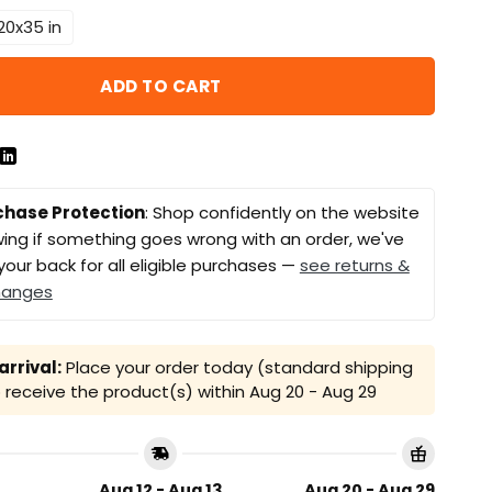
20x35 in
ADD TO CART
chase Protection
: Shop confidently on the website
ing if something goes wrong with an order, we've
your back for all eligible purchases —
see returns &
hanges
rrival:
Place your order today (standard shipping
receive the product(s) within
Aug 20 - Aug 29
Aug 12 - Aug 13
Aug 20 - Aug 29