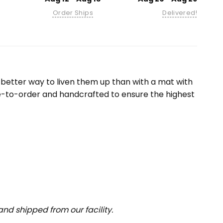
Order Ships
Delivered!
etter way to liven them up than with a mat with
e-to-order and handcrafted to ensure the highest
nd shipped from our facility.