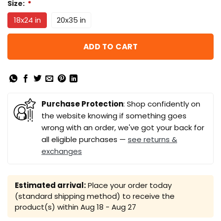
Size:
*
18x24 in
20x35 in
ADD TO CART
Purchase Protection
: Shop confidently on
the website knowing if something goes
wrong with an order, we've got your back for
all eligible purchases —
see returns &
exchanges
Estimated arrival:
Place your order today
(standard shipping method) to receive the
product(s) within
Aug 18 - Aug 27