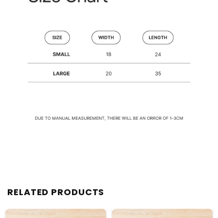
RELATED PRODUCTS