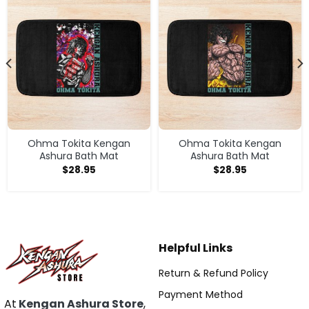
Ohma Tokita Kengan
Ohma Tokita Kengan
Ashura Bath Mat
Ashura Bath Mat
$
28.95
$
28.95
Helpful Links
Return & Refund Policy
Payment Method
At
Kengan Ashura Store
,