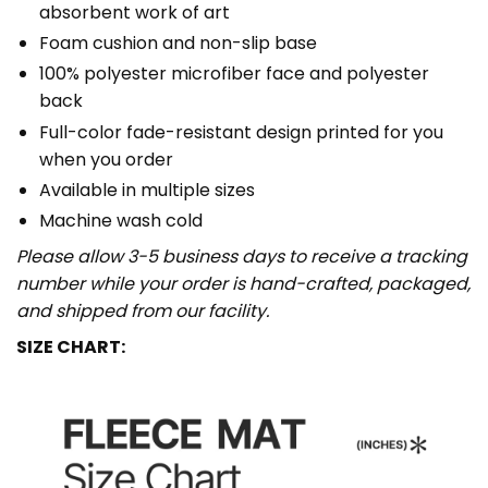
absorbent work of art
Foam cushion and non-slip base
100% polyester microfiber face and polyester
back
Full-color fade-resistant design printed for you
when you order
Available in multiple sizes
Machine wash cold
Please allow 3-5 business days to receive a tracking
number while your order is hand-crafted, packaged,
and shipped from our facility.
SIZE CHART: