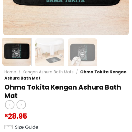
Home
/
Kengan Ashura Bath Mats
/
Ohma Tokita Kengan
Ashura Bath Mat
Ohma Tokita Kengan Ashura Bath
Mat
28.95
$
Size Guide