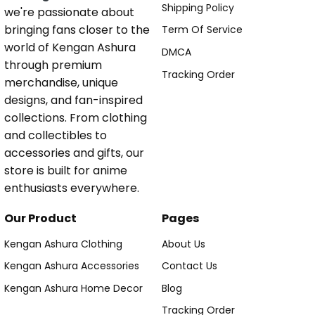
Shipping Policy
we're passionate about
bringing fans closer to the
Term Of Service
world of Kengan Ashura
DMCA
through premium
Tracking Order
merchandise, unique
designs, and fan-inspired
collections. From clothing
and collectibles to
accessories and gifts, our
store is built for anime
enthusiasts everywhere.
Our Product
Pages
Kengan Ashura Clothing
About Us
Kengan Ashura Accessories
Contact Us
Kengan Ashura Home Decor
Blog
Tracking Order