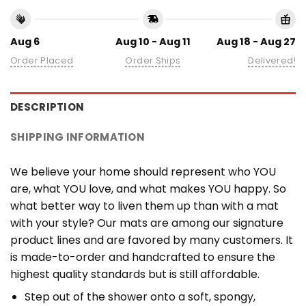
Aug 6
Aug 10 - Aug 11
Aug 18 - Aug 27
Order Placed
Order Ships
Delivered!
DESCRIPTION
SHIPPING INFORMATION
We believe your home should represent who YOU
are, what YOU love, and what makes YOU happy. So
what better way to liven them up than with a mat
with your style? Our mats are among our signature
product lines and are favored by many customers. It
is made-to-order and handcrafted to ensure the
highest quality standards but is still affordable.
Step out of the shower onto a soft, spongy,