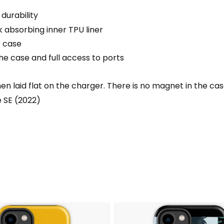
durability
 absorbing inner TPU liner
e case
he case and full access to ports
 laid flat on the charger. There is no magnet in the ca
e SE (2022)