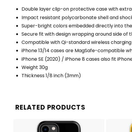
Double layer clip-on protective case with extra 
Impact resistant polycarbonate shell and shock
Super-bright colors embedded directly into th
Secure fit with design wrapping around side of t
Compatible with Qi-standard wireless charging
iPhone 13/14 cases are MagSafe-compatible when
iPhone SE (2020) / iPhone 8 cases also fit iPhon
Weight 30g
Thickness 1/8 inch (3mm)
RELATED PRODUCTS