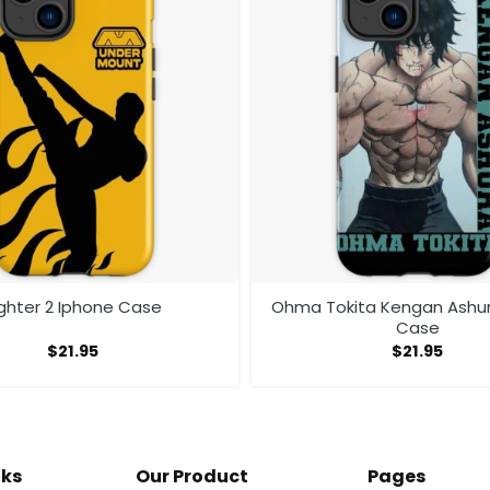
ighter 2 Iphone Case
Ohma Tokita Kengan Ashu
Case
$
21.95
$
21.95
nks
Our Product
Pages