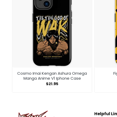
one
Cosmo Imai Kengan Ashura Omega
F
Manga Anime V1 Iphone Case
$
21.95
Helpful Li