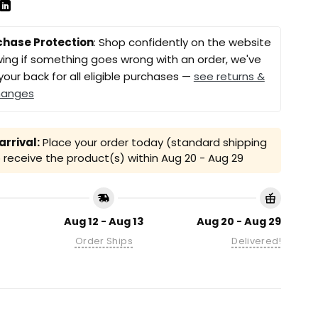
chase Protection
: Shop confidently on the website
ing if something goes wrong with an order, we've
your back for all eligible purchases —
see returns &
hanges
rrival:
Place your order today (standard shipping
receive the product(s) within
Aug 20 - Aug 29
Aug 12 - Aug 13
Aug 20 - Aug 29
Order Ships
Delivered!