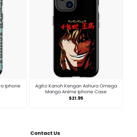
ra Iphone
Agito Kanoh Kengan Ashura Omega
Manga Anime Iphone Case
$
21.95
Contact Us