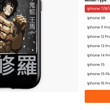
Model Type:
Iphone 7/8/
Iphone XR
Iphone 11 Pr
Iphone 12 Pr
Iphone 13 Pr
Iphone 14 Pr
Iphone 15
Iphone 15 Pl
Iphone 16 Pr