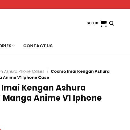
$
0.00
ORIES
CONTACT US
n Ashura Phone Cases
/
Cosmo Imai Kengan Ashura
Anime V1 Iphone Case
Imai Kengan Ashura
Manga Anime V1 Iphone