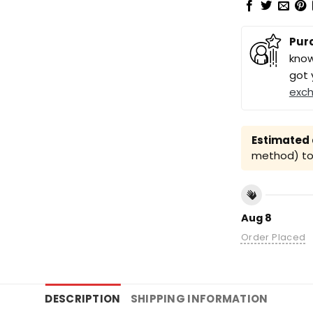
Pur
know
got 
exc
Estimated a
method) to 
Aug 8
Order Placed
DESCRIPTION
SHIPPING INFORMATION