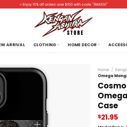
⭐️ Enjoy 10% off orders over $100 with code: "XMAS10"
NEW ARRIVAL
CLOTHING
HOME DECOR
ACCESS
Home
/
Kenga
Omega Manga 
Cosmo 
Omega 
Case
21.95
$