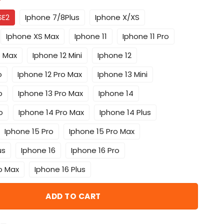
*
SE2
Iphone 7/8Plus
Iphone X/XS
Iphone XS Max
Iphone 11
Iphone 11 Pro
o Max
Iphone 12 Mini
Iphone 12
o
Iphone 12 Pro Max
Iphone 13 Mini
o
Iphone 13 Pro Max
Iphone 14
o
Iphone 14 Pro Max
Iphone 14 Plus
Iphone 15 Pro
Iphone 15 Pro Max
us
Iphone 16
Iphone 16 Pro
o Max
Iphone 16 Plus
ADD TO CART