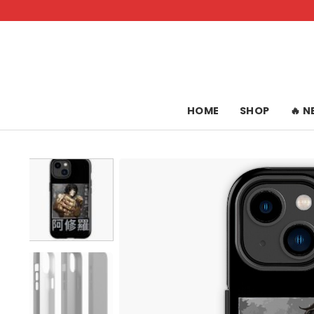
Skip
to
content
HOME
SHOP
🔥 