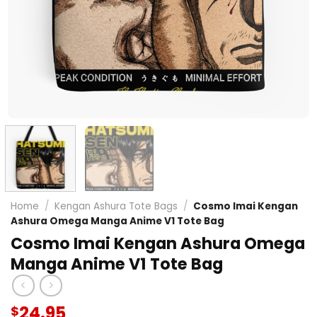
Home
/
Kengan Ashura Tote Bags
/
Cosmo Imai Kengan
Ashura Omega Manga Anime V1 Tote Bag
Cosmo Imai Kengan Ashura Omega
Manga Anime V1 Tote Bag
24.95
$