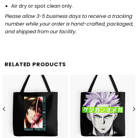
Air dry or spot clean only.
Please allow 3-5 business days to receive a tracking
number while your order is hand-crafted, packaged,
and shipped from our facility.
RELATED PRODUCTS