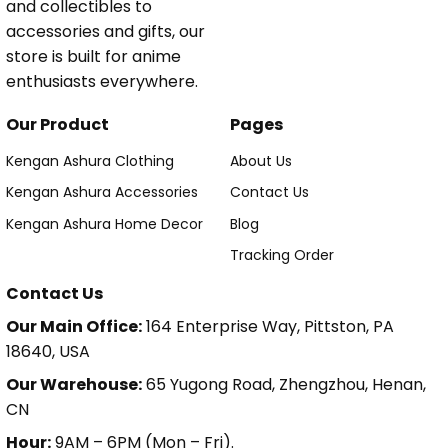
and collectibles to
accessories and gifts, our
store is built for anime
enthusiasts everywhere.
Our Product
Pages
Kengan Ashura Clothing
About Us
Kengan Ashura Accessories
Contact Us
Kengan Ashura Home Decor
Blog
Tracking Order
Contact Us
Our Main Office:
164 Enterprise Way, Pittston, PA
18640, USA
Our Warehouse:
65 Yugong Road, Zhengzhou, Henan,
CN
Hour:
9AM – 6PM (Mon – Fri).