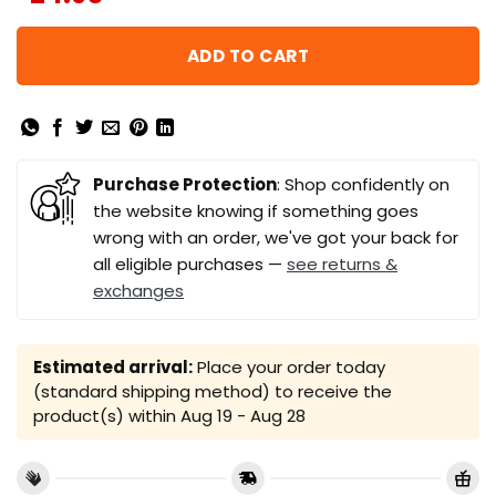
ADD TO CART
Purchase Protection
: Shop confidently on
the website knowing if something goes
wrong with an order, we've got your back for
all eligible purchases —
see returns &
exchanges
Estimated arrival:
Place your order today
(standard shipping method) to receive the
product(s) within
Aug 19 - Aug 28