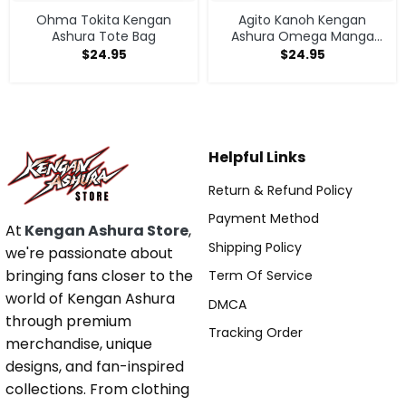
Ohma Tokita Kengan
Agito Kanoh Kengan
Ashura Tote Bag
Ashura Omega Manga
Anime Tote Bag
$
24.95
$
24.95
Helpful Links
Return & Refund Policy
Payment Method
At
Kengan Ashura Store
,
Shipping Policy
we're passionate about
bringing fans closer to the
Term Of Service
world of Kengan Ashura
DMCA
through premium
Tracking Order
merchandise, unique
designs, and fan-inspired
collections. From clothing