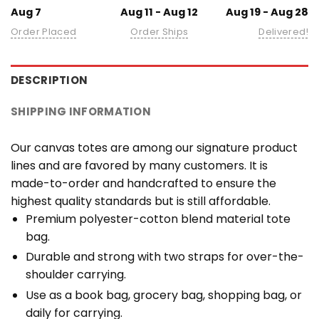
Aug 7
Aug 11 - Aug 12
Aug 19 - Aug 28
Order Placed
Order Ships
Delivered!
DESCRIPTION
SHIPPING INFORMATION
Our canvas totes are among our signature product
lines and are favored by many customers. It is
made-to-order and handcrafted to ensure the
highest quality standards but is still affordable.
Premium polyester-cotton blend material tote
bag.
Durable and strong with two straps for over-the-
shoulder carrying.
Use as a book bag, grocery bag, shopping bag, or
daily for carrying.