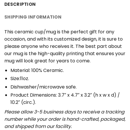
DESCRIPTION
SHIPPING INFORMATION
This ceramic cup/mug is the perfect gift for any
occasion, and with its customized design, it is sure to
please anyone who receives it. The best part about
our mug is the high-quality printing that ensures your
mug will look great for years to come.
Material: 100% Ceramic.
Size:11oz.
Dishwasher/microwave safe.
Product Dimensions: 3.7″ x 4.7″ x 3.2″ (h x w x d) /
10.2″ (circ.).
Please allow 3-5 business days to receive a tracking
number while your order is hand-crafted, packaged,
and shipped from our facility.