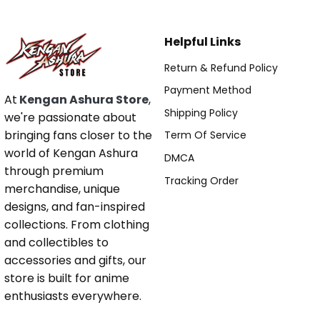
Helpful Links
Return & Refund Policy
Payment Method
At
Kengan Ashura Store
,
Shipping Policy
we're passionate about
bringing fans closer to the
Term Of Service
world of Kengan Ashura
DMCA
through premium
Tracking Order
merchandise, unique
designs, and fan-inspired
collections. From clothing
and collectibles to
accessories and gifts, our
store is built for anime
enthusiasts everywhere.