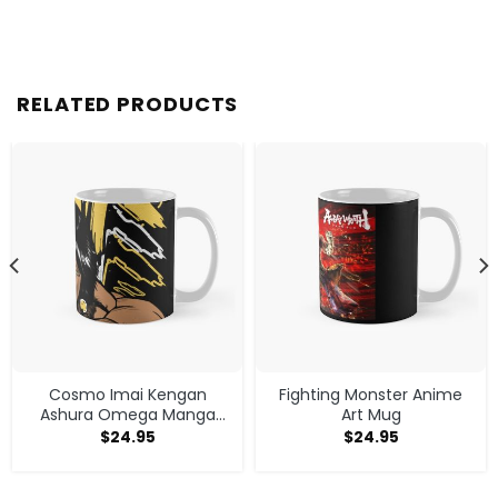
RELATED PRODUCTS
Cosmo Imai Kengan
Fighting Monster Anime
Ashura Omega Manga
Art Mug
Anime V1 Mug
$
24.95
$
24.95