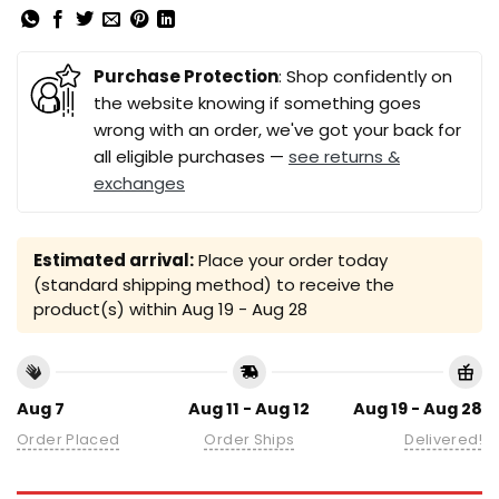
Purchase Protection
: Shop confidently on
the website knowing if something goes
wrong with an order, we've got your back for
all eligible purchases —
see returns &
exchanges
Estimated arrival:
Place your order today
(standard shipping method) to receive the
product(s) within
Aug 19 - Aug 28
Aug 7
Aug 11 - Aug 12
Aug 19 - Aug 28
Order Placed
Order Ships
Delivered!