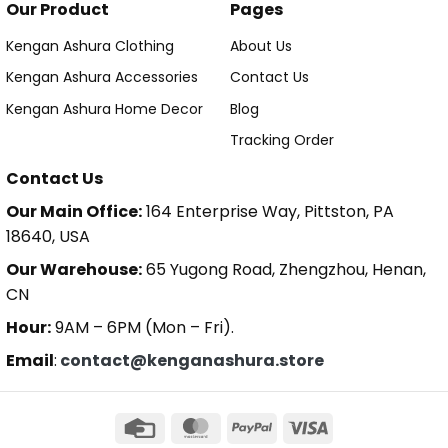
Our Product
Pages
Kengan Ashura Clothing
About Us
Kengan Ashura Accessories
Contact Us
Kengan Ashura Home Decor
Blog
Tracking Order
Contact Us
Our Main Office:
164 Enterprise Way, Pittston, PA
18640, USA
Our Warehouse:
65 Yugong Road, Zhengzhou, Henan,
CN
Hour:
9AM – 6PM (Mon – Fri).
Email
:
contact@kenganashura.store