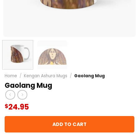
Home
/
Kengan Ashura Mugs
/
Gaolang Mug
Gaolang Mug
24.95
$
ADD TO CART