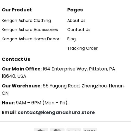
Our Product
Pages
Kengan Ashura Clothing
About Us
Kengan Ashura Accessories
Contact Us
Kengan Ashura Home Decor
Blog
Tracking Order
Contact Us
Our Main Office:
164 Enterprise Way, Pittston, PA
18640, USA
Our Warehouse:
65 Yugong Road, Zhengzhou, Henan,
CN
Hour:
9AM – 6PM (Mon – Fri).
Email
:
contact@kenganashura.store