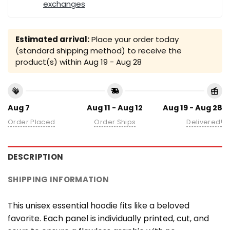
exchanges
Estimated arrival:
Place your order today
(standard shipping method) to receive the
product(s) within
Aug 19 - Aug 28
Aug 7
Aug 11 - Aug 12
Aug 19 - Aug 28
Order Placed
Order Ships
Delivered!
DESCRIPTION
SHIPPING INFORMATION
This unisex essential hoodie fits like a beloved
favorite. Each panel is individually printed, cut, and