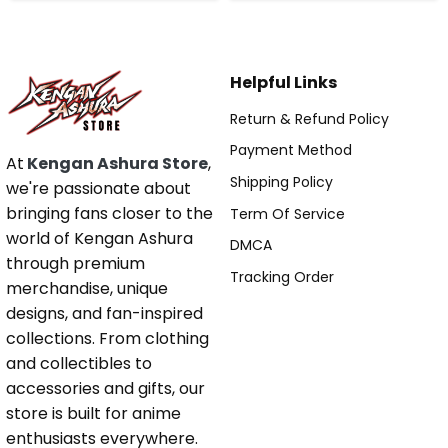
Helpful Links
Return & Refund Policy
Payment Method
At
Kengan Ashura Store
,
Shipping Policy
we're passionate about
bringing fans closer to the
Term Of Service
world of Kengan Ashura
DMCA
through premium
Tracking Order
merchandise, unique
designs, and fan-inspired
collections. From clothing
and collectibles to
accessories and gifts, our
store is built for anime
enthusiasts everywhere.