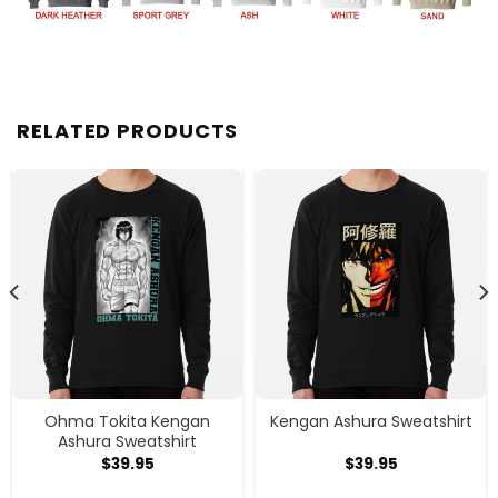
RELATED PRODUCTS
Ohma Tokita Kengan
Kengan Ashura Sweatshirt
Ashura Sweatshirt
$
39.95
$
39.95