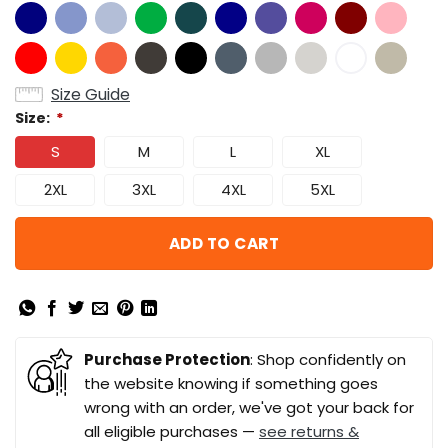
Size Guide
Size:
*
S
M
L
XL
2XL
3XL
4XL
5XL
ADD TO CART
Purchase Protection
: Shop confidently on
the website knowing if something goes
wrong with an order, we've got your back for
all eligible purchases —
see returns &