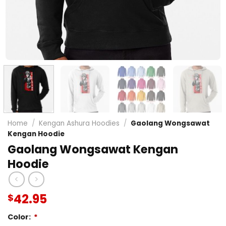
Home
/
Kengan Ashura Hoodies
/
Gaolang Wongsawat
Kengan Hoodie
Gaolang Wongsawat Kengan
Hoodie
42.95
$
Color:
*