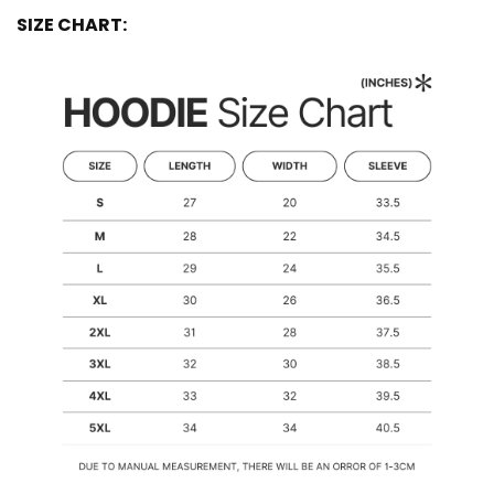
SIZE CHART: