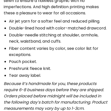
sewn to ensure a flawless graphic with no
imperfections. And high definition printing makes
these a pleasure to wear for all occasions.
Air jet yarn for a softer feel and reduced pilling.
Double-lined hood with color-matched drawcord.
Double-needle stitching at shoulder, armhole,
neck, waistband, and cuffs.
Fiber content varies by color, see color list for
exceptions.
Pouch pocket.
Preshrunk fleece knit.
Tear away label.
Because it’s handmade for you, these products
require 6-8 business days before they are shipped.
Orders placed before midnight will be included in
the following day’s batch for manufacturing. Product
measurements may vary by up to 1-3cm.