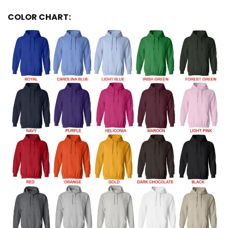
COLOR CHART: