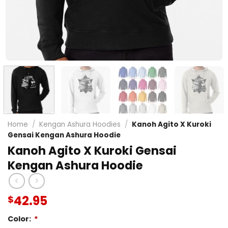
Home
/
Kengan Ashura Hoodies
/
Kanoh Agito X Kuroki
Gensai Kengan Ashura Hoodie
Kanoh Agito X Kuroki Gensai
Kengan Ashura Hoodie
42.95
$
Color:
*