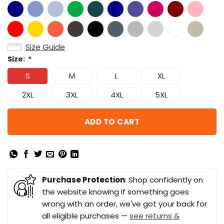
Size Guide
Size:
*
S
M
L
XL
2XL
3XL
4XL
5XL
ADD TO CART
Purchase Protection
: Shop confidently on
the website knowing if something goes
wrong with an order, we've got your back for
all eligible purchases —
see returns &