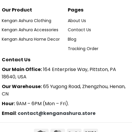
Our Product
Pages
Kengan Ashura Clothing
About Us
Kengan Ashura Accessories
Contact Us
Kengan Ashura Home Decor
Blog
Tracking Order
Contact Us
Our Main Office:
164 Enterprise Way, Pittston, PA
18640, USA
Our Warehouse:
65 Yugong Road, Zhengzhou, Henan,
CN
Hour:
9AM – 6PM (Mon – Fri).
Email
:
contact@kenganashura.store