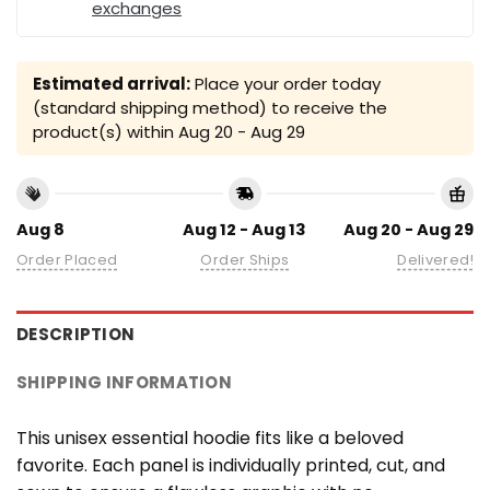
exchanges
Estimated arrival:
Place your order today
(standard shipping method) to receive the
product(s) within
Aug 20 - Aug 29
Aug 8
Aug 12 - Aug 13
Aug 20 - Aug 29
Order Placed
Order Ships
Delivered!
DESCRIPTION
SHIPPING INFORMATION
This unisex essential hoodie fits like a beloved
favorite. Each panel is individually printed, cut, and