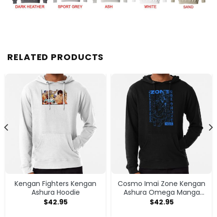
RELATED PRODUCTS
Kengan Fighters Kengan
Cosmo Imai Zone Kengan
Ashura Hoodie
Ashura Omega Manga
Anime Hoodie
$
42.95
$
42.95