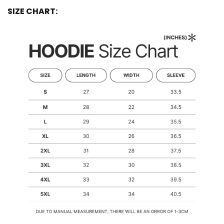
SIZE CHART: