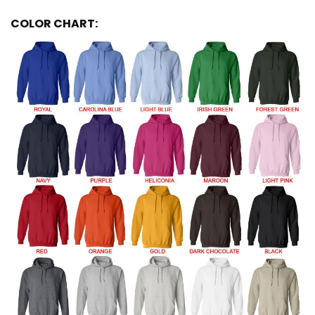
COLOR CHART: