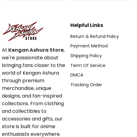
Helpful Links
Return & Refund Policy
Payment Method
At
Kengan Ashura Store
,
Shipping Policy
we're passionate about
bringing fans closer to the
Term Of Service
world of Kengan Ashura
DMCA
through premium
Tracking Order
merchandise, unique
designs, and fan-inspired
collections. From clothing
and collectibles to
accessories and gifts, our
store is built for anime
enthusiasts everywhere.