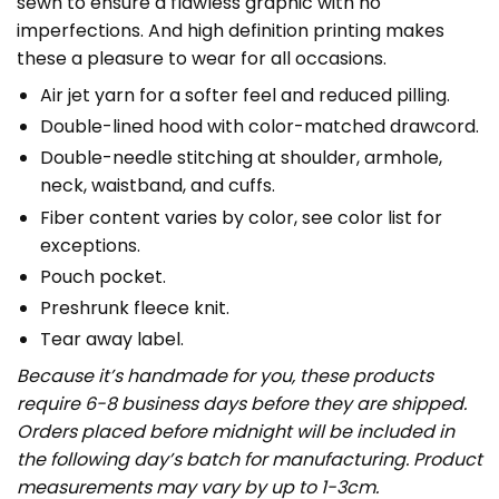
sewn to ensure a flawless graphic with no
imperfections. And high definition printing makes
these a pleasure to wear for all occasions.
Air jet yarn for a softer feel and reduced pilling.
Double-lined hood with color-matched drawcord.
Double-needle stitching at shoulder, armhole,
neck, waistband, and cuffs.
Fiber content varies by color, see color list for
exceptions.
Pouch pocket.
Preshrunk fleece knit.
Tear away label.
Because it’s handmade for you, these products
require 6-8 business days before they are shipped.
Orders placed before midnight will be included in
the following day’s batch for manufacturing. Product
measurements may vary by up to 1-3cm.