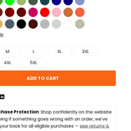
de
M
L
XL
2XL
4XL
5XL
ADD TO CART
chase Protection
: Shop confidently on the website
ing if something goes wrong with an order, we've
your back for all eligible purchases —
see returns &