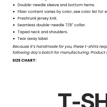
Double-needle sleeve and bottom hems.
Fiber content varies by color, see color list for 
Preshrunk jersey knit.
Seamless double-needle 7/8″ collar.
Taped neck and shoulders.
Tear away label.
Because it’s handmade for you, these t-shirts req
following day’s batch for manufacturing. Produc
SIZE CHART: