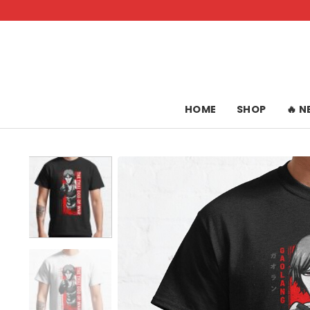
Skip
to
content
HOME
SHOP
🔥 