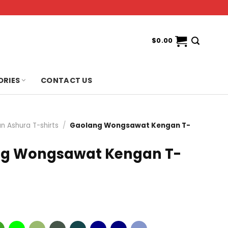
$
0.00
ORIES
CONTACT US
n Ashura T-shirts
/
Gaolang Wongsawat Kengan T-
g Wongsawat Kengan T-