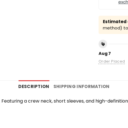
exc
Estimated a
method) to 
Aug 7
Order Placed
DESCRIPTION
SHIPPING INFORMATION
te. Featuring a crew neck, short sleeves, and high-definiti