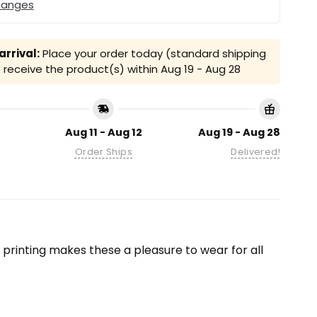
hanges
rrival:
Place your order today (standard shipping
receive the product(s) within
Aug 19 - Aug 28
Aug 11 - Aug 12
Aug 19 - Aug 28
Order Ships
Delivered!
on printing makes these a pleasure to wear for all