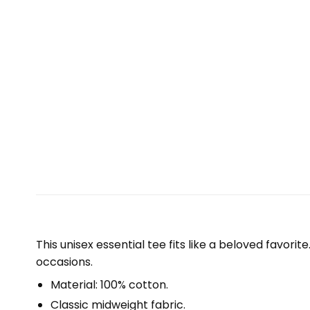
This unisex essential tee fits like a beloved favori
occasions.
Material: 100% cotton.
Classic midweight fabric.