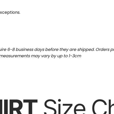
exceptions.
uire 6-8 business days before they are shipped. Orders pl
t measurements may vary by up to 1-3cm