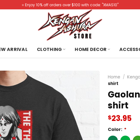
⭐️ Enjoy 10% off orders over $100 with code: "XMAS10"
NEW ARRIVAL
CLOTHING
HOME DECOR
ACCESS
Home
/
Kenga
shirt
Gaolan
shirt
23.95
$
Color:
*