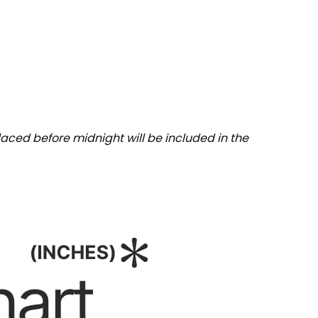
aced before midnight will be included in the