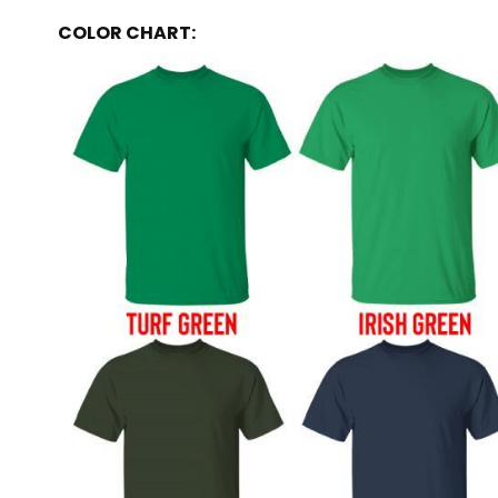
COLOR CHART: