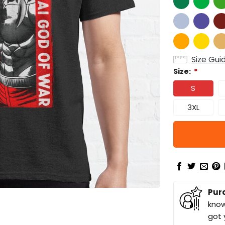
Size Gui
Size:
*
S
3XL
Pur
know
got 