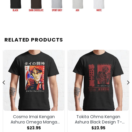
RELATED PRODUCTS
Cosmo Imai Kengan
Tokita Ohma Kengan
Ashura Omega Manga
Ashura Black Design T-
Anime V1 T-shirt
shirt
$
23.95
$
23.95