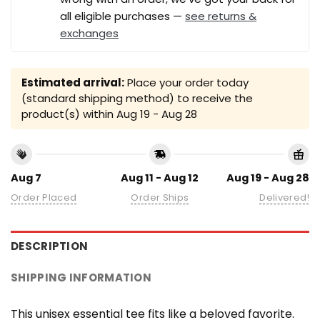
all eligible purchases —
see returns &
exchanges
Estimated arrival:
Place your order today
(standard shipping method) to receive the
product(s) within
Aug 19 - Aug 28
Aug 7
Aug 11 - Aug 12
Aug 19 - Aug 28
Order Placed
Order Ships
Delivered!
DESCRIPTION
SHIPPING INFORMATION
This unisex essential tee fits like a beloved favorite.