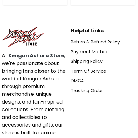
Helpful Links
Return & Refund Policy
Payment Method
At
Kengan Ashura Store
,
Shipping Policy
we're passionate about
bringing fans closer to the
Term Of Service
world of Kengan Ashura
DMCA
through premium
Tracking Order
merchandise, unique
designs, and fan-inspired
collections. From clothing
and collectibles to
accessories and gifts, our
store is built for anime