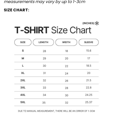
measurements may vary by up to 1-3cm
SIZE CHART: