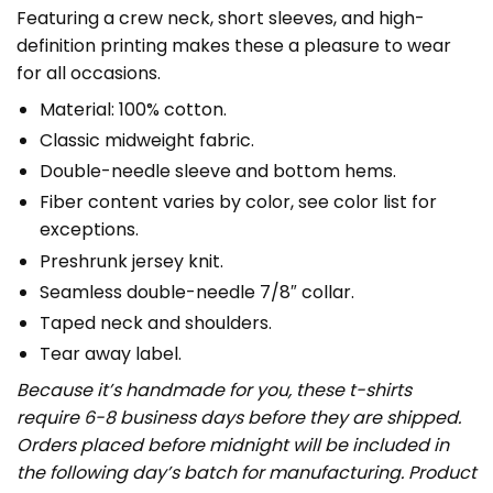
Featuring a crew neck, short sleeves, and high-
definition printing makes these a pleasure to wear
for all occasions.
Material: 100% cotton.
Classic midweight fabric.
Double-needle sleeve and bottom hems.
Fiber content varies by color, see color list for
exceptions.
Preshrunk jersey knit.
Seamless double-needle 7/8″ collar.
Taped neck and shoulders.
Tear away label.
Because it’s handmade for you, these t-shirts
require 6-8 business days before they are shipped.
Orders placed before midnight will be included in
the following day’s batch for manufacturing. Product