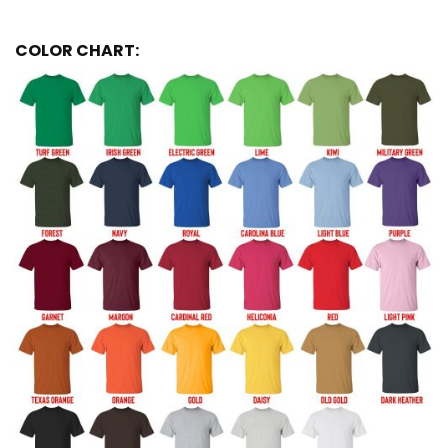
COLOR CHART: