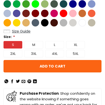
Size Guide
Size:
*
S
M
L
XL
2XL
3XL
4XL
5XL
ADD TO CART
Purchase Protection
: Shop confidently on
the website knowing if something goes
wrong with an order, we've got your back for