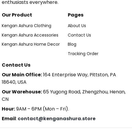
enthusiasts everywhere.
Our Product
Pages
Kengan Ashura Clothing
About Us
Kengan Ashura Accessories
Contact Us
Kengan Ashura Home Decor
Blog
Tracking Order
Contact Us
Our Main Office:
164 Enterprise Way, Pittston, PA
18640, USA
Our Warehouse:
65 Yugong Road, Zhengzhou, Henan,
CN
Hour:
9AM – 6PM (Mon – Fri).
Email
:
contact@kenganashura.store