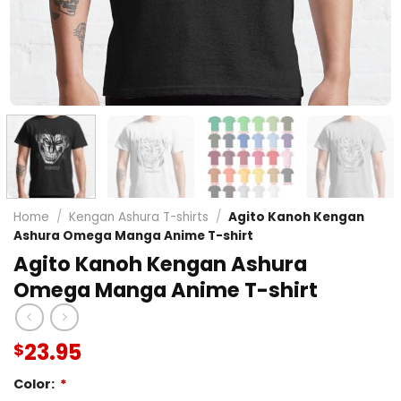
Home
/
Kengan Ashura T-shirts
/
Agito Kanoh Kengan
Ashura Omega Manga Anime T-shirt
Agito Kanoh Kengan Ashura
Omega Manga Anime T-shirt
23.95
$
Color:
*