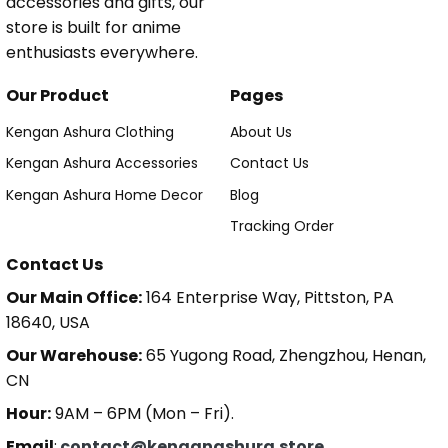
accessories and gifts, our
store is built for anime
enthusiasts everywhere.
Our Product
Pages
Kengan Ashura Clothing
About Us
Kengan Ashura Accessories
Contact Us
Kengan Ashura Home Decor
Blog
Tracking Order
Contact Us
Our Main Office:
164 Enterprise Way, Pittston, PA
18640, USA
Our Warehouse:
65 Yugong Road, Zhengzhou, Henan,
CN
Hour:
9AM – 6PM (Mon – Fri).
Email
:
contact@kenganashura.store