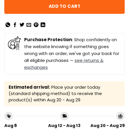
ADD TO CART
Purchase Protection
: Shop confidently on
the website knowing if something goes
wrong with an order, we've got your back for
all eligible purchases —
see returns &
exchanges
Estimated arrival:
Place your order today
(standard shipping method) to receive the
product(s) within
Aug 20 - Aug 29
Aug 8
Aug 12 - Aug 13
Aug 20 - Aug 29