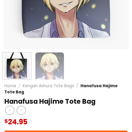
Home
/
Kengan Ashura Tote Bags
/
Hanafusa Hajime
Tote Bag
Hanafusa Hajime Tote Bag
24.95
$