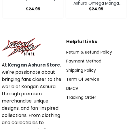
Ashura Omega Manga
Anime Tote Bag
$
24.95
$
24.95
Helpful Links
Return & Refund Policy
Payment Method
At
Kengan Ashura Store
,
Shipping Policy
we're passionate about
bringing fans closer to the
Term Of Service
world of Kengan Ashura
DMCA
through premium
Tracking Order
merchandise, unique
designs, and fan-inspired
collections. From clothing
and collectibles to