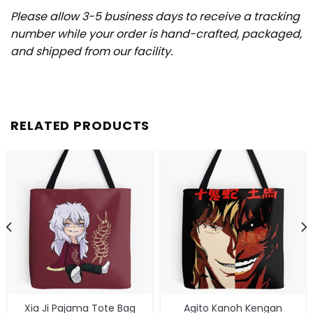
Please allow 3-5 business days to receive a tracking
number while your order is hand-crafted, packaged,
and shipped from our facility.
RELATED PRODUCTS
Xia Ji Pajama Tote Bag
Agito Kanoh Kengan