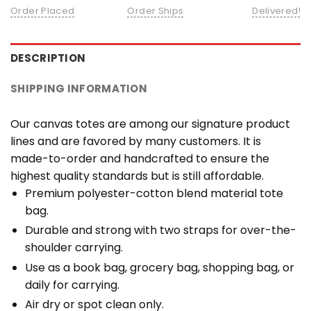
Order Placed
Order Ships
Delivered!
DESCRIPTION
SHIPPING INFORMATION
Our canvas totes are among our signature product
lines and are favored by many customers. It is
made-to-order and handcrafted to ensure the
highest quality standards but is still affordable.
Premium polyester-cotton blend material tote
bag.
Durable and strong with two straps for over-the-
shoulder carrying.
Use as a book bag, grocery bag, shopping bag, or
daily for carrying.
Air dry or spot clean only.