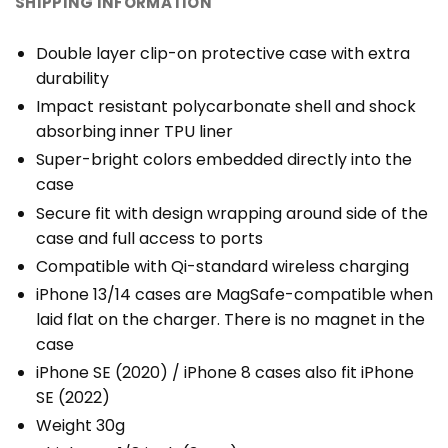
SHIPPING INFORMATION
Double layer clip-on protective case with extra
durability
Impact resistant polycarbonate shell and shock
absorbing inner TPU liner
Super-bright colors embedded directly into the
case
Secure fit with design wrapping around side of the
case and full access to ports
Compatible with Qi-standard wireless charging
iPhone 13/14 cases are MagSafe-compatible when
laid flat on the charger. There is no magnet in the
case
iPhone SE (2020) / iPhone 8 cases also fit iPhone
SE (2022)
Weight 30g