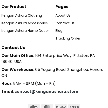
Our Product
Pages
Kengan Ashura Clothing
About Us
Kengan Ashura Accessories
Contact Us
Kengan Ashura Home Decor
Blog
Tracking Order
Contact Us
Our Main Office:
164 Enterprise Way, Pittston, PA
18640, USA
Our Warehouse:
65 Yugong Road, Zhengzhou, Henan,
CN
Hour:
9AM – 6PM (Mon – Fri).
Email
:
contact@kenganashura.store