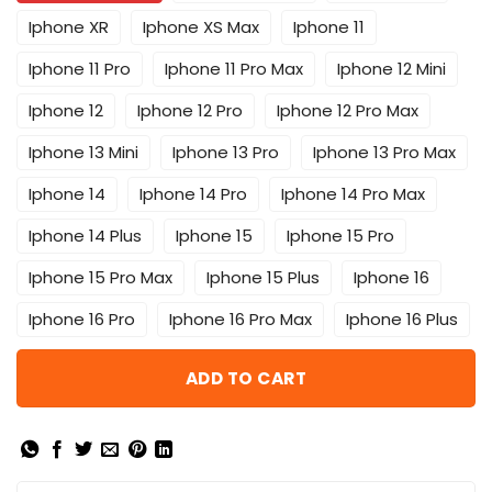
Iphone XR
Iphone XS Max
Iphone 11
Iphone 11 Pro
Iphone 11 Pro Max
Iphone 12 Mini
Iphone 12
Iphone 12 Pro
Iphone 12 Pro Max
Iphone 13 Mini
Iphone 13 Pro
Iphone 13 Pro Max
Iphone 14
Iphone 14 Pro
Iphone 14 Pro Max
Iphone 14 Plus
Iphone 15
Iphone 15 Pro
Iphone 15 Pro Max
Iphone 15 Plus
Iphone 16
Iphone 16 Pro
Iphone 16 Pro Max
Iphone 16 Plus
ADD TO CART