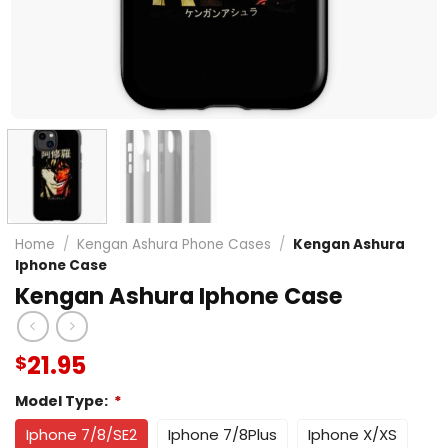
Home
/
Kengan Ashura Phone Cases
/
Kengan Ashura
Iphone Case
Kengan Ashura Iphone Case
21.95
$
Model Type:
*
Iphone 7/8/SE2
Iphone 7/8Plus
Iphone X/XS