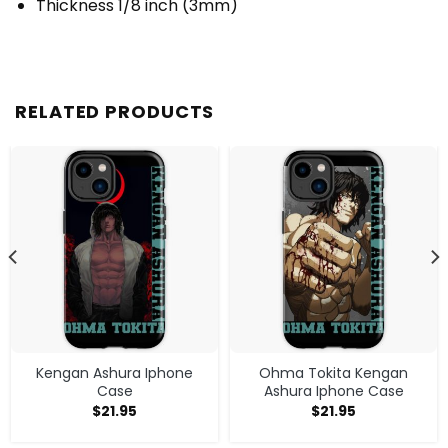
Thickness 1/8 inch (3mm)
RELATED PRODUCTS
Kengan Ashura Iphone
Ohma Tokita Kengan
Case
Ashura Iphone Case
$
21.95
$
21.95