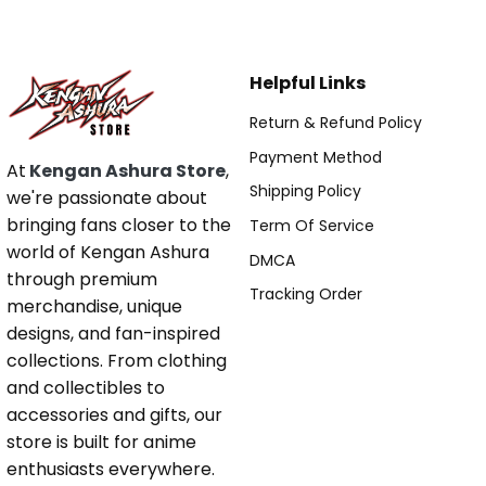
Helpful Links
Return & Refund Policy
Payment Method
At
Kengan Ashura Store
,
Shipping Policy
we're passionate about
bringing fans closer to the
Term Of Service
world of Kengan Ashura
DMCA
through premium
Tracking Order
merchandise, unique
designs, and fan-inspired
collections. From clothing
and collectibles to
accessories and gifts, our
store is built for anime
enthusiasts everywhere.