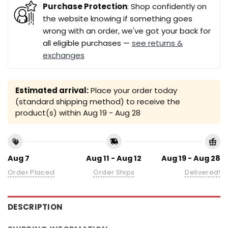
Purchase Protection
: Shop confidently on
the website knowing if something goes
wrong with an order, we've got your back for
all eligible purchases —
see returns &
exchanges
Estimated arrival:
Place your order today
(standard shipping method) to receive the
product(s) within
Aug 19 - Aug 28
Aug 7
Aug 11 - Aug 12
Aug 19 - Aug 28
Order Placed
Order Ships
Delivered!
DESCRIPTION