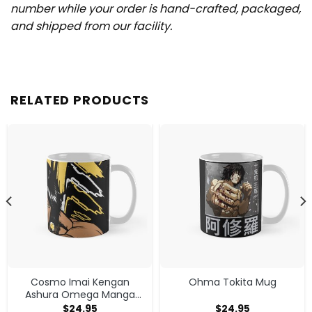
number while your order is hand-crafted, packaged,
and shipped from our facility.
RELATED PRODUCTS
Cosmo Imai Kengan
Ohma Tokita Mug
Ashura Omega Manga
Anime V1 Mug
$
24.95
$
24.95