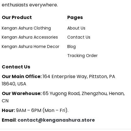
enthusiasts everywhere.
Our Product
Pages
Kengan Ashura Clothing
About Us
Kengan Ashura Accessories
Contact Us
Kengan Ashura Home Decor
Blog
Tracking Order
Contact Us
Our Main Office:
164 Enterprise Way, Pittston, PA
18640, USA
Our Warehouse:
65 Yugong Road, Zhengzhou, Henan,
CN
Hour:
9AM – 6PM (Mon – Fri).
Email
:
contact@kenganashura.store