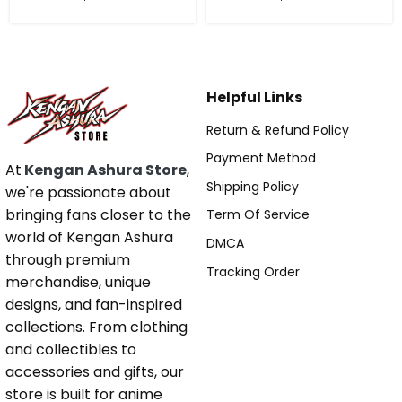
Helpful Links
Return & Refund Policy
Payment Method
At
Kengan Ashura Store
,
Shipping Policy
we're passionate about
bringing fans closer to the
Term Of Service
world of Kengan Ashura
DMCA
through premium
Tracking Order
merchandise, unique
designs, and fan-inspired
collections. From clothing
and collectibles to
accessories and gifts, our
store is built for anime