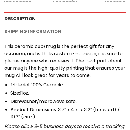
DESCRIPTION
SHIPPING INFORMATION
This ceramic cup/mug is the perfect gift for any
occasion, and with its customized design, it is sure to
please anyone who receives it. The best part about
our mug is the high-quality printing that ensures your
mug will look great for years to come.
Material: 100% Ceramic.
Size:11oz.
Dishwasher/microwave safe.
Product Dimensions: 3.7″ x 4.7″ x 3.2″ (h x w x d) /
10.2″ (circ.).
Please allow 3-5 business days to receive a tracking