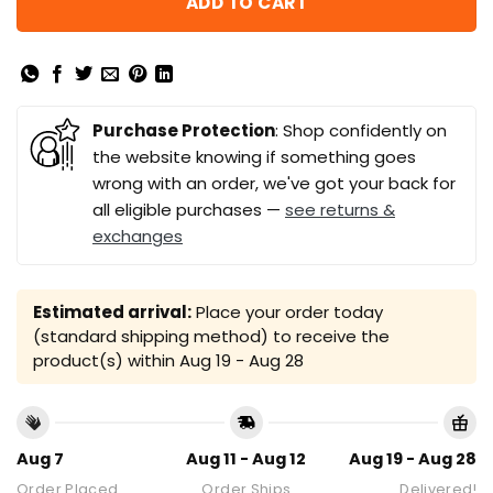
ADD TO CART
Purchase Protection
: Shop confidently on
the website knowing if something goes
wrong with an order, we've got your back for
all eligible purchases —
see returns &
exchanges
Estimated arrival:
Place your order today
(standard shipping method) to receive the
product(s) within
Aug 19 - Aug 28
Aug 7
Aug 11 - Aug 12
Aug 19 - Aug 28
Order Placed
Order Ships
Delivered!