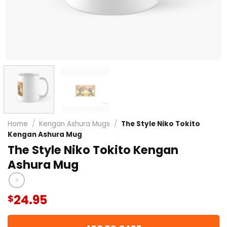
Home
/
Kengan Ashura Mugs
/
The Style Niko Tokito
Kengan Ashura Mug
The Style Niko Tokito Kengan
Ashura Mug
24.95
$