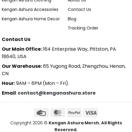
Kengan Ashura Clothing
About Us
Kengan Ashura Accessories
Contact Us
Kengan Ashura Home Decor
Blog
Tracking Order
Contact Us
Our Main Office:
164 Enterprise Way, Pittston, PA
18640, USA
Our Warehouse:
65 Yugong Road, Zhengzhou, Henan,
CN
Hour:
9AM – 6PM (Mon – Fri).
Email
:
contact@kenganashura.store
Copyright 2026 ©
Kengan Ashura Merch. All Rights
Reserved.