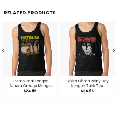
RELATED PRODUCTS
Cosmo Imai Kengan
Tokita Ohma Rainy Day
Ashura Omega Manga
Kengan Tank Top
Anime V1 Tank Top
$
24.95
$
24.95