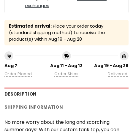
exchanges
Estimated arrival:
Place your order today
(standard shipping method) to receive the
product(s) within
Aug 19 - Aug 28
Aug 7
Aug 11 - Aug 12
Aug 19 - Aug 28
Order Placed
Order Ships
Delivered!
DESCRIPTION
SHIPPING INFORMATION
No more worry about the long and scorching
summer days! With our custom tank top, you can