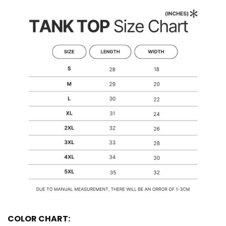
COLOR CHART: