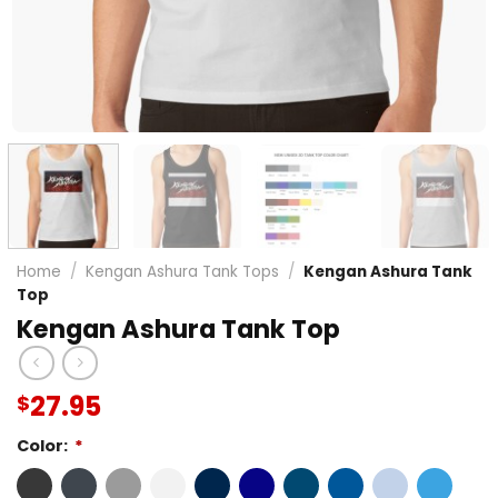
Home
/
Kengan Ashura Tank Tops
/
Kengan Ashura Tank
Top
Kengan Ashura Tank Top
27.95
$
Color:
*