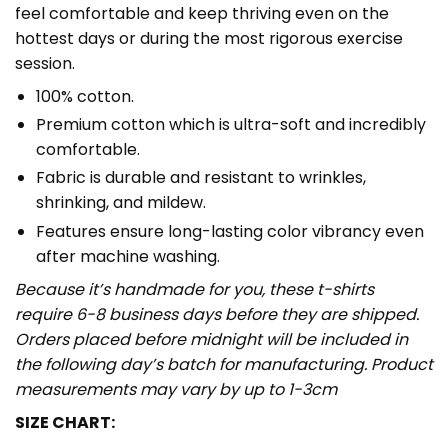
feel comfortable and keep thriving even on the
hottest days or during the most rigorous exercise
session.
100% cotton.
Premium cotton which is ultra-soft and incredibly
comfortable.
Fabric is durable and resistant to wrinkles,
shrinking, and mildew.
Features ensure long-lasting color vibrancy even
after machine washing.
Because it’s handmade for you, these t-shirts
require 6-8 business days before they are shipped.
Orders placed before midnight will be included in
the following day’s batch for manufacturing. Product
measurements may vary by up to 1-3cm
SIZE CHART: