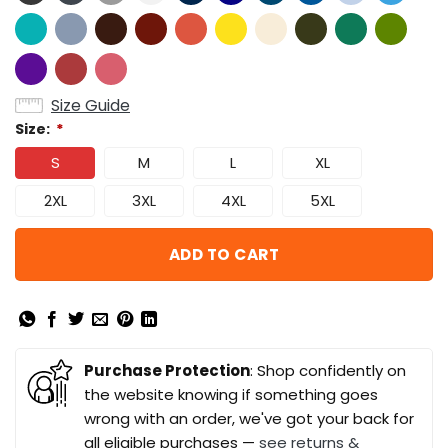
Size Guide
Size:
*
S
M
L
XL
2XL
3XL
4XL
5XL
ADD TO CART
Purchase Protection
: Shop confidently on
the website knowing if something goes
wrong with an order, we've got your back for
all eligible purchases —
see returns &