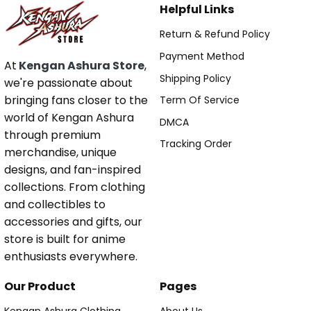
Helpful Links
Return & Refund Policy
Payment Method
At
Kengan Ashura Store
,
Shipping Policy
we're passionate about
bringing fans closer to the
Term Of Service
world of Kengan Ashura
DMCA
through premium
Tracking Order
merchandise, unique
designs, and fan-inspired
collections. From clothing
and collectibles to
accessories and gifts, our
store is built for anime
enthusiasts everywhere.
Our Product
Pages