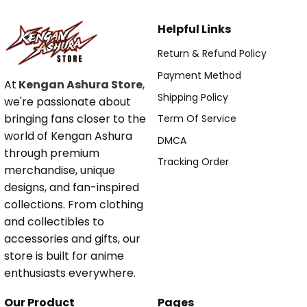
Helpful Links
Return & Refund Policy
Payment Method
At
Kengan Ashura Store
,
Shipping Policy
we're passionate about
bringing fans closer to the
Term Of Service
world of Kengan Ashura
DMCA
through premium
Tracking Order
merchandise, unique
designs, and fan-inspired
collections. From clothing
and collectibles to
accessories and gifts, our
store is built for anime
enthusiasts everywhere.
Our Product
Pages