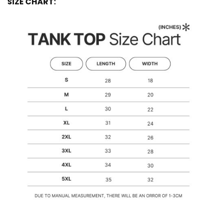
SIZE CHART: