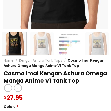
Home
/
Kengan Ashura Tank Tops
/
Cosmo Imai Kengan
Ashura Omega Manga Anime V1 Tank Top
Cosmo Imai Kengan Ashura Omega
Manga Anime V1 Tank Top
27.95
$
Color:
*