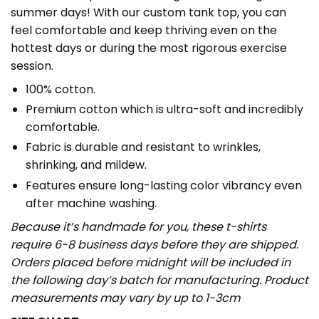
summer days! With our custom tank top, you can
feel comfortable and keep thriving even on the
hottest days or during the most rigorous exercise
session.
100% cotton.
Premium cotton which is ultra-soft and incredibly
comfortable.
Fabric is durable and resistant to wrinkles,
shrinking, and mildew.
Features ensure long-lasting color vibrancy even
after machine washing.
Because it’s handmade for you, these t-shirts
require 6-8 business days before they are shipped.
Orders placed before midnight will be included in
the following day’s batch for manufacturing. Product
measurements may vary by up to 1-3cm