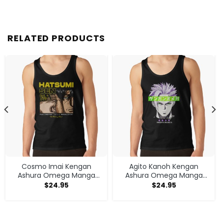
RELATED PRODUCTS
Cosmo Imai Kengan
Agito Kanoh Kengan
Ashura Omega Manga
Ashura Omega Manga
Anime V1 Tank Top
Anime Tank Top
$
24.95
$
24.95