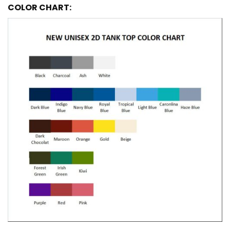
COLOR CHART: