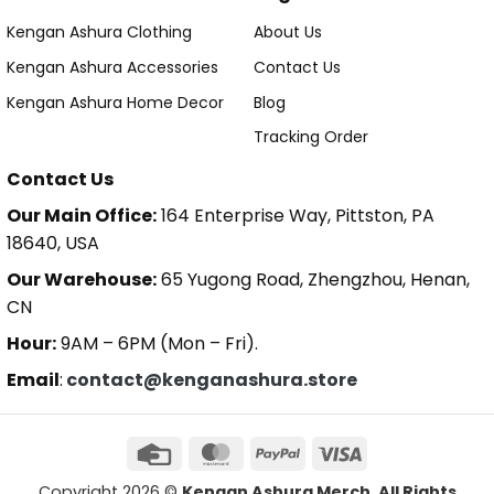
Kengan Ashura Clothing
About Us
Kengan Ashura Accessories
Contact Us
Kengan Ashura Home Decor
Blog
Tracking Order
Contact Us
Our Main Office:
164 Enterprise Way, Pittston, PA
18640, USA
Our Warehouse:
65 Yugong Road, Zhengzhou, Henan,
CN
Hour:
9AM – 6PM (Mon – Fri).
Email
:
contact@kenganashura.store
Copyright 2026 ©
Kengan Ashura Merch. All Rights