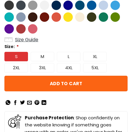
Size Guide
Size:
*
S
M
L
XL
2XL
3XL
4XL
5XL
ADD TO CART
Purchase Protection
: Shop confidently on
the website knowing if something goes
wrong with an order, we've got your back for