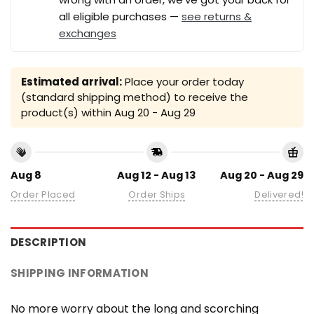
all eligible purchases —
see returns &
exchanges
Estimated arrival:
Place your order today
(standard shipping method) to receive the
product(s) within
Aug 20 - Aug 29
Aug 8
Aug 12 - Aug 13
Aug 20 - Aug 29
Order Placed
Order Ships
Delivered!
DESCRIPTION
SHIPPING INFORMATION
No more worry about the long and scorching