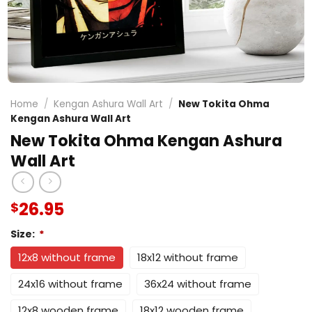
Home
/
Kengan Ashura Wall Art
/
New Tokita Ohma
Kengan Ashura Wall Art
New Tokita Ohma Kengan Ashura
Wall Art
26.95
$
Size:
*
12x8 without frame
18x12 without frame
24x16 without frame
36x24 without frame
12x8 wooden frame
18x12 wooden frame