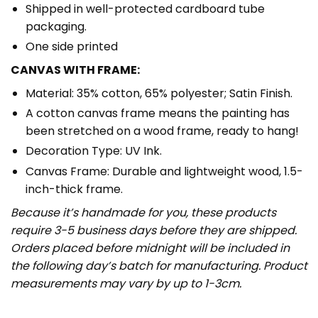
Shipped in well-protected cardboard tube
packaging.
One side printed
CANVAS WITH FRAME:
Material: 35% cotton, 65% polyester; Satin Finish.
A cotton canvas frame means the painting has
been stretched on a wood frame, ready to hang!
Decoration Type: UV Ink.
Canvas Frame: Durable and lightweight wood, 1.5-
inch-thick frame.
Because it’s handmade for you, these products
require 3-5 business days before they are shipped.
Orders placed before midnight will be included in
the following day’s batch for manufacturing. Product
measurements may vary by up to 1-3cm.