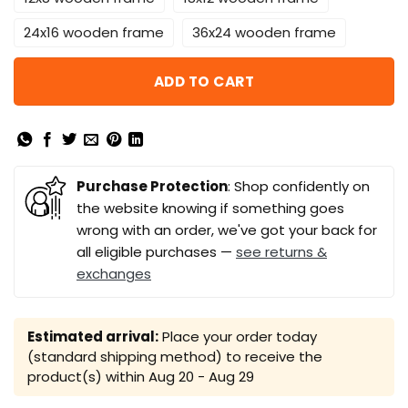
24x16 wooden frame
36x24 wooden frame
ADD TO CART
Purchase Protection
: Shop confidently on
the website knowing if something goes
wrong with an order, we've got your back for
all eligible purchases —
see returns &
exchanges
Estimated arrival:
Place your order today
(standard shipping method) to receive the
product(s) within
Aug 20 - Aug 29