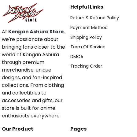
Helpful Links
Return & Refund Policy
Payment Method
At
Kengan Ashura Store
,
Shipping Policy
we're passionate about
bringing fans closer to the
Term Of Service
world of Kengan Ashura
DMCA
through premium
Tracking Order
merchandise, unique
designs, and fan-inspired
collections. From clothing
and collectibles to
accessories and gifts, our
store is built for anime
enthusiasts everywhere.
Our Product
Pages