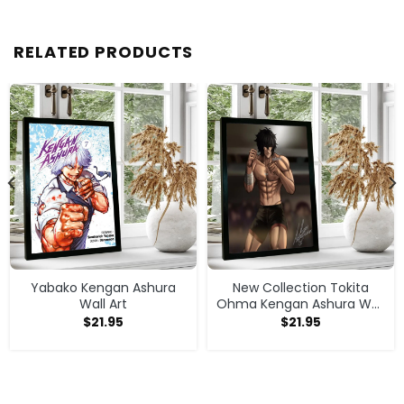
RELATED PRODUCTS
Yabako Kengan Ashura
New Collection Tokita
Wall Art
Ohma Kengan Ashura Wall
Art
$
21.95
$
21.95