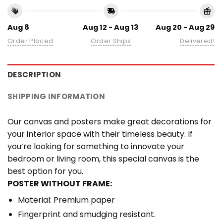
Aug 8
Aug 12 - Aug 13
Aug 20 - Aug 29
Order Placed
Order Ships
Delivered!
DESCRIPTION
SHIPPING INFORMATION
Our canvas and posters make great decorations for
your interior space with their timeless beauty. If
you’re looking for something to innovate your
bedroom or living room, this special canvas is the
best option for you.
POSTER WITHOUT FRAME:
Material: Premium paper
Fingerprint and smudging resistant.