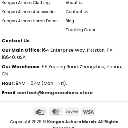
Kengan Ashura Clothing
About Us
Kengan Ashura Accessories
Contact Us
Kengan Ashura Home Decor
Blog
Tracking Order
Contact Us
Our Main Office:
164 Enterprise Way, Pittston, PA
18640, USA
Our Warehouse:
65 Yugong Road, Zhengzhou, Henan,
CN
Hour:
9AM – 6PM (Mon – Fri).
Email
:
contact@kenganashura.store
Copyright 2026 ©
Kengan Ashura Merch. All Rights