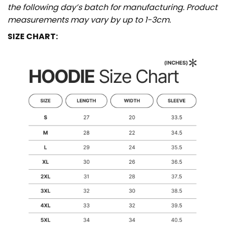
the following day’s batch for manufacturing. Product
measurements may vary by up to 1-3cm.
SIZE CHART: