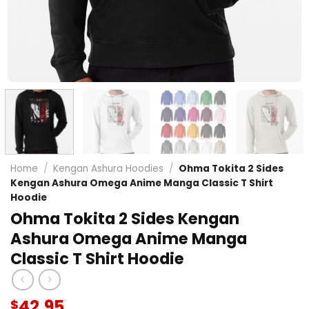
Home
/
Kengan Ashura Hoodies
/
Ohma Tokita 2 Sides
Kengan Ashura Omega Anime Manga Classic T Shirt
Hoodie
Ohma Tokita 2 Sides Kengan
Ashura Omega Anime Manga
Classic T Shirt Hoodie
42.95
$