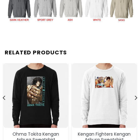
RELATED PRODUCTS
Ohma Tokita Kengan
Kengan Fighters Kengan
Ashura Sweatshirt
Ashura Sweatshirt