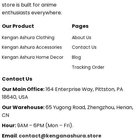
store is built for anime
enthusiasts everywhere.
Our Product
Pages
Kengan Ashura Clothing
About Us
Kengan Ashura Accessories
Contact Us
Kengan Ashura Home Decor
Blog
Tracking Order
Contact Us
Our Main Office:
164 Enterprise Way, Pittston, PA
18640, USA
Our Warehouse:
65 Yugong Road, Zhengzhou, Henan,
CN
Hour:
9AM – 6PM (Mon – Fri).
Email
:
contact@kenganashura.store