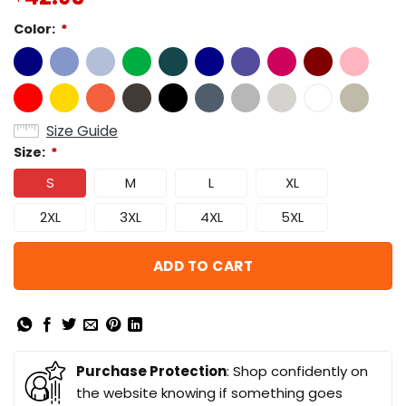
Color:
*
Size Guide
Size:
*
S
M
L
XL
2XL
3XL
4XL
5XL
ADD TO CART
Purchase Protection
: Shop confidently on
the website knowing if something goes