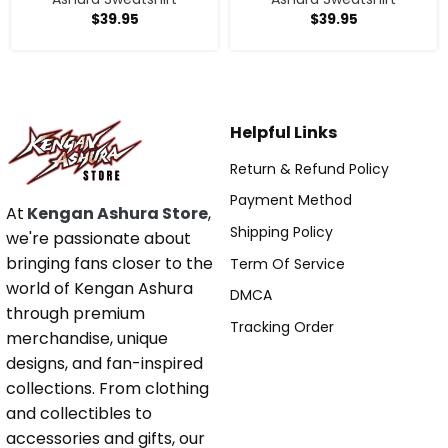
$
39.95
$
39.95
Helpful Links
Return & Refund Policy
Payment Method
At
Kengan Ashura Store
,
Shipping Policy
we're passionate about
bringing fans closer to the
Term Of Service
world of Kengan Ashura
DMCA
through premium
Tracking Order
merchandise, unique
designs, and fan-inspired
collections. From clothing
and collectibles to
accessories and gifts, our