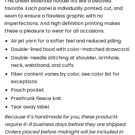
This unisex essential hoodie fits like a beloved
favorite. Each panel is individually printed, cut, and
sewn to ensure a flawless graphic with no
imperfections. And high definition printing makes
these a pleasure to wear for all occasions.
Air jet yarn for a softer feel and reduced pilling.
Double-lined hood with color-matched drawcord.
Double-needle stitching at shoulder, armhole,
neck, waistband, and cuffs.
Fiber content varies by color, see color list for
exceptions.
Pouch pocket.
Preshrunk fleece knit.
Tear away label.
Because it’s handmade for you, these products
require 6-8 business days before they are shipped.
Orders placed before midnight will be included in