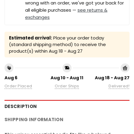
wrong with an order, we've got your back for
all eligible purchases —
see returns &
exchanges
Estimated arrival:
Place your order today
(standard shipping method) to receive the
product(s) within
Aug 18 - Aug 27
Aug 6
Aug 10 - Aug 11
Aug 18 - Aug 27
Order Placed
Order Ships
Delivered!
DESCRIPTION
SHIPPING INFORMATION