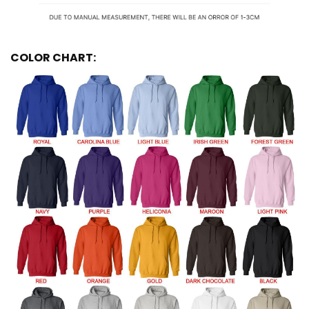
COLOR CHART: