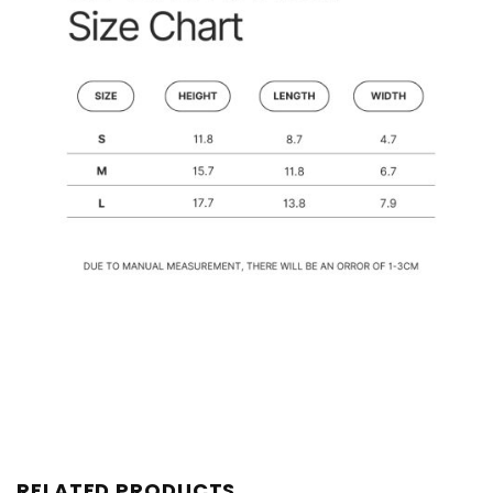
RELATED PRODUCTS