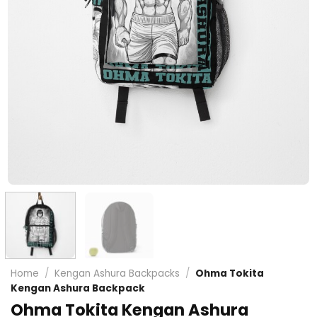
Home
/
Kengan Ashura Backpacks
/
Ohma Tokita
Kengan Ashura Backpack
Ohma Tokita Kengan Ashura