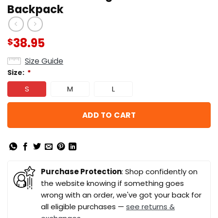
Backpack
38.95
$
Size Guide
Size:
*
S
M
L
ADD TO CART
Purchase Protection
: Shop confidently on
the website knowing if something goes
wrong with an order, we've got your back for
all eligible purchases —
see returns &