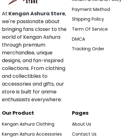
Payment Method
At
Kengan Ashura Store
,
Shipping Policy
we're passionate about
bringing fans closer to the
Term Of Service
world of Kengan Ashura
DMCA
through premium
Tracking Order
merchandise, unique
designs, and fan-inspired
collections. From clothing
and collectibles to
accessories and gifts, our
store is built for anime
enthusiasts everywhere.
Our Product
Pages
Kengan Ashura Clothing
About Us
Kengan Ashura Accessories
Contact Us