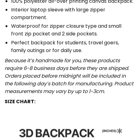
100% polyester all-over printing canvas backpack.
Interior laptop sleeve with large zipper
compartment.
Waterproof for zipper closure type and small
front zip pocket and 2 side pockets.
Perfect backpack for students, travel goers,
family outings or for daily use​.
Because it’s handmade for you, these products
require 6-8 business days before they are shipped.
Orders placed before midnight will be included in
the following day’s batch for manufacturing. Product
measurements may vary by up to 1-3cm.
SIZE CHART: