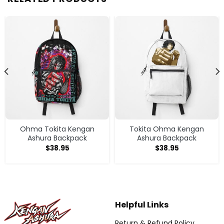
Ohma Tokita Kengan
Tokita Ohma Kengan
Ashura Backpack
Ashura Backpack
$
38.95
$
38.95
Helpful Links
Return & Refund Policy