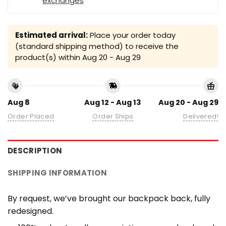
exchanges
Estimated arrival:
Place your order today
(standard shipping method) to receive the
product(s) within
Aug 20 - Aug 29
Aug 8
Aug 12 - Aug 13
Aug 20 - Aug 29
Order Placed
Order Ships
Delivered!
DESCRIPTION
SHIPPING INFORMATION
By request, we’ve brought our backpack back, fully
redesigned.