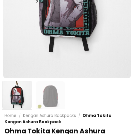
Home
/
Kengan Ashura Backpacks
/
Ohma Tokita
Kengan Ashura Backpack
Ohma Tokita Kengan Ashura