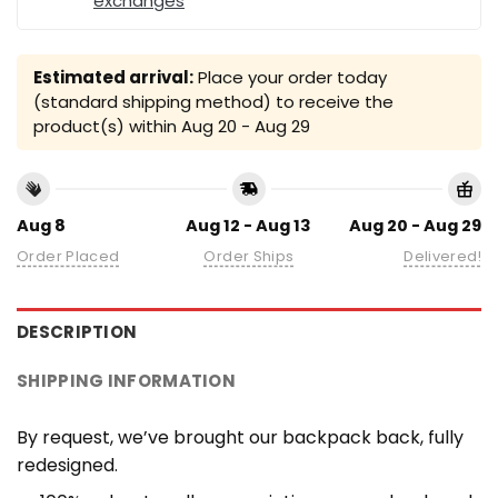
exchanges
Estimated arrival:
Place your order today
(standard shipping method) to receive the
product(s) within
Aug 20 - Aug 29
Aug 8
Aug 12 - Aug 13
Aug 20 - Aug 29
Order Placed
Order Ships
Delivered!
DESCRIPTION
SHIPPING INFORMATION
By request, we’ve brought our backpack back, fully
redesigned.