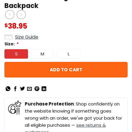
Backpack
38.95
$
Size Guide
Size:
*
S
M
L
ADD TO CART
Purchase Protection
: Shop confidently on
the website knowing if something goes
wrong with an order, we've got your back for
all eligible purchases —
see returns &