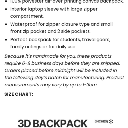
100% polyester all-over printing canvas backpack.
Interior laptop sleeve with large zipper
compartment.
Waterproof for zipper closure type and small
front zip pocket and 2 side pockets.
Perfect backpack for students, travel goers,
family outings or for daily use​.
Because it’s handmade for you, these products
require 6-8 business days before they are shipped.
Orders placed before midnight will be included in
the following day’s batch for manufacturing. Product
measurements may vary by up to 1-3cm.
SIZE CHART: