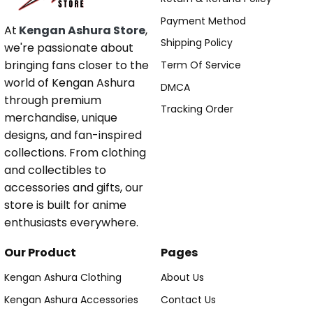
Payment Method
At
Kengan Ashura Store
,
Shipping Policy
we're passionate about
bringing fans closer to the
Term Of Service
world of Kengan Ashura
DMCA
through premium
Tracking Order
merchandise, unique
designs, and fan-inspired
collections. From clothing
and collectibles to
accessories and gifts, our
store is built for anime
enthusiasts everywhere.
Our Product
Pages
Kengan Ashura Clothing
About Us
Kengan Ashura Accessories
Contact Us