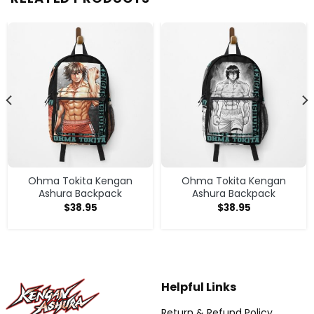
Ohma Tokita Kengan
Ohma Tokita Kengan
Ashura Backpack
Ashura Backpack
$
38.95
$
38.95
Helpful Links
Return & Refund Policy