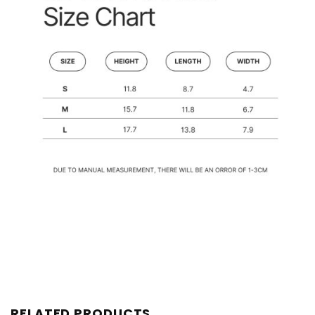
RELATED PRODUCTS