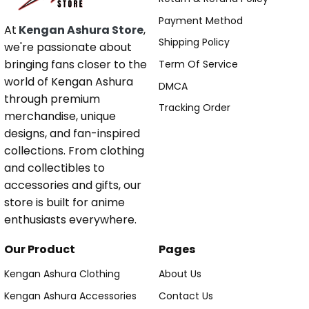
Payment Method
At
Kengan Ashura Store
,
Shipping Policy
we're passionate about
bringing fans closer to the
Term Of Service
world of Kengan Ashura
DMCA
through premium
Tracking Order
merchandise, unique
designs, and fan-inspired
collections. From clothing
and collectibles to
accessories and gifts, our
store is built for anime
enthusiasts everywhere.
Our Product
Pages
Kengan Ashura Clothing
About Us
Kengan Ashura Accessories
Contact Us