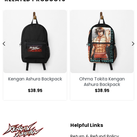
Kengan Ashura Backpack
Ohma Tokita Kengan
Ashura Backpack
$
38.95
$
38.95
Helpful Links
Return & Refund Policy