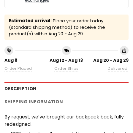
exchanges
Estimated arrival:
Place your order today
(standard shipping method) to receive the
product(s) within
Aug 20 - Aug 29
Aug 8
Aug 12 - Aug 13
Aug 20 - Aug 29
Order Placed
Order Ships
Delivered!
DESCRIPTION
SHIPPING INFORMATION
By request, we’ve brought our backpack back, fully
redesigned.