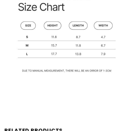
RELATED PRODUCTS