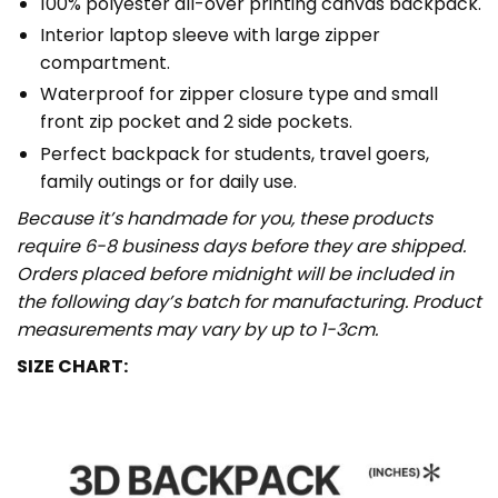
100% polyester all-over printing canvas backpack.
Interior laptop sleeve with large zipper
compartment.
Waterproof for zipper closure type and small
front zip pocket and 2 side pockets.
Perfect backpack for students, travel goers,
family outings or for daily use​.
Because it’s handmade for you, these products
require 6-8 business days before they are shipped.
Orders placed before midnight will be included in
the following day’s batch for manufacturing. Product
measurements may vary by up to 1-3cm.
SIZE CHART: