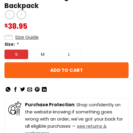
Backpack
38.95
$
Size Guide
Size:
*
S
M
L
ADD TO CART
Purchase Protection
: Shop confidently on
the website knowing if something goes
wrong with an order, we've got your back for
all eligible purchases —
see returns &