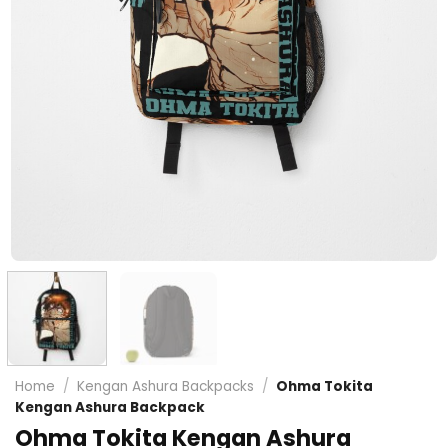
Home
/
Kengan Ashura Backpacks
/
Ohma Tokita
Kengan Ashura Backpack
Ohma Tokita Kengan Ashura