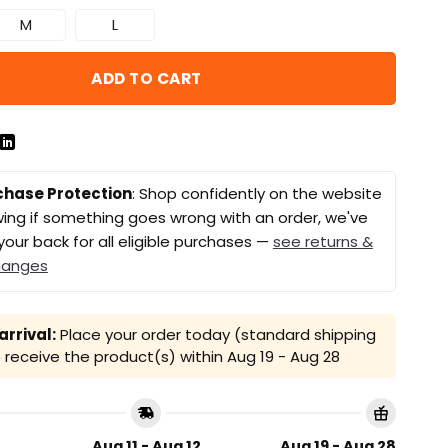
M
L
ADD TO CART
chase Protection
: Shop confidently on the website
ing if something goes wrong with an order, we've
your back for all eligible purchases —
see returns &
hanges
rrival:
Place your order today (standard shipping
receive the product(s) within
Aug 19 - Aug 28
Aug 11 - Aug 12
Aug 19 - Aug 28