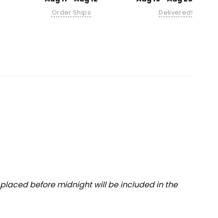
Order Ships
Delivered!
placed before midnight will be included in the