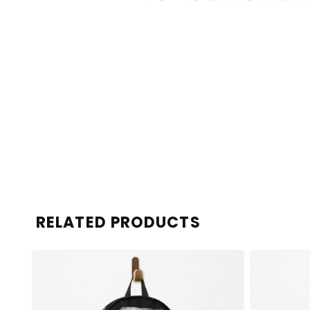
RELATED PRODUCTS