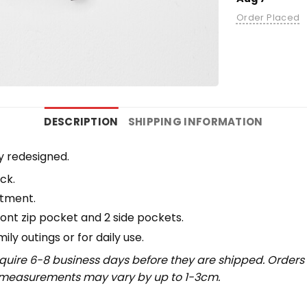
Order Placed
DESCRIPTION
SHIPPING INFORMATION
y redesigned.
ck.
rtment.
ront zip pocket and 2 side pockets.
y outings or for daily use​.
uire 6-8 business days before they are shipped. Orders 
t measurements may vary by up to 1-3cm.