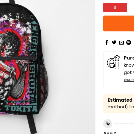
S
Pur
know
got 
exc
Estimated a
method) to 
Aug 7