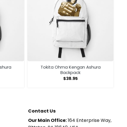
shura
Tokita Ohma Kengan Ashura
Backpack
$
38.95
Contact Us
Our Main Office:
164 Enterprise Way,