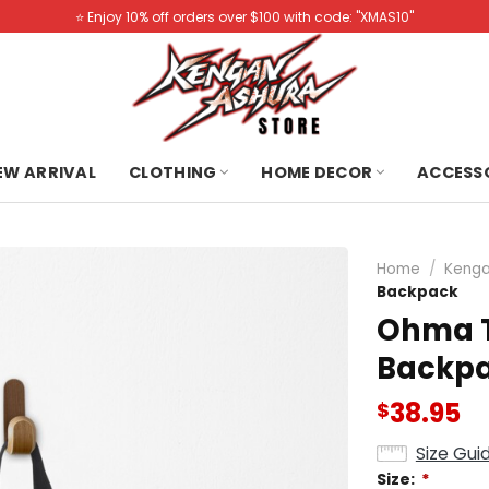
⭐️ Enjoy 10% off orders over $100 with code: "XMAS10"
NEW ARRIVAL
CLOTHING
HOME DECOR
ACCESS
Home
/
Kenga
Backpack
Ohma T
Backp
38.95
$
Size Gui
Size:
*