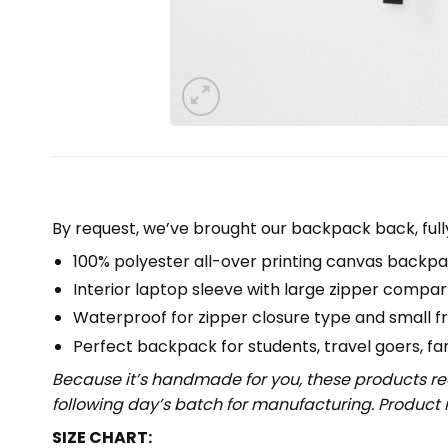
By request, we’ve brought our backpack back, full
100% polyester all-over printing canvas backpa
Interior laptop sleeve with large zipper compa
Waterproof for zipper closure type and small f
Perfect backpack for students, travel goers, famil
Because it’s handmade for you, these products req
following day’s batch for manufacturing. Produc
SIZE CHART: