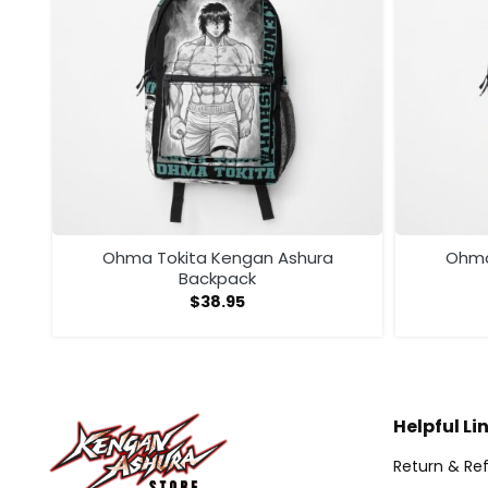
ga
Ohma Tokita Kengan Ashura
Ohma
Backpack
$
38.95
Helpful Li
Return & Ref