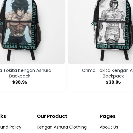
 Tokita Kengan Ashura
Ohma Tokita Kengan A
Backpack
Backpack
$
38.95
$
38.95
nks
Our Product
Pages
und Policy
Kengan Ashura Clothing
About Us