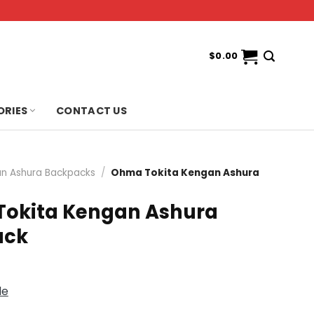
$
0.00
ORIES
CONTACT US
n Ashura Backpacks
/
Ohma Tokita Kengan Ashura
okita Kengan Ashura
ack
de