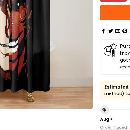
Pur
know
got 
exc
Estimated a
method) to 
Aug 7
Order Placed