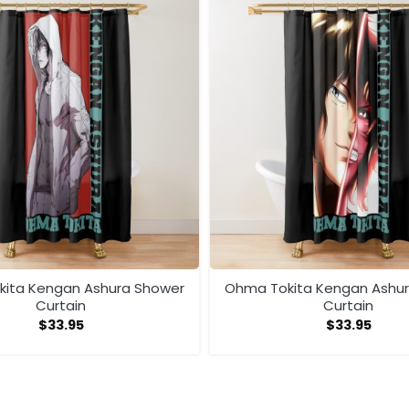
ita Kengan Ashura Shower
Ohma Tokita Kengan Ashu
Curtain
Curtain
$
33.95
$
33.95