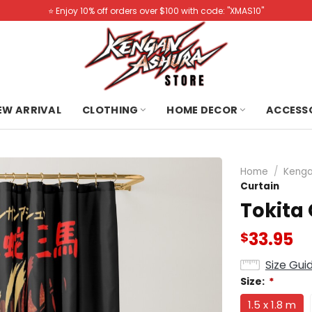
⭐️ Enjoy 10% off orders over $100 with code: "XMAS10"
NEW ARRIVAL
CLOTHING
HOME DECOR
ACCESS
Home
/
Kenga
Curtain
Tokita
33.95
$
Size Gui
Size:
*
1.5 x 1.8 m