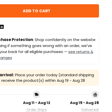
ADD TO CART
chase Protection
: Shop confidently on the website
ing if something goes wrong with an order, we've
your back for all eligible purchases —
see returns &
hanges
rrival:
Place your order today (standard shipping
receive the product(s) within
Aug 19 - Aug 28
Aug 11 - Aug 12
Aug 19 - Aug 28
Order Ships
Delivered!