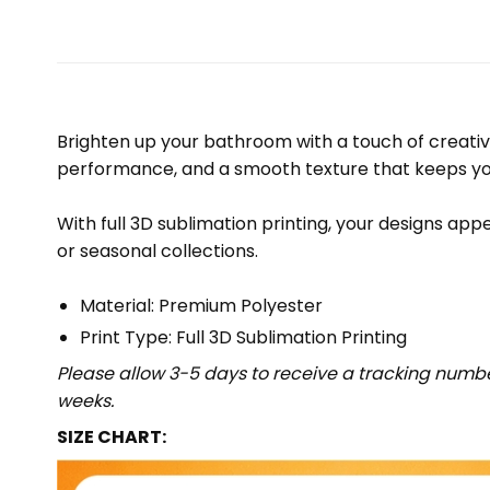
Brighten up your bathroom with a touch of creativ
performance, and a smooth texture that keeps yo
With full 3D sublimation printing, your designs appe
or seasonal collections.
Material: Premium Polyester
Print Type: Full 3D Sublimation Printing
Please allow 3-5 days to receive a tracking numbe
weeks.
SIZE CHART: