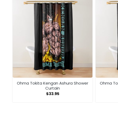
wer
Ohma Tokita Kengan Ashura Shower
Ohma Tok
Curtain
$
33.95