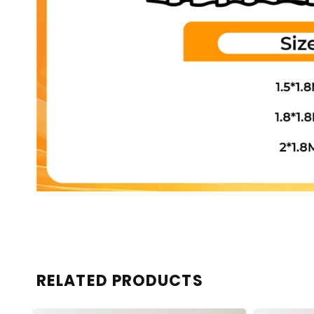
RELATED PRODUCTS