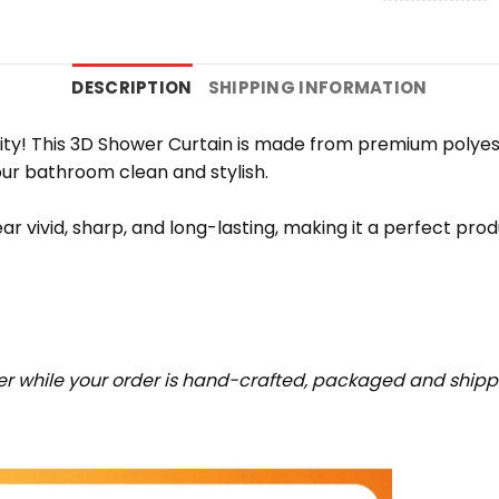
DESCRIPTION
SHIPPING INFORMATION
ity! This 3D Shower Curtain is made from premium polyeste
ur bathroom clean and stylish.
ar vivid, sharp, and long-lasting, making it a perfect prod
r while your order is hand-crafted, packaged and shipped