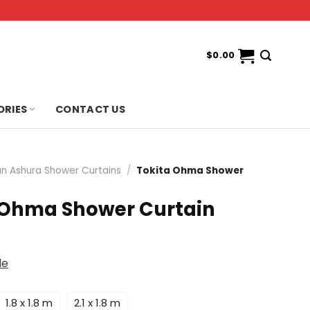
$
0.00
ORIES
CONTACT US
n Ashura Shower Curtains
/
Tokita Ohma Shower
 Ohma Shower Curtain
de
1.8 x 1.8 m
2.1 x 1.8 m