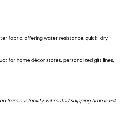
r fabric, offering water resistance, quick-dry
uct for home décor stores, personalized gift lines,
 from our facility. Estimated shipping time is 1-4