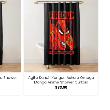
ra Shower
Agito Kanoh Kengan Ashura Omega
Manga Anime Shower Curtain
$
33.95