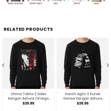
RELATED PRODUCTS
Ohma Tokita 2 Sides
Kanoh Agito X Kuroki
Kengan Ashura Omega
Gensai Kengan Ashura
Anime Manga Classic T
Sweatshirt
$
39.95
$
39.95
Shirt Sweatshirt