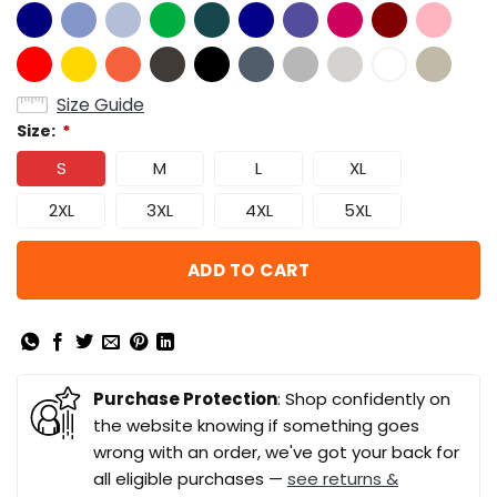
Size Guide
Size:
*
S
M
L
XL
2XL
3XL
4XL
5XL
ADD TO CART
Purchase Protection
: Shop confidently on
the website knowing if something goes
wrong with an order, we've got your back for
all eligible purchases —
see returns &