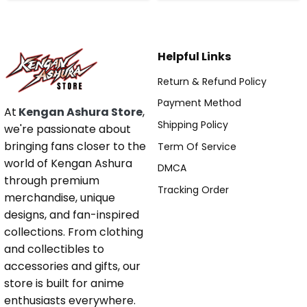
Helpful Links
Return & Refund Policy
Payment Method
At
Kengan Ashura Store
,
Shipping Policy
we're passionate about
bringing fans closer to the
Term Of Service
world of Kengan Ashura
DMCA
through premium
Tracking Order
merchandise, unique
designs, and fan-inspired
collections. From clothing
and collectibles to
accessories and gifts, our
store is built for anime
enthusiasts everywhere.