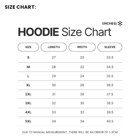
SIZE CHART: