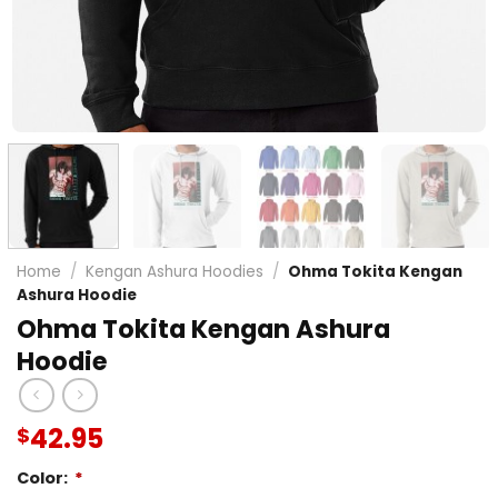
Home
/
Kengan Ashura Hoodies
/
Ohma Tokita Kengan
Ashura Hoodie
Ohma Tokita Kengan Ashura
Hoodie
42.95
$
Color:
*