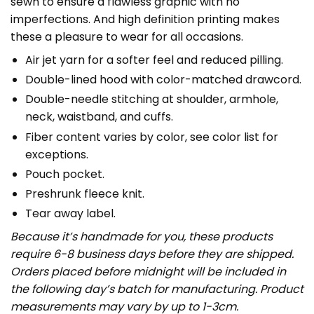
sewn to ensure a flawless graphic with no
imperfections. And high definition printing makes
these a pleasure to wear for all occasions.
Air jet yarn for a softer feel and reduced pilling.
Double-lined hood with color-matched drawcord.
Double-needle stitching at shoulder, armhole,
neck, waistband, and cuffs.
Fiber content varies by color, see color list for
exceptions.
Pouch pocket.
Preshrunk fleece knit.
Tear away label.
Because it’s handmade for you, these products
require 6-8 business days before they are shipped.
Orders placed before midnight will be included in
the following day’s batch for manufacturing. Product
measurements may vary by up to 1-3cm.