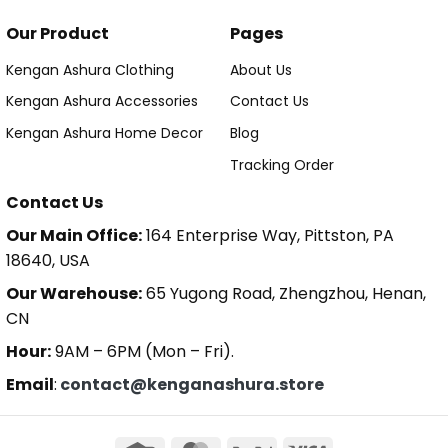
Our Product
Pages
Kengan Ashura Clothing
About Us
Kengan Ashura Accessories
Contact Us
Kengan Ashura Home Decor
Blog
Tracking Order
Contact Us
Our Main Office:
164 Enterprise Way, Pittston, PA
18640, USA
Our Warehouse:
65 Yugong Road, Zhengzhou, Henan,
CN
Hour:
9AM – 6PM (Mon – Fri).
Email
:
contact@kenganashura.store