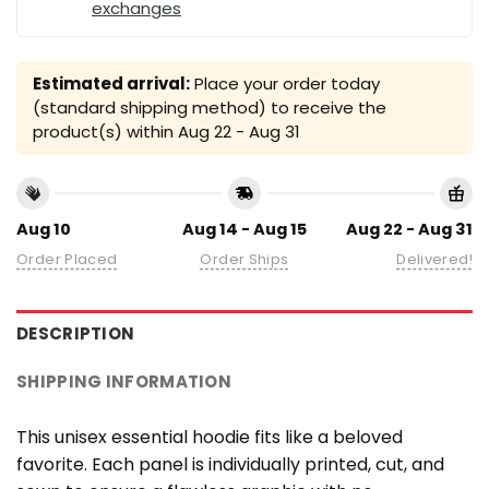
exchanges
Estimated arrival:
Place your order today
(standard shipping method) to receive the
product(s) within
Aug 22 - Aug 31
Aug 10
Aug 14 - Aug 15
Aug 22 - Aug 31
Order Placed
Order Ships
Delivered!
DESCRIPTION
SHIPPING INFORMATION
This unisex essential hoodie fits like a beloved
favorite. Each panel is individually printed, cut, and