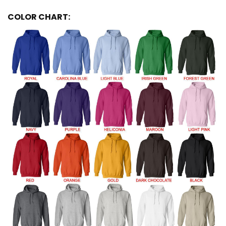
COLOR CHART: