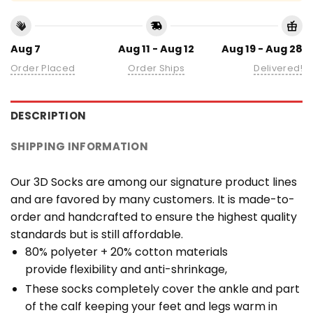
Aug 7
Aug 11 - Aug 12
Aug 19 - Aug 28
Order Placed
Order Ships
Delivered!
DESCRIPTION
SHIPPING INFORMATION
Our 3D Socks are among our signature product lines
and are favored by many customers. It is made-to-
order and handcrafted to ensure the highest quality
standards but is still affordable.
80% polyeter + 20% cotton materials
provide flexibility and anti-shrinkage,
These socks completely cover the ankle and part
of the calf keeping your feet and legs warm in