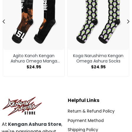
Agito Kanoh Kengan
Koga Narushima Kengan
Ashura Omega Manga
Omega Ashura Socks
Anime Socks
$
24.95
$
24.95
Helpful Links
Return & Refund Policy
Payment Method
At
Kengan Ashura Store
,
Shipping Policy
we're passionate about