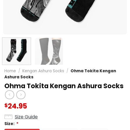
Home
/
Kengan Ashura Socks
/
Ohma Tokita Kengan
Ashura Socks
Ohma Tokita Kengan Ashura Socks
24.95
$
Size Guide
Size:
*