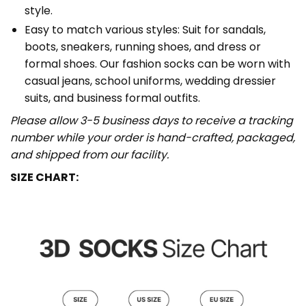
style.
Easy to match various styles: Suit for sandals,
boots, sneakers, running shoes, and dress or
formal shoes. Our fashion socks can be worn with
casual jeans, school uniforms, wedding dressier
suits, and business formal outfits.
Please allow 3-5 business days to receive a tracking
number while your order is hand-crafted, packaged,
and shipped from our facility.
SIZE CHART: