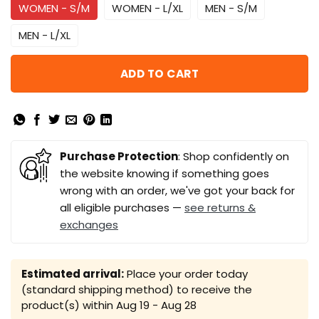
WOMEN - S/M
WOMEN - L/XL
MEN - S/M
MEN - L/XL
ADD TO CART
Purchase Protection
: Shop confidently on
the website knowing if something goes
wrong with an order, we've got your back for
all eligible purchases —
see returns &
exchanges
Estimated arrival:
Place your order today
(standard shipping method) to receive the
product(s) within
Aug 19 - Aug 28