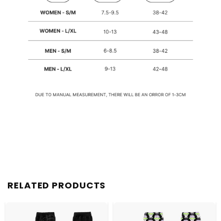
RELATED PRODUCTS