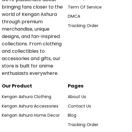
bringing fans closer to the
Term Of Service
world of Kengan Ashura
DMCA
through premium
Tracking Order
merchandise, unique
designs, and fan-inspired
collections. From clothing
and collectibles to
accessories and gifts, our
store is built for anime
enthusiasts everywhere.
Our Product
Pages
Kengan Ashura Clothing
About Us
Kengan Ashura Accessories
Contact Us
Kengan Ashura Home Decor
Blog
Tracking Order