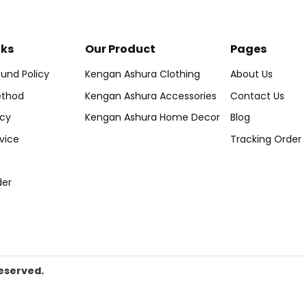
nks
Our Product
Pages
und Policy
Kengan Ashura Clothing
About Us
thod
Kengan Ashura Accessories
Contact Us
icy
Kengan Ashura Home Decor
Blog
vice
Tracking Order
der
eserved.