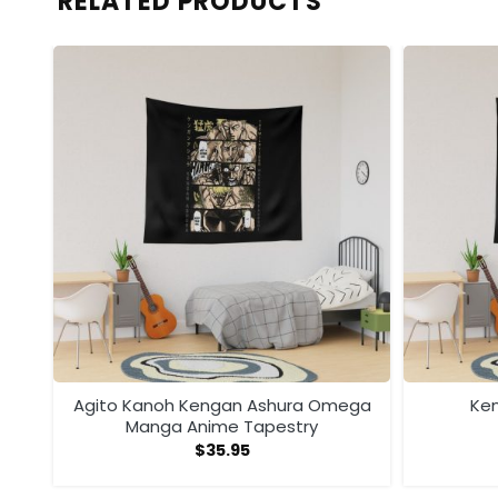
RELATED PRODUCTS
ega
Agito Kanoh Kengan Ashura Omega
Ken
Manga Anime Tapestry
$
35.95