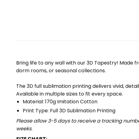
Bring life to any wall with our 3D Tapestry! Made f
dorm rooms, or seasonal collections.
The 3D full sublimation printing delivers vivid, deta
Available in multiple sizes to fit every space.
Material: 170g Imitation Cotton
Print Type: Full 3D Sublimation Printing
Please allow 3-5 days to receive a tracking numbe
weeks.
SIZE CHART: