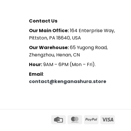
Contact Us
Our Main Office:
164 Enterprise Way,
Pittston, PA 18640, USA
Our Warehouse:
65 Yugong Road,
Zhengzhou, Henan, CN
Hour:
9AM – 6PM (Mon – Fri).
Email
:
contact@kenganashura.store