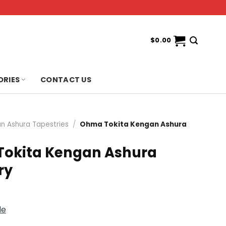
$
0.00
ORIES
CONTACT US
n Ashura Tapestries
/
Ohma Tokita Kengan Ashura
okita Kengan Ashura
ry
de