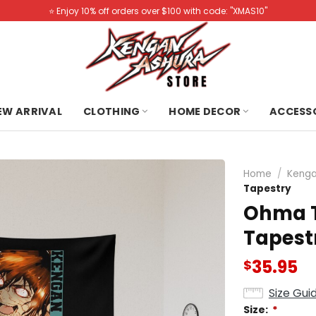
⭐️ Enjoy 10% off orders over $100 with code: "XMAS10"
NEW ARRIVAL
CLOTHING
HOME DECOR
ACCESS
Home
/
Kenga
Tapestry
Ohma T
Tapest
35.95
$
Size Gui
Size:
*