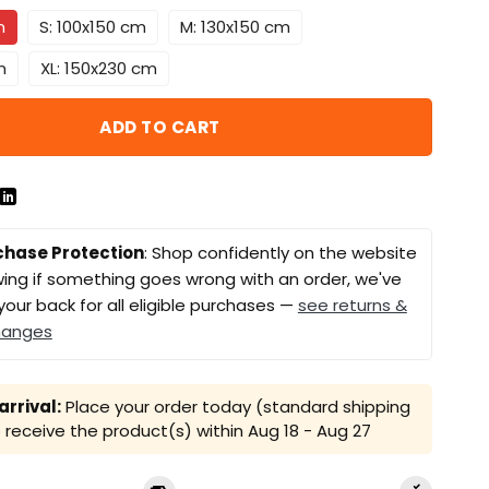
m
S: 100x150 cm
M: 130x150 cm
m
XL: 150x230 cm
ADD TO CART
chase Protection
: Shop confidently on the website
ing if something goes wrong with an order, we've
your back for all eligible purchases —
see returns &
hanges
rrival:
Place your order today (standard shipping
receive the product(s) within
Aug 18 - Aug 27