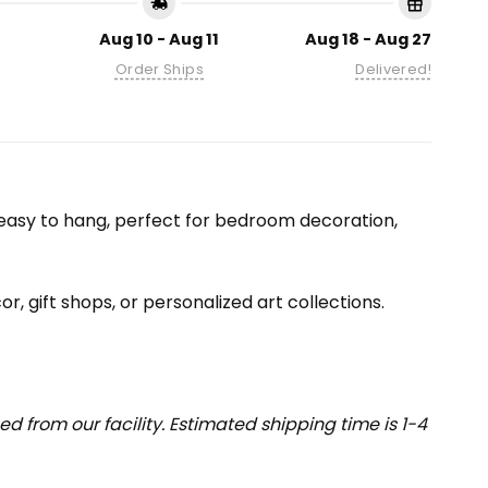
Aug 10 - Aug 11
Aug 18 - Aug 27
Order Ships
Delivered!
nd easy to hang, perfect for bedroom decoration,
or, gift shops, or personalized art collections.
 from our facility. Estimated shipping time is 1-4