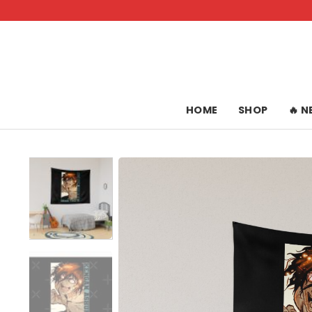
Skip
to
content
HOME
SHOP
🔥 