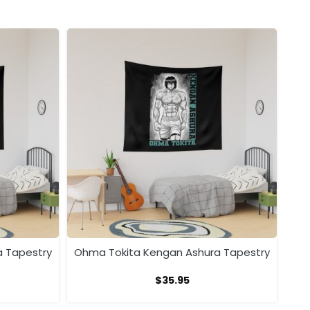
a Tapestry
Ohma Tokita Kengan Ashura Tapestry
$
35.95