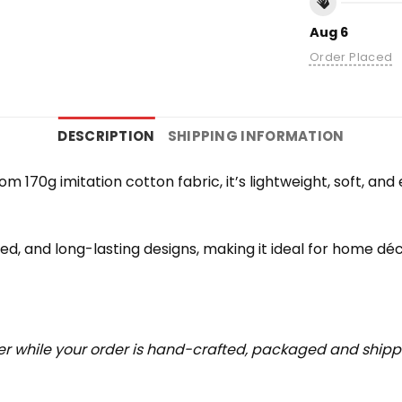
Aug 6
Order Placed
DESCRIPTION
SHIPPING INFORMATION
rom 170g imitation cotton fabric, it’s lightweight, soft, a
iled, and long-lasting designs, making it ideal for home déc
r while your order is hand-crafted, packaged and shipped