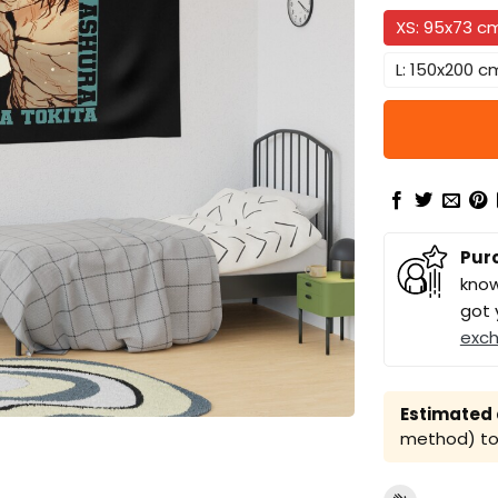
XS: 95x73 c
L: 150x200 c
Pur
know
got 
exc
Estimated a
method) to 