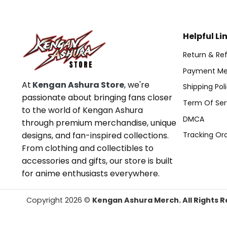
Helpful Li
Return & Ref
Payment Me
At
Kengan Ashura Store
, we're
Shipping Pol
passionate about bringing fans closer
Term Of Ser
to the world of Kengan Ashura
DMCA
through premium merchandise, unique
designs, and fan-inspired collections.
Tracking Or
From clothing and collectibles to
accessories and gifts, our store is built
for anime enthusiasts everywhere.
Copyright 2026 ©
Kengan Ashura Merch. All Rights R