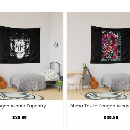
gan Ashura Tapestry
Ohma Tokita Kengan Ashur
$
35.95
$
35.95