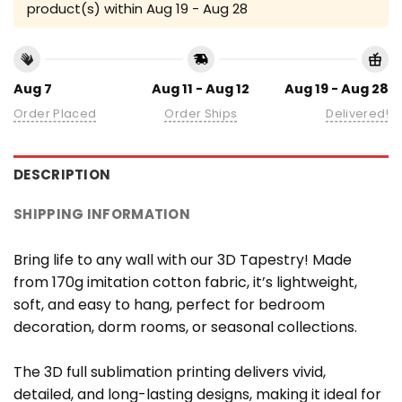
product(s) within
Aug 19 - Aug 28
Aug 7
Aug 11 - Aug 12
Aug 19 - Aug 28
Order Placed
Order Ships
Delivered!
DESCRIPTION
SHIPPING INFORMATION
Bring life to any wall with our 3D Tapestry! Made
from 170g imitation cotton fabric, it’s lightweight,
soft, and easy to hang, perfect for bedroom
decoration, dorm rooms, or seasonal collections.
The 3D full sublimation printing delivers vivid,
detailed, and long-lasting designs, making it ideal for