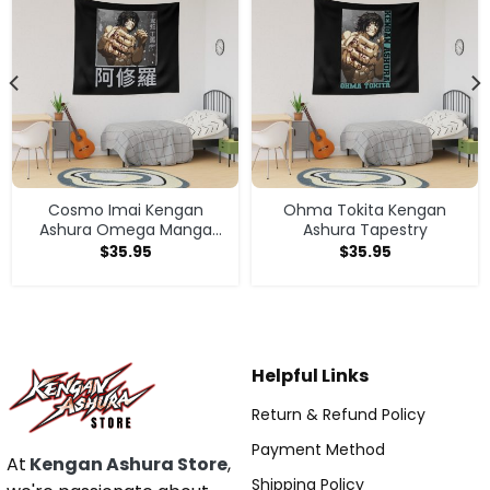
Cosmo Imai Kengan
Ohma Tokita Kengan
Ashura Omega Manga
Ashura Tapestry
Anime V1 Tapestry
$
35.95
$
35.95
Helpful Links
Return & Refund Policy
Payment Method
At
Kengan Ashura Store
,
Shipping Policy