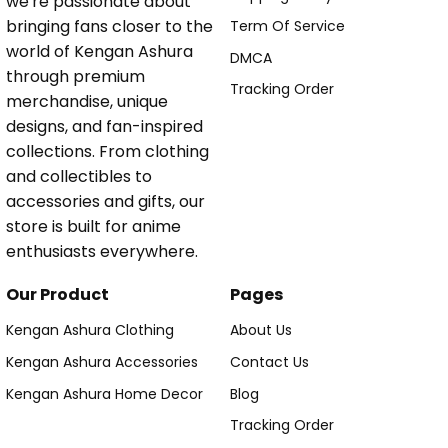
we're passionate about
bringing fans closer to the
Term Of Service
world of Kengan Ashura
DMCA
through premium
Tracking Order
merchandise, unique
designs, and fan-inspired
collections. From clothing
and collectibles to
accessories and gifts, our
store is built for anime
enthusiasts everywhere.
Our Product
Pages
Kengan Ashura Clothing
About Us
Kengan Ashura Accessories
Contact Us
Kengan Ashura Home Decor
Blog
Tracking Order