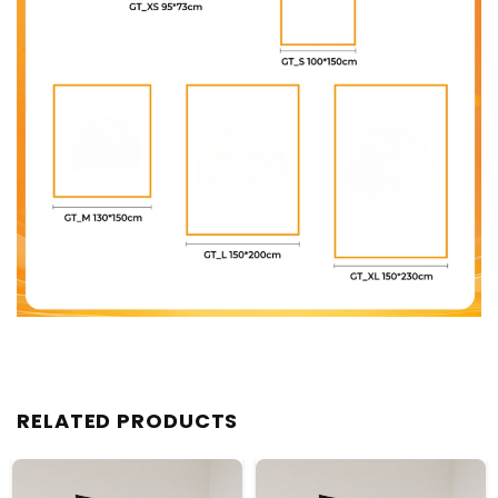
RELATED PRODUCTS