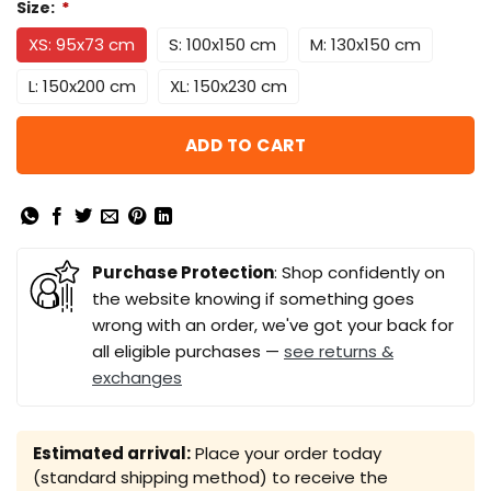
Size:
*
XS: 95x73 cm
S: 100x150 cm
M: 130x150 cm
L: 150x200 cm
XL: 150x230 cm
ADD TO CART
Purchase Protection
: Shop confidently on
the website knowing if something goes
wrong with an order, we've got your back for
all eligible purchases —
see returns &
exchanges
Estimated arrival:
Place your order today
(standard shipping method) to receive the