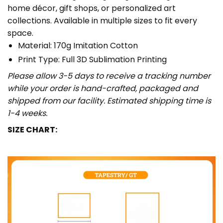
home décor, gift shops, or personalized art
collections. Available in multiple sizes to fit every
space.
Material: 170g Imitation Cotton
Print Type: Full 3D Sublimation Printing
Please allow 3-5 days to receive a tracking number
while your order is hand-crafted, packaged and
shipped from our facility. Estimated shipping time is
1-4 weeks.
SIZE CHART: