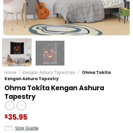
Home
/
Kengan Ashura Tapestries
/
Ohma Tokita
Kengan Ashura Tapestry
Ohma Tokita Kengan Ashura
Tapestry
35.95
$
Size Guide