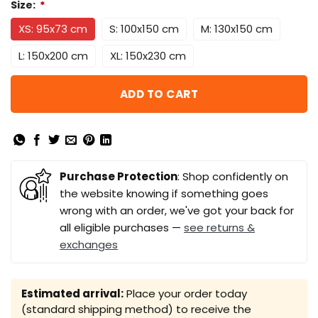
Size:
*
XS: 95x73 cm
S: 100x150 cm
M: 130x150 cm
L: 150x200 cm
XL: 150x230 cm
ADD TO CART
Purchase Protection
: Shop confidently on
the website knowing if something goes
wrong with an order, we've got your back for
all eligible purchases —
see returns &
exchanges
Estimated arrival:
Place your order today
(standard shipping method) to receive the