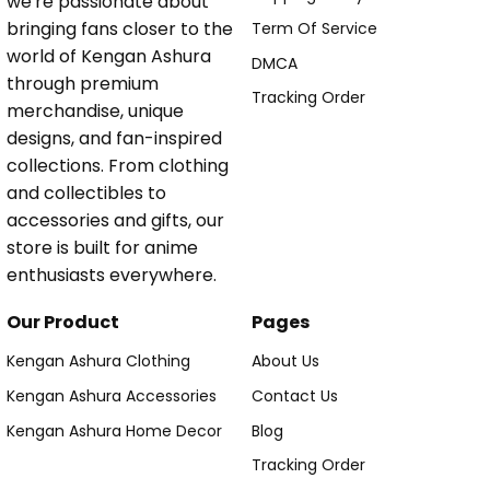
we're passionate about
bringing fans closer to the
Term Of Service
world of Kengan Ashura
DMCA
through premium
Tracking Order
merchandise, unique
designs, and fan-inspired
collections. From clothing
and collectibles to
accessories and gifts, our
store is built for anime
enthusiasts everywhere.
Our Product
Pages
Kengan Ashura Clothing
About Us
Kengan Ashura Accessories
Contact Us
Kengan Ashura Home Decor
Blog
Tracking Order