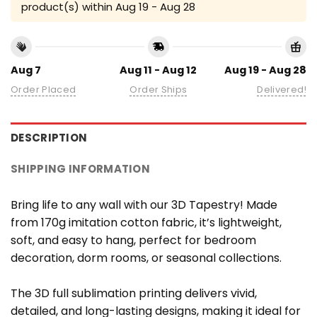
product(s) within
Aug 19 - Aug 28
Aug 7
Aug 11 - Aug 12
Aug 19 - Aug 28
Order Placed
Order Ships
Delivered!
DESCRIPTION
SHIPPING INFORMATION
Bring life to any wall with our 3D Tapestry! Made
from 170g imitation cotton fabric, it’s lightweight,
soft, and easy to hang, perfect for bedroom
decoration, dorm rooms, or seasonal collections.
The 3D full sublimation printing delivers vivid,
detailed, and long-lasting designs, making it ideal for