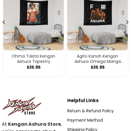
Ohma Tokita Kengan
Agito Kanoh Kengan
Ashura Tapestry
Ashura Omega Manga
Anime Tapestry
$
35.95
$
35.95
Helpful Links
Return & Refund Policy
Payment Method
At
Kengan Ashura Store
,
Shipping Policy