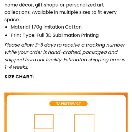
home décor, gift shops, or personalized art
collections. Available in multiple sizes to fit every
space.
Material: 170g Imitation Cotton
Print Type: Full 3D Sublimation Printing
Please allow 3-5 days to receive a tracking number
while your order is hand-crafted, packaged and
shipped from our facility. Estimated shipping time is
1-4 weeks.
SIZE CHART: