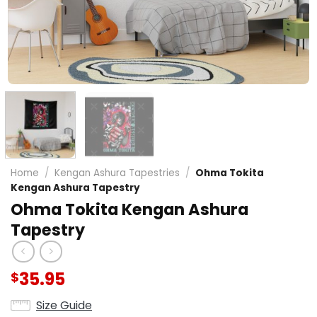
Home
/
Kengan Ashura Tapestries
/
Ohma Tokita
Kengan Ashura Tapestry
Ohma Tokita Kengan Ashura
Tapestry
35.95
$
Size Guide