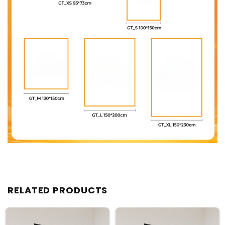
RELATED PRODUCTS