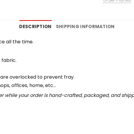
Order Placed
DESCRIPTION
SHIPPING INFORMATION
e all the time.
 fabric.
 are overlocked to prevent fray.
hops, offices, home, etc…
r while your order is hand-crafted, packaged, and shipped