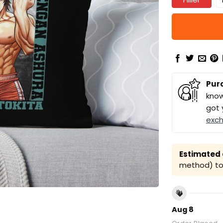
Pur
know
got 
exc
Estimated a
method) to 
Aug 8