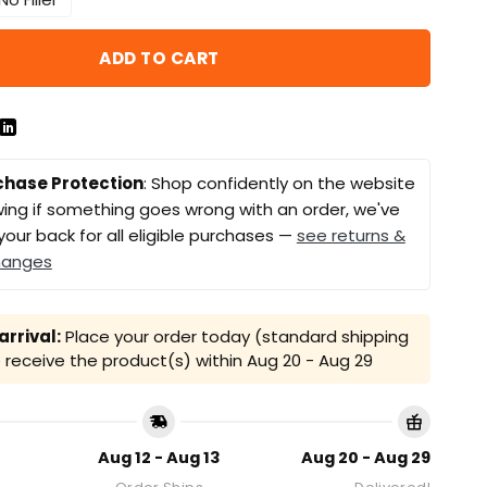
ADD TO CART
chase Protection
: Shop confidently on the website
ing if something goes wrong with an order, we've
your back for all eligible purchases —
see returns &
hanges
rrival:
Place your order today (standard shipping
receive the product(s) within
Aug 20 - Aug 29
Aug 12 - Aug 13
Aug 20 - Aug 29