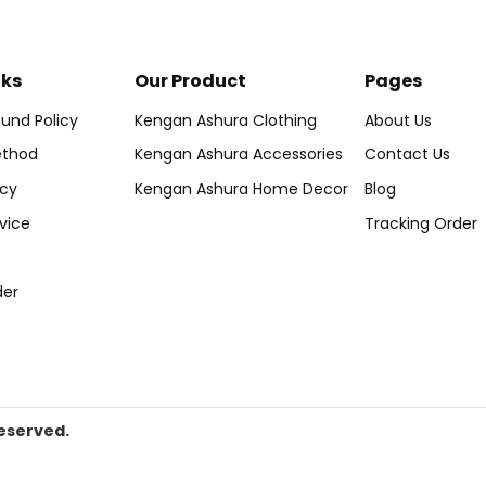
nks
Our Product
Pages
und Policy
Kengan Ashura Clothing
About Us
thod
Kengan Ashura Accessories
Contact Us
icy
Kengan Ashura Home Decor
Blog
vice
Tracking Order
der
eserved.