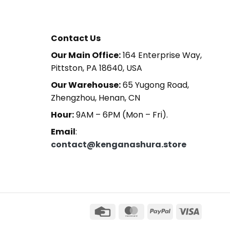
Contact Us
Our Main Office:
164 Enterprise Way,
Pittston, PA 18640, USA
Our Warehouse:
65 Yugong Road,
Zhengzhou, Henan, CN
Hour:
9AM – 6PM (Mon – Fri).
Email
:
contact@kenganashura.store