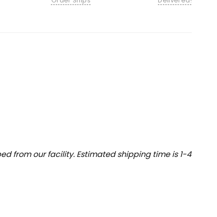
Order Ships
Delivered!
 from our facility. Estimated shipping time is 1-4