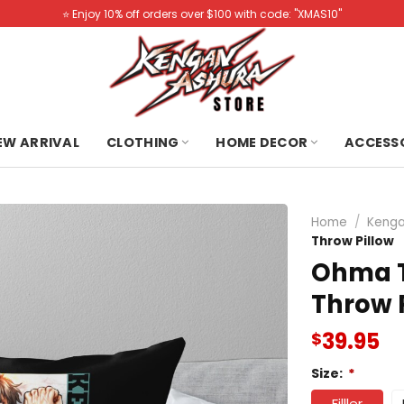
⭐️ Enjoy 10% off orders over $100 with code: "XMAS10"
NEW ARRIVAL
CLOTHING
HOME DECOR
ACCESS
Home
/
Kenga
Throw Pillow
Ohma T
Throw 
39.95
$
Size:
*
Filller