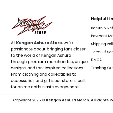
Helpful Li
Return & Ref
Payment Me
At
Kengan Ashura Store
, we're
Shipping Pol
passionate about bringing fans closer
Term Of Ser
to the world of Kengan Ashura
DMCA
through premium merchandise, unique
designs, and fan-inspired collections.
Tracking Or
From clothing and collectibles to
accessories and gifts, our store is built
for anime enthusiasts everywhere.
Copyright 2026 ©
Kengan Ashura Merch. All Rights R