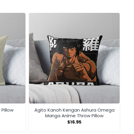
 Pillow
Agito Kanoh Kengan Ashura Omega
Manga Anime Throw Pillow
$
16.95