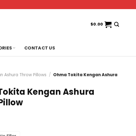
$
0.00
ORIES
CONTACT US
n Ashura Throw Pillows
/
Ohma Tokita Kengan Ashura
okita Kengan Ashura
Pillow
No Filler