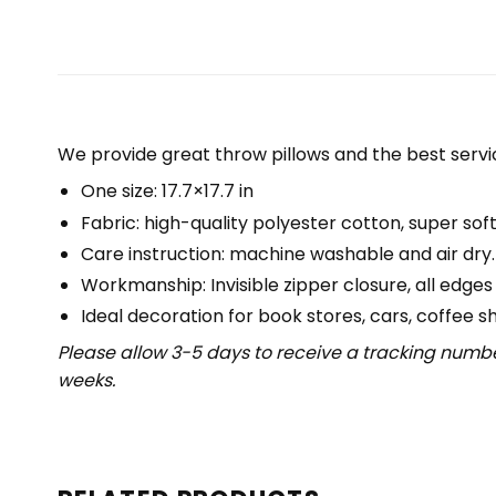
We provide great throw pillows and the best servic
One size: 17.7×17.7 in
Fabric: high-quality polyester cotton, super soft
Care instruction: machine washable and air dry.
Workmanship: Invisible zipper closure, all edges
Ideal decoration for book stores, cars, coffee s
Please allow 3-5 days to receive a tracking numbe
weeks.