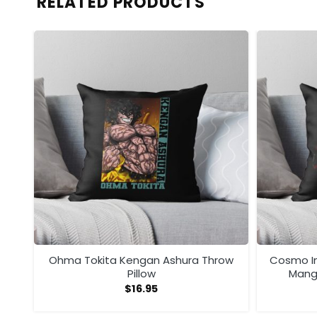
RELATED PRODUCTS
ow
Ohma Tokita Kengan Ashura Throw
Cosmo I
Pillow
Manga
$
16.95