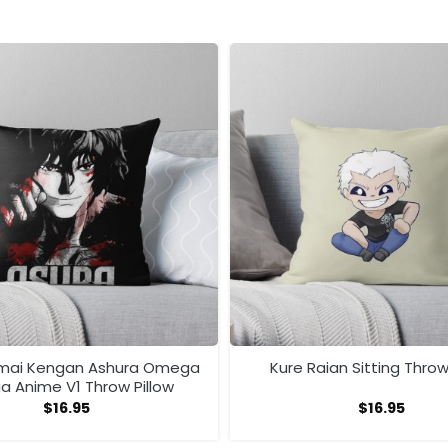
mai Kengan Ashura Omega
Kure Raian Sitting Throw
 Anime V1 Throw Pillow
$
16.95
$
16.95