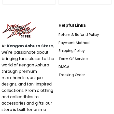
Helpful Links
Return & Refund Policy
Payment Method
At
Kengan Ashura Store
,
Shipping Policy
we're passionate about
bringing fans closer to the
Term Of Service
world of Kengan Ashura
DMCA
through premium
Tracking Order
merchandise, unique
designs, and fan-inspired
collections. From clothing
and collectibles to
accessories and gifts, our
store is built for anime