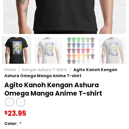
Home
/
Kengan Ashura T-shirts
/
Agito Kanoh Kengan
Ashura Omega Manga Anime T-shirt
Agito Kanoh Kengan Ashura
Omega Manga Anime T-shirt
23.95
$
Color:
*