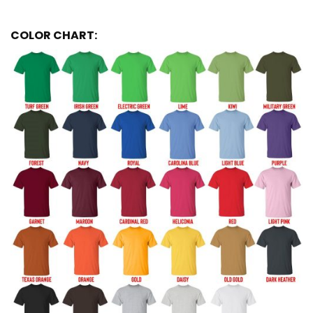
COLOR CHART: