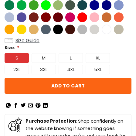
Size Guide
Size:
*
S
M
L
XL
2XL
3XL
4XL
5XL
ADD TO CART
Purchase Protection
: Shop confidently on
the website knowing if something goes
wrong with an order, we've got your back for