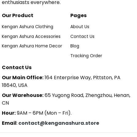
enthusiasts everywhere.
Our Product
Pages
Kengan Ashura Clothing
About Us
Kengan Ashura Accessories
Contact Us
Kengan Ashura Home Decor
Blog
Tracking Order
Contact Us
Our Main Office:
164 Enterprise Way, Pittston, PA
18640, USA
Our Warehouse:
65 Yugong Road, Zhengzhou, Henan,
CN
Hour:
9AM – 6PM (Mon – Fri).
Email
:
contact@kenganashura.store