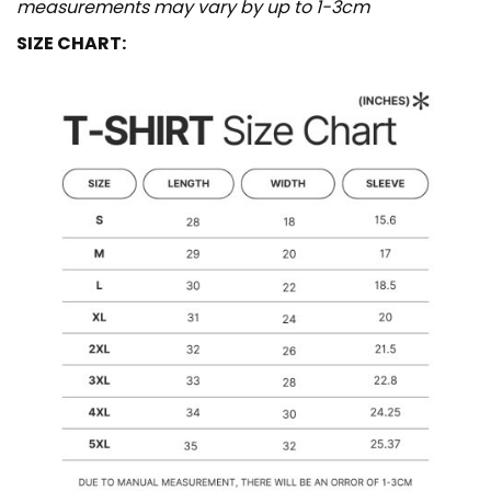
measurements may vary by up to 1-3cm
SIZE CHART: