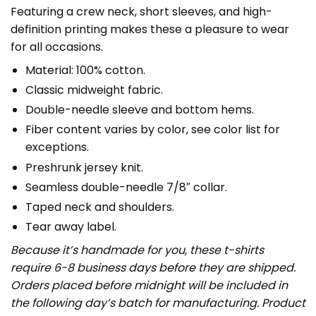
Featuring a crew neck, short sleeves, and high-
definition printing makes these a pleasure to wear
for all occasions.
Material: 100% cotton.
Classic midweight fabric.
Double-needle sleeve and bottom hems.
Fiber content varies by color, see color list for
exceptions.
Preshrunk jersey knit.
Seamless double-needle 7/8″ collar.
Taped neck and shoulders.
Tear away label.
Because it’s handmade for you, these t-shirts
require 6-8 business days before they are shipped.
Orders placed before midnight will be included in
the following day’s batch for manufacturing. Product