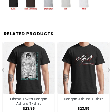
RELATED PRODUCTS
Ohma Tokita Kengan
Kengan Ashura T-shirt
Ashura T-shirt
$
23.95
$
23.95