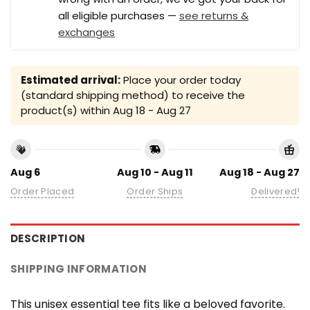
all eligible purchases —
see returns &
exchanges
Estimated arrival:
Place your order today
(standard shipping method) to receive the
product(s) within
Aug 18 - Aug 27
Aug 6
Aug 10 - Aug 11
Aug 18 - Aug 27
Order Placed
Order Ships
Delivered!
DESCRIPTION
SHIPPING INFORMATION
This unisex essential tee fits like a beloved favorite.