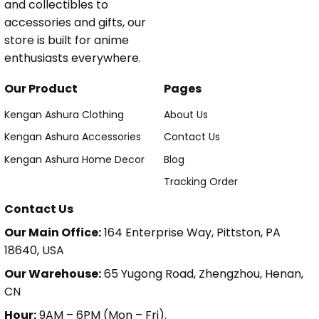
and collectibles to
accessories and gifts, our
store is built for anime
enthusiasts everywhere.
Our Product
Pages
Kengan Ashura Clothing
About Us
Kengan Ashura Accessories
Contact Us
Kengan Ashura Home Decor
Blog
Tracking Order
Contact Us
Our Main Office:
164 Enterprise Way, Pittston, PA
18640, USA
Our Warehouse:
65 Yugong Road, Zhengzhou, Henan,
CN
Hour:
9AM – 6PM (Mon – Fri).