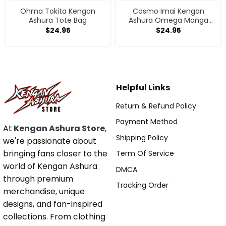
Ohma Tokita Kengan
Cosmo Imai Kengan
Ashura Tote Bag
Ashura Omega Manga
Anime V1 Tote Bag
$
24.95
$
24.95
Helpful Links
Return & Refund Policy
Payment Method
At
Kengan Ashura Store
,
Shipping Policy
we're passionate about
bringing fans closer to the
Term Of Service
world of Kengan Ashura
DMCA
through premium
Tracking Order
merchandise, unique
designs, and fan-inspired
collections. From clothing