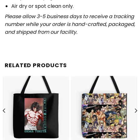
Air dry or spot clean only.
Please allow 3-5 business days to receive a tracking
number while your order is hand-crafted, packaged,
and shipped from our facility.
RELATED PRODUCTS