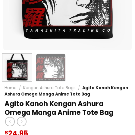
Home
/
Kengan Ashura Tote Bags
/
Agito Kanoh Kengan
Ashura Omega Manga Anime Tote Bag
Agito Kanoh Kengan Ashura
Omega Manga Anime Tote Bag
24.95
$