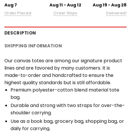
Aug 7
Aug 11 - Aug 12
Aug 19 - Aug 28
Order Placed
Order Ships
Delivered!
DESCRIPTION
SHIPPING INFORMATION
Our canvas totes are among our signature product
lines and are favored by many customers. It is
made-to-order and handcrafted to ensure the
highest quality standards but is still affordable.
Premium polyester-cotton blend material tote
bag.
Durable and strong with two straps for over-the-
shoulder carrying.
Use as a book bag, grocery bag, shopping bag, or
daily for carrying.