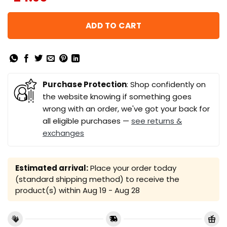
ADD TO CART
Purchase Protection
: Shop confidently on
the website knowing if something goes
wrong with an order, we've got your back for
all eligible purchases —
see returns &
exchanges
Estimated arrival:
Place your order today
(standard shipping method) to receive the
product(s) within
Aug 19 - Aug 28