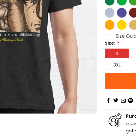
Size Gui
Size:
*
S
3XL
Pur
know
got 