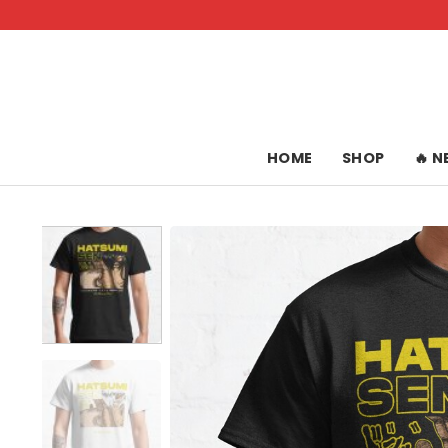
Skip
to
content
HOME
SHOP
🔥 