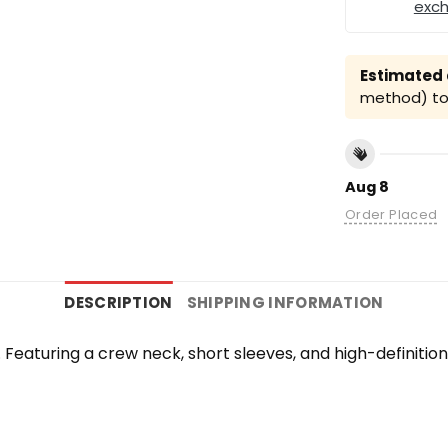
exc
Estimated a
method) to 
Aug 8
Order Placed
DESCRIPTION
SHIPPING INFORMATION
te. Featuring a crew neck, short sleeves, and high-definiti