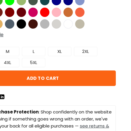
de
M
L
XL
2XL
4XL
5XL
ADD TO CART
chase Protection
: Shop confidently on the website
ing if something goes wrong with an order, we've
your back for all eligible purchases —
see returns &