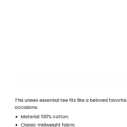
This unisex essential tee fits like a beloved favori
occasions.
Material: 100% cotton.
Classic midweight fabric.