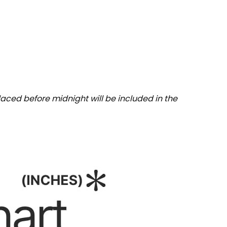
aced before midnight will be included in the