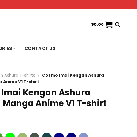
$
0.00
ORIES
CONTACT US
n Ashura T-shirts
/
Cosmo Imai Kengan Ashura
Anime V1 T-shirt
Imai Kengan Ashura
Manga Anime V1 T-shirt