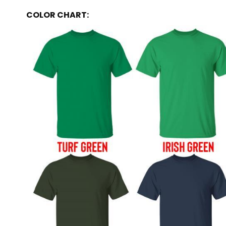
COLOR CHART: