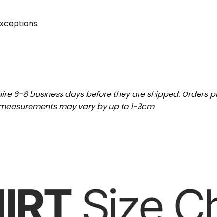
exceptions.
uire 6-8 business days before they are shipped. Orders pl
t measurements may vary by up to 1-3cm