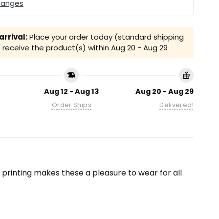
hanges
rrival:
Place your order today (standard shipping
receive the product(s) within
Aug 20 - Aug 29
Aug 12 - Aug 13
Aug 20 - Aug 29
Order Ships
Delivered!
on printing makes these a pleasure to wear for all