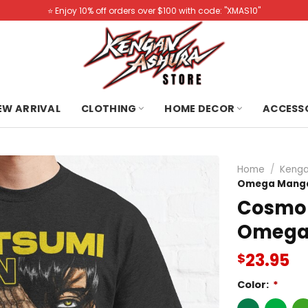
⭐️ Enjoy 10% off orders over $100 with code: "XMAS10"
NEW ARRIVAL
CLOTHING
HOME DECOR
ACCESS
Home
/
Kenga
Omega Manga 
Cosmo 
Omega 
23.95
$
Color:
*