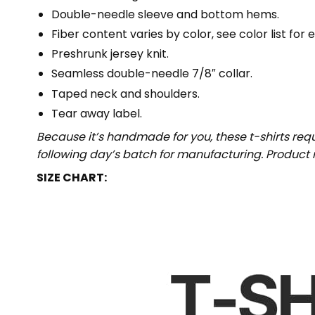
Double-needle sleeve and bottom hems.
Fiber content varies by color, see color list for 
Preshrunk jersey knit.
Seamless double-needle 7/8″ collar.
Taped neck and shoulders.
Tear away label.
Because it’s handmade for you, these t-shirts req
following day’s batch for manufacturing. Produc
SIZE CHART: