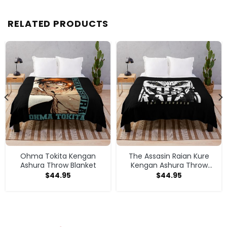
RELATED PRODUCTS
Ohma Tokita Kengan
The Assasin Raian Kure
Ashura Throw Blanket
Kengan Ashura Throw
Blanket
$
44.95
$
44.95