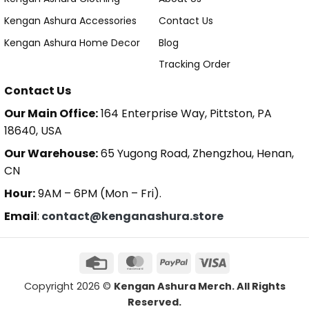
Kengan Ashura Accessories
Contact Us
Kengan Ashura Home Decor
Blog
Tracking Order
Contact Us
Our Main Office:
164 Enterprise Way, Pittston, PA
18640, USA
Our Warehouse:
65 Yugong Road, Zhengzhou, Henan,
CN
Hour:
9AM – 6PM (Mon – Fri).
Email
:
contact@kenganashura.store
Copyright 2026 ©
Kengan Ashura Merch. All Rights
Reserved.