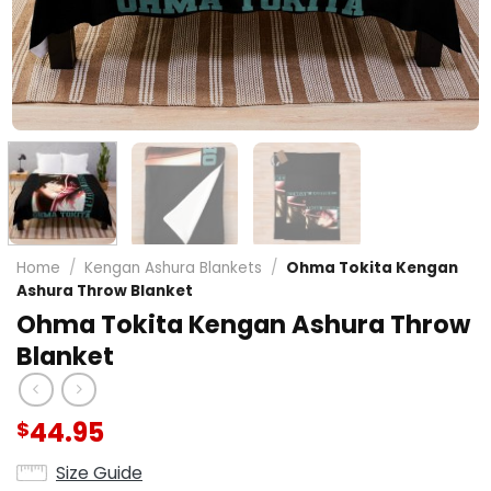
Home
/
Kengan Ashura Blankets
/
Ohma Tokita Kengan
Ashura Throw Blanket
Ohma Tokita Kengan Ashura Throw
Blanket
44.95
$
Size Guide