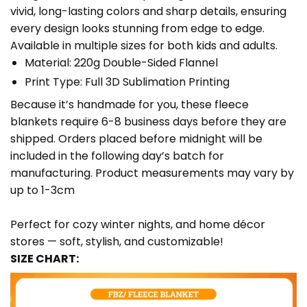
vivid, long-lasting colors and sharp details, ensuring
every design looks stunning from edge to edge.
Available in multiple sizes for both kids and adults.
Material: 220g Double-Sided Flannel
Print Type: Full 3D Sublimation Printing
Because it’s handmade for you, these fleece
blankets require 6-8 business days before they are
shipped. Orders placed before midnight will be
included in the following day’s batch for
manufacturing. Product measurements may vary by
up to 1-3cm
Perfect for cozy winter nights, and home décor
stores — soft, stylish, and customizable!
SIZE CHART: