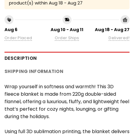
product(s) within
Aug 18 - Aug 27
Aug 6
Aug 10 - Aug 11
Aug 18 - Aug 27
Order Placed
Order Ships
Delivered!
DESCRIPTION
SHIPPING INFORMATION
Wrap yourself in softness and warmth! This 3D
fleece blanket is made from 220g double-sided
flannel, offering a luxurious, fluffy, and lightweight feel
that’s perfect for cozy nights, lounging, or gifting
during the holidays.
Using full 3D sublimation printing, the blanket delivers