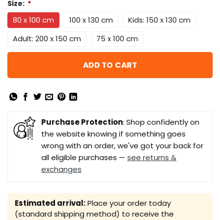
Size:
*
80 x 100 cm
100 x 130 cm
Kids: 150 x 130 cm
Adult: 200 x 150 cm
75 x 100 cm
ADD TO CART
Purchase Protection
: Shop confidently on
the website knowing if something goes
wrong with an order, we've got your back for
all eligible purchases —
see returns &
exchanges
Estimated arrival:
Place your order today
(standard shipping method) to receive the