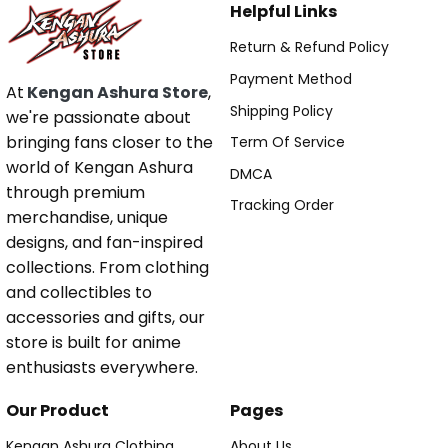
Helpful Links
Return & Refund Policy
Payment Method
At
Kengan Ashura Store
,
Shipping Policy
we're passionate about
bringing fans closer to the
Term Of Service
world of Kengan Ashura
DMCA
through premium
Tracking Order
merchandise, unique
designs, and fan-inspired
collections. From clothing
and collectibles to
accessories and gifts, our
store is built for anime
enthusiasts everywhere.
Our Product
Pages
Kengan Ashura Clothing
About Us