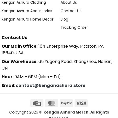
Kengan Ashura Clothing
About Us
Kengan Ashura Accessories
Contact Us
Kengan Ashura Home Decor
Blog
Tracking Order
Contact Us
Our Main Office:
164 Enterprise Way, Pittston, PA
18640, USA
Our Warehouse:
65 Yugong Road, Zhengzhou, Henan,
CN
Hour:
9AM – 6PM (Mon – Fri).
Email
:
contact@kenganashura.store
Copyright 2026 ©
Kengan Ashura Merch. All Rights