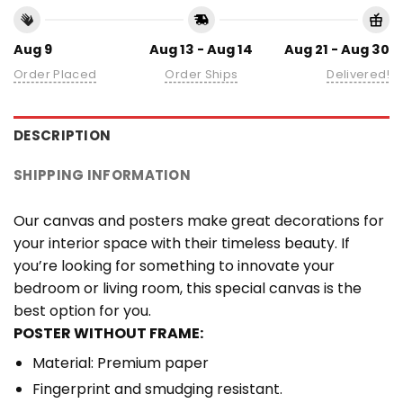
Aug 9
Aug 13 - Aug 14
Aug 21 - Aug 30
Order Placed
Order Ships
Delivered!
DESCRIPTION
SHIPPING INFORMATION
Our canvas and posters make great decorations for
your interior space with their timeless beauty. If
you’re looking for something to innovate your
bedroom or living room, this special canvas is the
best option for you.
POSTER WITHOUT FRAME:
Material: Premium paper
Fingerprint and smudging resistant.