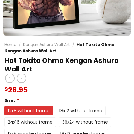
Home
/
Kengan Ashura Wall Art
/
Hot Tokita Ohma
Kengan Ashura Wall Art
Hot Tokita Ohma Kengan Ashura
Wall Art
26.95
$
Size:
*
12x8 without frame
18x12 without frame
24x16 without frame
36x24 without frame
12x8 wooden frame
18x12 wooden frame