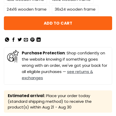
24x16 wooden frame
36x24 wooden frame
ADD TO CART
Purchase Protection
: Shop confidently on
the website knowing if something goes
wrong with an order, we've got your back for
all eligible purchases —
see returns &
exchanges
Estimated arrival:
Place your order today
(standard shipping method) to receive the
product(s) within
Aug 21 - Aug 30