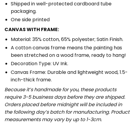
Shipped in well-protected cardboard tube
packaging.
One side printed
CANVAS WITH FRAME:
Material: 35% cotton, 65% polyester; Satin Finish.
A cotton canvas frame means the painting has
been stretched on a wood frame, ready to hang!
Decoration Type: UV Ink.
Canvas Frame: Durable and lightweight wood, 1.5-
inch-thick frame.
Because it’s handmade for you, these products
require 3-5 business days before they are shipped.
Orders placed before midnight will be included in
the following day’s batch for manufacturing. Product
measurements may vary by up to 1-3cm.