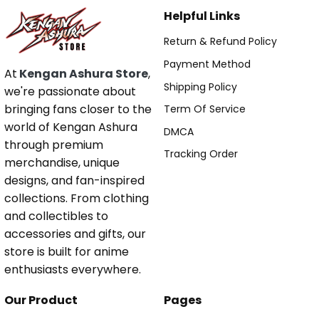
Helpful Links
Return & Refund Policy
Payment Method
At
Kengan Ashura Store
,
Shipping Policy
we're passionate about
bringing fans closer to the
Term Of Service
world of Kengan Ashura
DMCA
through premium
Tracking Order
merchandise, unique
designs, and fan-inspired
collections. From clothing
and collectibles to
accessories and gifts, our
store is built for anime
enthusiasts everywhere.
Our Product
Pages