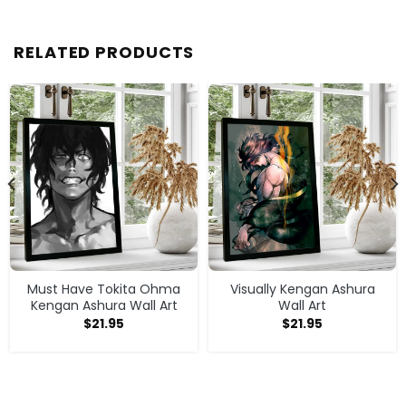
RELATED PRODUCTS
Must Have Tokita Ohma
Visually Kengan Ashura
Kengan Ashura Wall Art
Wall Art
$
21.95
$
21.95