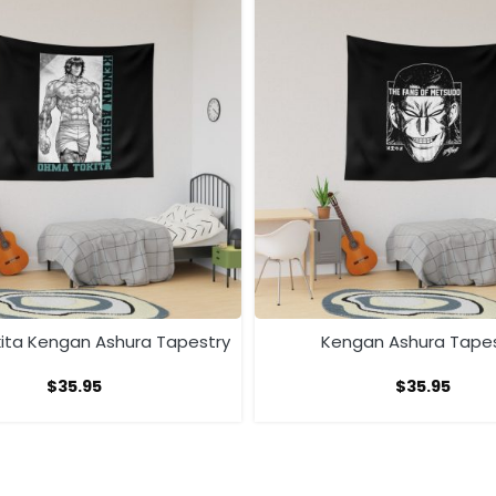
ta Kengan Ashura Tapestry
Kengan Ashura Tape
$
35.95
$
35.95