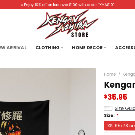
⭐️ Enjoy 10% off orders over $100 with code: "XMAS10"
NEW ARRIVAL
CLOTHING
HOME DECOR
ACCESS
Home
/
Kenga
Kengan
35.95
$
Size Gui
Size:
*
XS: 95x73 c