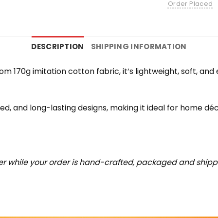
Order Placed
DESCRIPTION
SHIPPING INFORMATION
rom 170g imitation cotton fabric, it’s lightweight, soft, a
iled, and long-lasting designs, making it ideal for home déc
r while your order is hand-crafted, packaged and shipped