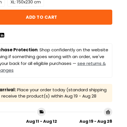
m
XL: 150x230 cm
ADD TO CART
chase Protection
: Shop confidently on the website
ing if something goes wrong with an order, we've
your back for all eligible purchases —
see returns &
hanges
rrival:
Place your order today (standard shipping
receive the product(s) within
Aug 19 - Aug 28
Aug 11 - Aug 12
Aug 19 - Aug 28