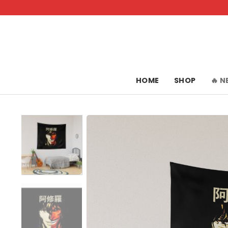
Skip
to
content
HOME
SHOP
🔥 