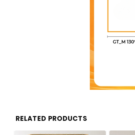
RELATED PRODUCTS