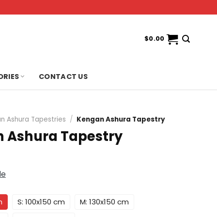
$
0.00
ORIES
CONTACT US
n Ashura Tapestries
/
Kengan Ashura Tapestry
 Ashura Tapestry
de
m
S: 100x150 cm
M: 130x150 cm