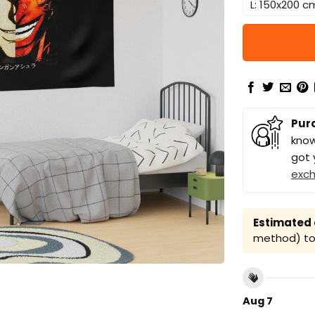
L: 150x200 c
Pur
know
got 
exc
Estimated a
method) to 
Aug 7