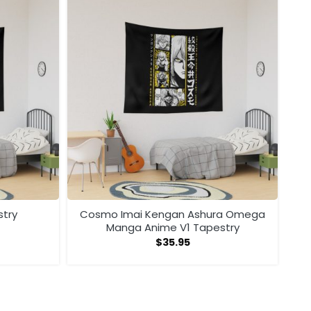
stry
Cosmo Imai Kengan Ashura Omega
Manga Anime V1 Tapestry
$
35.95