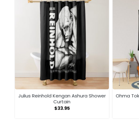
ega
Julius Reinhold Kengan Ashura Shower
Ohma Toki
Curtain
$
33.95