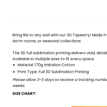
Bring life to any wall with our 3D Tapestry! Made f
dorm rooms, or seasonal collections.
The 3D full sublimation printing delivers vivid, deta
Available in multiple sizes to fit every space.
Material: 170g Imitation Cotton
Print Type: Full 3D Sublimation Printing
Please allow 3-5 days to receive a tracking numbe
weeks.
SIZE CHART: