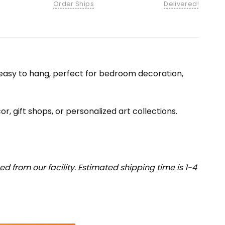
Order Ships
Delivered!
nd easy to hang, perfect for bedroom decoration,
or, gift shops, or personalized art collections.
 from our facility. Estimated shipping time is 1-4