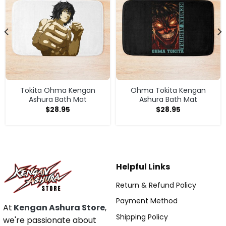
Tokita Ohma Kengan
Ohma Tokita Kengan
Ashura Bath Mat
Ashura Bath Mat
$
28.95
$
28.95
Helpful Links
Return & Refund Policy
Payment Method
At
Kengan Ashura Store
,
Shipping Policy
we're passionate about