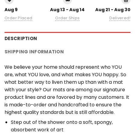
Aug 9
Aug 13 - Aug 14
Aug 21 - Aug 30
Order Placed
Order Ships
Delivered!
DESCRIPTION
SHIPPING INFORMATION
We believe your home should represent who YOU
are, what YOU love, and what makes YOU happy. So
what better way to liven them up than with a mat
with your style? Our mats are among our signature
product lines and are favored by many customers. It
is made-to-order and handcrafted to ensure the
highest quality standards but is still affordable.
Step out of the shower onto a soft, spongy,
absorbent work of art