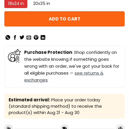
18x24 in
20x35 in
ADD TO CART
Purchase Protection
: Shop confidently on
the website knowing if something goes
wrong with an order, we've got your back for
all eligible purchases —
see returns &
exchanges
Estimated arrival:
Place your order today
(standard shipping method) to receive the
product(s) within
Aug 21 - Aug 30