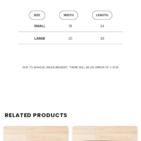
RELATED PRODUCTS