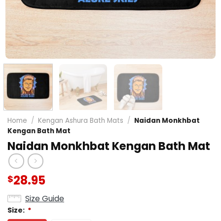
Home
/
Kengan Ashura Bath Mats
/
Naidan Monkhbat
Kengan Bath Mat
Naidan Monkhbat Kengan Bath Mat
28.95
$
Size Guide
Size:
*