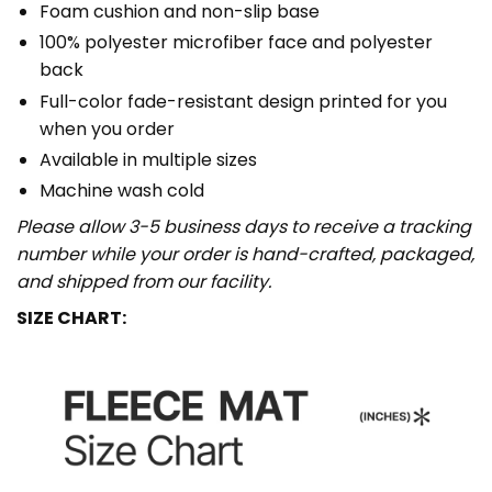
Foam cushion and non-slip base
100% polyester microfiber face and polyester
back
Full-color fade-resistant design printed for you
when you order
Available in multiple sizes
Machine wash cold
Please allow 3-5 business days to receive a tracking
number while your order is hand-crafted, packaged,
and shipped from our facility.
SIZE CHART: