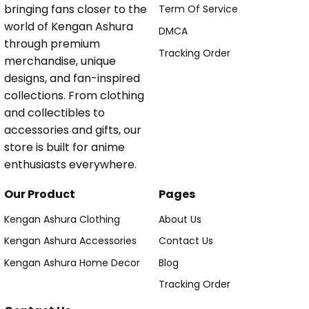
bringing fans closer to the
Term Of Service
world of Kengan Ashura
DMCA
through premium
Tracking Order
merchandise, unique
designs, and fan-inspired
collections. From clothing
and collectibles to
accessories and gifts, our
store is built for anime
enthusiasts everywhere.
Our Product
Pages
Kengan Ashura Clothing
About Us
Kengan Ashura Accessories
Contact Us
Kengan Ashura Home Decor
Blog
Tracking Order