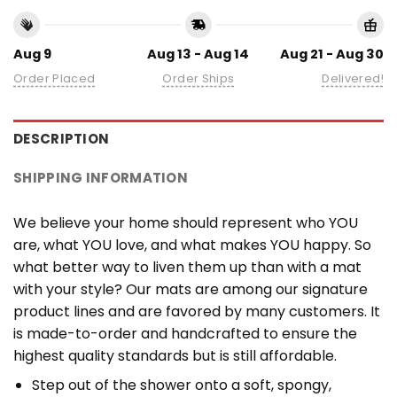
Aug 9
Aug 13 - Aug 14
Aug 21 - Aug 30
Order Placed
Order Ships
Delivered!
DESCRIPTION
SHIPPING INFORMATION
We believe your home should represent who YOU
are, what YOU love, and what makes YOU happy. So
what better way to liven them up than with a mat
with your style? Our mats are among our signature
product lines and are favored by many customers. It
is made-to-order and handcrafted to ensure the
highest quality standards but is still affordable.
Step out of the shower onto a soft, spongy,