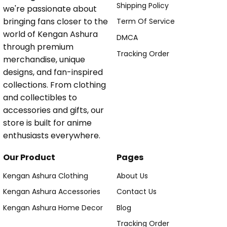
Shipping Policy
we're passionate about
bringing fans closer to the
Term Of Service
world of Kengan Ashura
DMCA
through premium
Tracking Order
merchandise, unique
designs, and fan-inspired
collections. From clothing
and collectibles to
accessories and gifts, our
store is built for anime
enthusiasts everywhere.
Our Product
Pages
Kengan Ashura Clothing
About Us
Kengan Ashura Accessories
Contact Us
Kengan Ashura Home Decor
Blog
Tracking Order