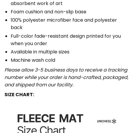
absorbent work of art
Foam cushion and non-slip base
100% polyester microfiber face and polyester
back
Full-color fade-resistant design printed for you
when you order
Available in multiple sizes
Machine wash cold
Please allow 3-5 business days to receive a tracking
number while your order is hand-crafted, packaged,
and shipped from our facility.
SIZE CHART: