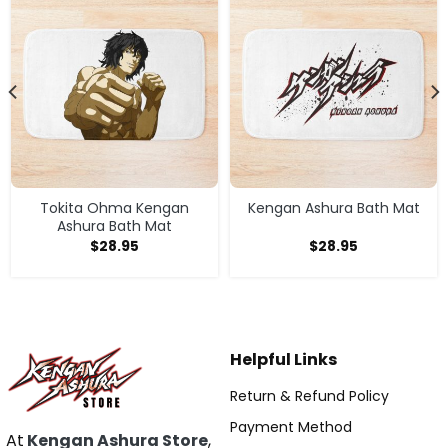
Tokita Ohma Kengan
Kengan Ashura Bath Mat
Ashura Bath Mat
$
28.95
$
28.95
Helpful Links
Return & Refund Policy
Payment Method
At
Kengan Ashura Store
,