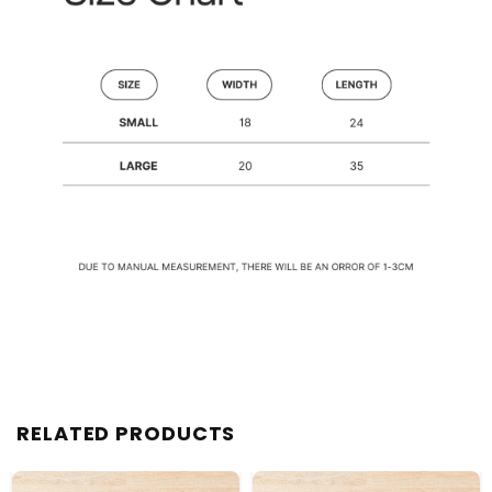
RELATED PRODUCTS