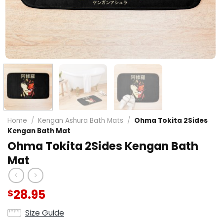
Home
/
Kengan Ashura Bath Mats
/
Ohma Tokita 2Sides
Kengan Bath Mat
Ohma Tokita 2Sides Kengan Bath
Mat
28.95
$
Size Guide