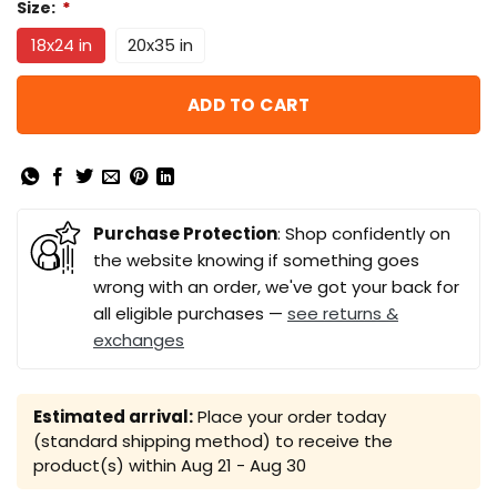
Size:
*
18x24 in
20x35 in
ADD TO CART
Purchase Protection
: Shop confidently on
the website knowing if something goes
wrong with an order, we've got your back for
all eligible purchases —
see returns &
exchanges
Estimated arrival:
Place your order today
(standard shipping method) to receive the
product(s) within
Aug 21 - Aug 30