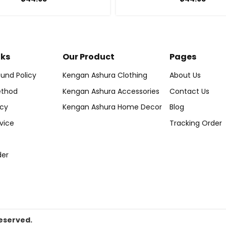
nks
Our Product
Pages
und Policy
Kengan Ashura Clothing
About Us
thod
Kengan Ashura Accessories
Contact Us
icy
Kengan Ashura Home Decor
Blog
vice
Tracking Order
der
eserved.