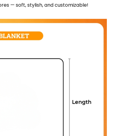
res — soft, stylish, and customizable!