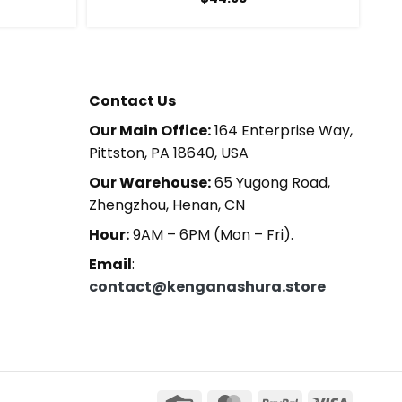
Contact Us
Our Main Office:
164 Enterprise Way,
Pittston, PA 18640, USA
Our Warehouse:
65 Yugong Road,
Zhengzhou, Henan, CN
Hour:
9AM – 6PM (Mon – Fri).
Email
:
contact@kenganashura.store