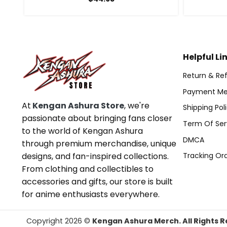
Helpful Li
Return & Ref
Payment Me
At
Kengan Ashura Store
, we're
Shipping Pol
passionate about bringing fans closer
Term Of Ser
to the world of Kengan Ashura
DMCA
through premium merchandise, unique
designs, and fan-inspired collections.
Tracking Or
From clothing and collectibles to
accessories and gifts, our store is built
for anime enthusiasts everywhere.
Copyright 2026 ©
Kengan Ashura Merch. All Rights R