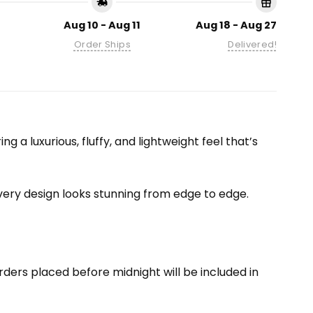
Aug 10 - Aug 11
Aug 18 - Aug 27
Order Ships
Delivered!
 a luxurious, fluffy, and lightweight feel that’s
 every design looks stunning from edge to edge.
ders placed before midnight will be included in