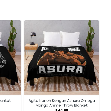
lanket
Agito Kanoh Kengan Ashura Omega
Manga Anime Throw Blanket
$
44.95