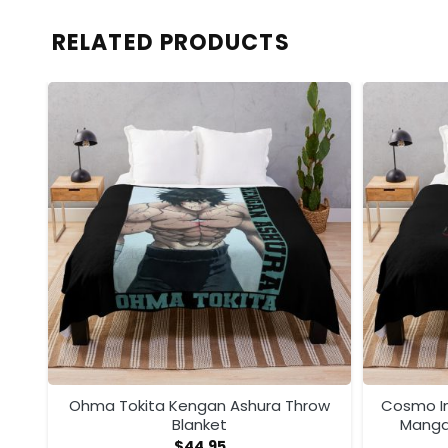
RELATED PRODUCTS
ega
Ohma Tokita Kengan Ashura Throw
Cosmo I
Blanket
Manga
$
44.95