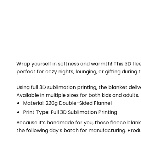
Wrap yourself in softness and warmth! This 3D fleec
perfect for cozy nights, lounging, or gifting during 
Using full 3D sublimation printing, the blanket deli
Available in multiple sizes for both kids and adults.
Material: 220g Double-Sided Flannel
Print Type: Full 3D Sublimation Printing
Because it’s handmade for you, these fleece blank
the following day’s batch for manufacturing. Pr