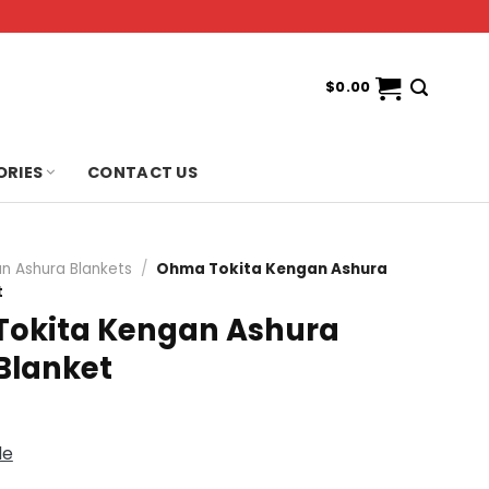
$
0.00
ORIES
CONTACT US
n Ashura Blankets
/
Ohma Tokita Kengan Ashura
t
okita Kengan Ashura
Blanket
de