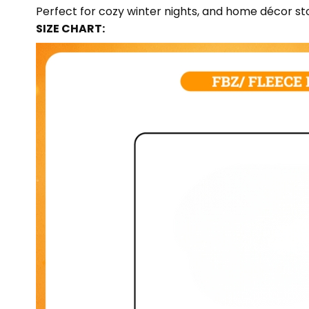
Perfect for cozy winter nights, and home décor sto
SIZE CHART: