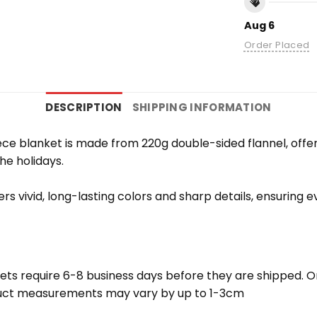
Aug 6
Order Placed
DESCRIPTION
SHIPPING INFORMATION
e blanket is made from 220g double-sided flannel, offering
the holidays.
vers vivid, long-lasting colors and sharp details, ensuring
ets require 6-8 business days before they are shipped. Or
oduct measurements may vary by up to 1-3cm