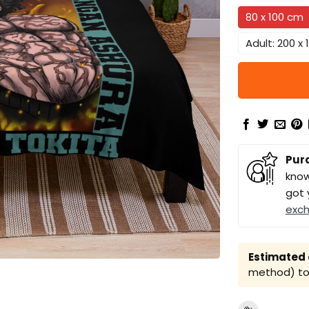
80 x 100 cm
Adult: 200 x
Pur
know
got 
exc
Estimated a
method) to 