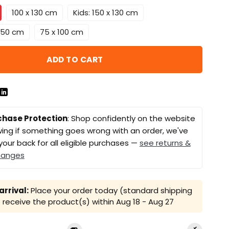
100 x 130 cm
Kids: 150 x 130 cm
 150 cm
75 x 100 cm
ADD TO CART
chase Protection
: Shop confidently on the website
ing if something goes wrong with an order, we've
your back for all eligible purchases —
see returns &
hanges
rrival:
Place your order today (standard shipping
receive the product(s) within
Aug 18 - Aug 27