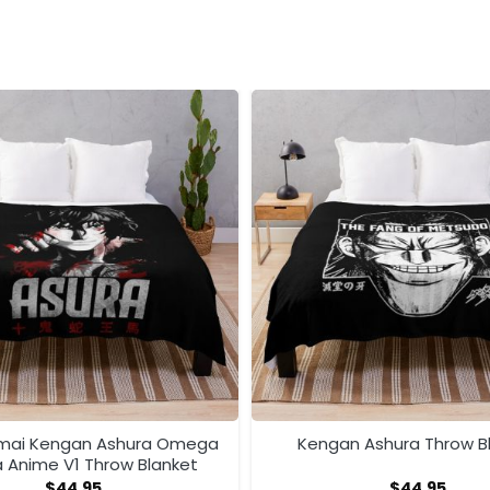
mai Kengan Ashura Omega
Kengan Ashura Throw B
 Anime V1 Throw Blanket
$
44.95
$
44.95