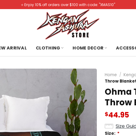
⭐️ Enjoy 10% off orders over $100 with code: "XMAS10"
NEW ARRIVAL
CLOTHING
HOME DECOR
ACCESS
Home
/
Kenga
Throw Blanke
Ohma T
Throw 
44.95
$
Size Gui
Size:
*