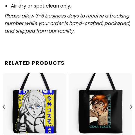
Air dry or spot clean only.
Please allow 3-5 business days to receive a tracking
number while your order is hand-crafted, packaged,
and shipped from our facility.
RELATED PRODUCTS