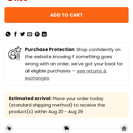
ADD TO CART
Purchase Protection
: Shop confidently on
the website knowing if something goes
wrong with an order, we've got your back for
all eligible purchases —
see returns &
exchanges
Estimated arrival:
Place your order today
(standard shipping method) to receive the
product(s) within
Aug 20 - Aug 29