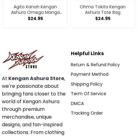
Agito Kanoh Kengan
Ohma Tokita Kengan
Ashura Omega Manga
Ashura Tote Bag
Anime Tote Bag
$
24.95
$
24.95
Helpful Links
Return & Refund Policy
Payment Method
At
Kengan Ashura Store
,
Shipping Policy
we're passionate about
bringing fans closer to the
Term Of Service
world of Kengan Ashura
DMCA
through premium
Tracking Order
merchandise, unique
designs, and fan-inspired
collections. From clothing