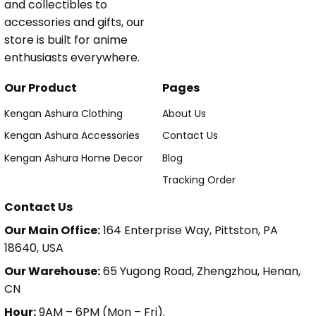
and collectibles to
accessories and gifts, our
store is built for anime
enthusiasts everywhere.
Our Product
Pages
Kengan Ashura Clothing
About Us
Kengan Ashura Accessories
Contact Us
Kengan Ashura Home Decor
Blog
Tracking Order
Contact Us
Our Main Office:
164 Enterprise Way, Pittston, PA
18640, USA
Our Warehouse:
65 Yugong Road, Zhengzhou, Henan,
CN
Hour:
9AM – 6PM (Mon – Fri).