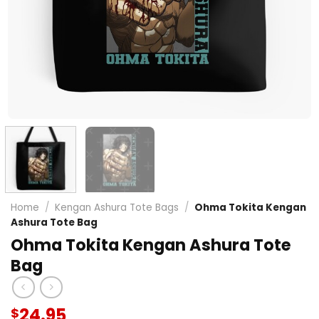
Home
/
Kengan Ashura Tote Bags
/
Ohma Tokita Kengan
Ashura Tote Bag
Ohma Tokita Kengan Ashura Tote
Bag
24.95
$