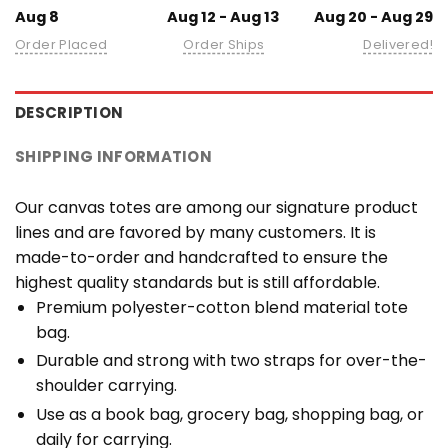
Aug 8
Aug 12 - Aug 13
Aug 20 - Aug 29
Order Placed
Order Ships
Delivered!
DESCRIPTION
SHIPPING INFORMATION
Our canvas totes are among our signature product
lines and are favored by many customers. It is
made-to-order and handcrafted to ensure the
highest quality standards but is still affordable.
Premium polyester-cotton blend material tote
bag.
Durable and strong with two straps for over-the-
shoulder carrying.
Use as a book bag, grocery bag, shopping bag, or
daily for carrying.