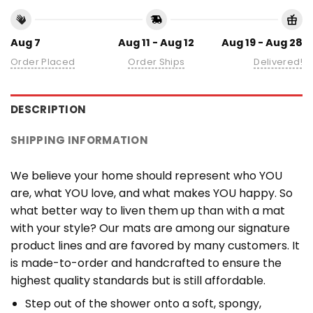
Aug 7
Aug 11 - Aug 12
Aug 19 - Aug 28
Order Placed
Order Ships
Delivered!
DESCRIPTION
SHIPPING INFORMATION
We believe your home should represent who YOU
are, what YOU love, and what makes YOU happy. So
what better way to liven them up than with a mat
with your style? Our mats are among our signature
product lines and are favored by many customers. It
is made-to-order and handcrafted to ensure the
highest quality standards but is still affordable.
Step out of the shower onto a soft, spongy,