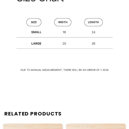
RELATED PRODUCTS