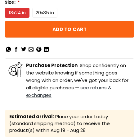
Size:
*
18x24 in
20x35 in
ADD TO CART
Purchase Protection
: Shop confidently on
the website knowing if something goes
wrong with an order, we've got your back for
all eligible purchases —
see returns &
exchanges
Estimated arrival:
Place your order today
(standard shipping method) to receive the
product(s) within
Aug 19 - Aug 28