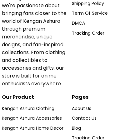
Shipping Policy
we're passionate about
bringing fans closer to the
Term Of Service
world of Kengan Ashura
DMCA
through premium
Tracking Order
merchandise, unique
designs, and fan-inspired
collections. From clothing
and collectibles to
accessories and gifts, our
store is built for anime
enthusiasts everywhere.
Our Product
Pages
Kengan Ashura Clothing
About Us
Kengan Ashura Accessories
Contact Us
Kengan Ashura Home Decor
Blog
Tracking Order