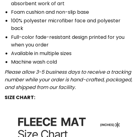
absorbent work of art
Foam cushion and non-slip base
100% polyester microfiber face and polyester
back
Full-color fade-resistant design printed for you
when you order
Available in multiple sizes
Machine wash cold
Please allow 3-5 business days to receive a tracking
number while your order is hand-crafted, packaged,
and shipped from our facility.
SIZE CHART: