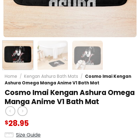
Home
/
Kengan Ashura Bath Mats
/
Cosmo Imai Kengan
Ashura Omega Manga Anime V1 Bath Mat
Cosmo Imai Kengan Ashura Omega
Manga Anime V1 Bath Mat
28.95
$
Size Guide