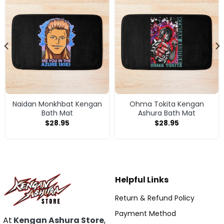
Naidan Monkhbat Kengan
Ohma Tokita Kengan
Bath Mat
Ashura Bath Mat
$
28.95
$
28.95
Helpful Links
Return & Refund Policy
Payment Method
At
Kengan Ashura Store
,