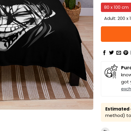
80 x 100 cm
Adult: 200 x
Pur
know
got 
exc
Estimated a
method) to 