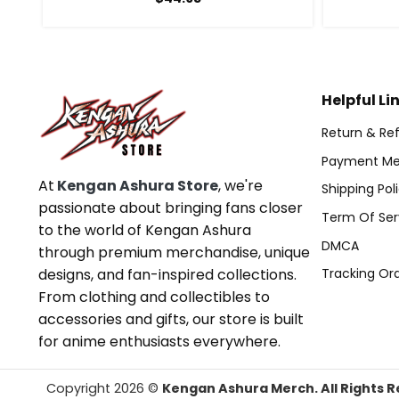
Helpful Li
Return & Ref
Payment Me
At
Kengan Ashura Store
, we're
Shipping Pol
passionate about bringing fans closer
Term Of Ser
to the world of Kengan Ashura
DMCA
through premium merchandise, unique
designs, and fan-inspired collections.
Tracking Or
From clothing and collectibles to
accessories and gifts, our store is built
for anime enthusiasts everywhere.
Copyright 2026 ©
Kengan Ashura Merch. All Rights R