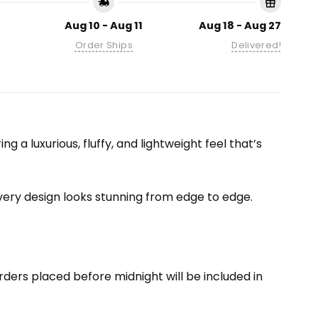
Aug 10 - Aug 11
Aug 18 - Aug 27
Order Ships
Delivered!
 a luxurious, fluffy, and lightweight feel that’s
 every design looks stunning from edge to edge.
ders placed before midnight will be included in