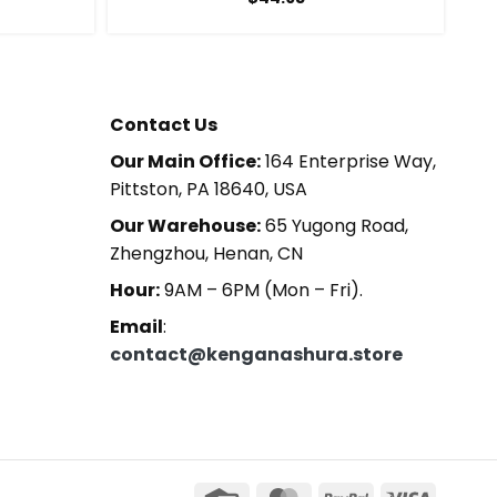
Contact Us
Our Main Office:
164 Enterprise Way,
Pittston, PA 18640, USA
Our Warehouse:
65 Yugong Road,
Zhengzhou, Henan, CN
Hour:
9AM – 6PM (Mon – Fri).
Email
:
contact@kenganashura.store