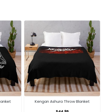
lanket
Kengan Ashura Throw Blanket
$
44.95