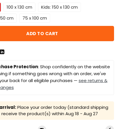
100 x 130 cm
Kids: 150 x 130 cm
 150 cm
75 x 100 cm
ADD TO CART
chase Protection
: Shop confidently on the website
ing if something goes wrong with an order, we've
your back for all eligible purchases —
see returns &
hanges
rrival:
Place your order today (standard shipping
receive the product(s) within
Aug 18 - Aug 27