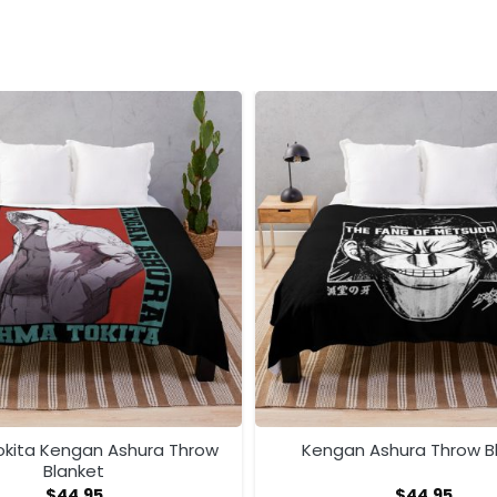
kita Kengan Ashura Throw
Kengan Ashura Throw B
Blanket
$
44.95
$
44.95