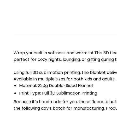
Wrap yourself in softness and warmth! This 3D fleec
perfect for cozy nights, lounging, or gifting during 
Using full 3D sublimation printing, the blanket deli
Available in multiple sizes for both kids and adults.
Material: 220g Double-Sided Flannel
Print Type: Full 3D Sublimation Printing
Because it’s handmade for you, these fleece blank
the following day’s batch for manufacturing. Pr