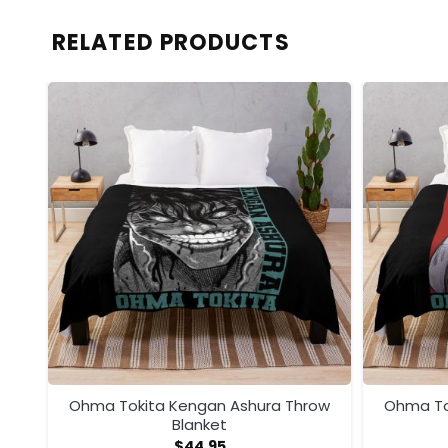
RELATED PRODUCTS
ow
Ohma Tokita Kengan Ashura Throw
Ohma To
Blanket
$
44.95