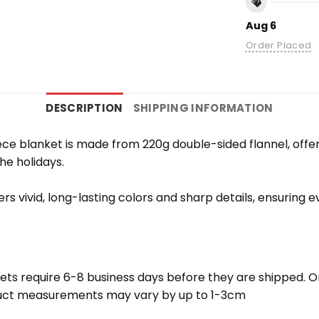
Aug 6
Order Placed
DESCRIPTION
SHIPPING INFORMATION
e blanket is made from 220g double-sided flannel, offering
the holidays.
vers vivid, long-lasting colors and sharp details, ensuring
ets require 6-8 business days before they are shipped. Or
oduct measurements may vary by up to 1-3cm