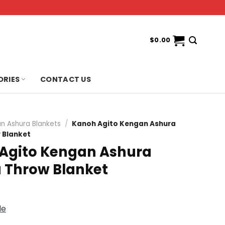
$
0.00
ORIES
CONTACT US
n Ashura Blankets
/
Kanoh Agito Kengan Ashura
 Blanket
Agito Kengan Ashura
Throw Blanket
de