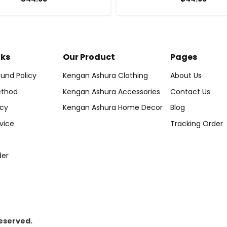
nks
Our Product
Pages
und Policy
Kengan Ashura Clothing
About Us
thod
Kengan Ashura Accessories
Contact Us
icy
Kengan Ashura Home Decor
Blog
vice
Tracking Order
der
eserved.