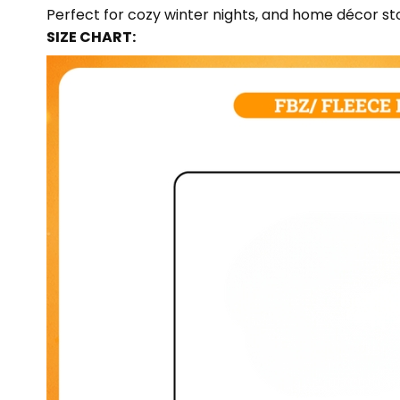
Perfect for cozy winter nights, and home décor sto
SIZE CHART: