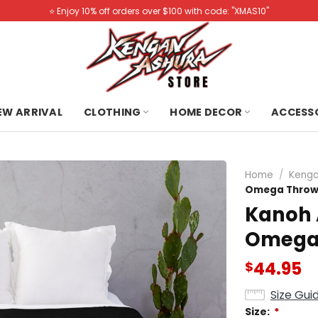
⭐️ Enjoy 10% off orders over $100 with code: "XMAS10"
NEW ARRIVAL
CLOTHING
HOME DECOR
ACCESS
Home
/
Kenga
Omega Throw
Kanoh 
Omega 
44.95
$
Size Gui
Size:
*