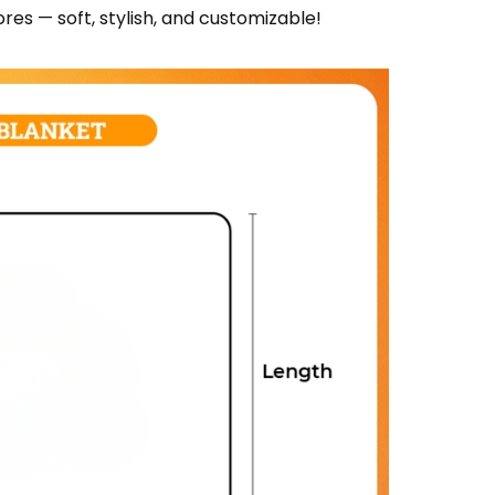
res — soft, stylish, and customizable!