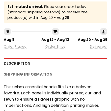
Estimated arrival:
Place your order today
(standard shipping method) to receive the
product(s) within
Aug 20 - Aug 29
Aug 8
Aug 12 - Aug 13
Aug 20 - Aug 29
Order Placed
Order Ships
Delivered!
DESCRIPTION
SHIPPING INFORMATION
This unisex essential hoodie fits like a beloved
favorite. Each panel is individually printed, cut, and
sewn to ensure a flawless graphic with no
imperfections. And high definition printing makes