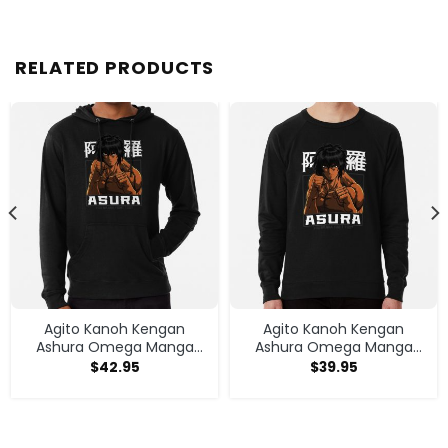
RELATED PRODUCTS
Agito Kanoh Kengan
Agito Kanoh Kengan
Ashura Omega Manga
Ashura Omega Manga
Anime Hoodie
Anime Sweatshirt
$
42.95
$
39.95