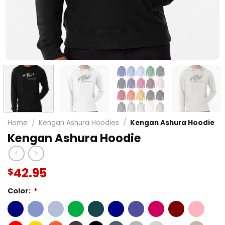
Home
/
Kengan Ashura Hoodies
/
Kengan Ashura Hoodie
Kengan Ashura Hoodie
42.95
$
Color:
*