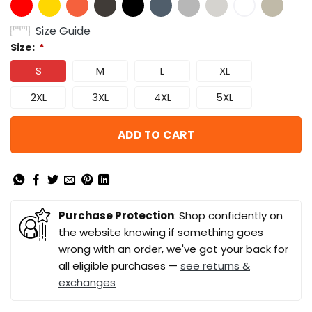
Size Guide
Size:
*
S
M
L
XL
2XL
3XL
4XL
5XL
ADD TO CART
Purchase Protection
: Shop confidently on
the website knowing if something goes
wrong with an order, we've got your back for
all eligible purchases —
see returns &
exchanges