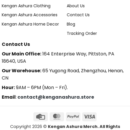
Kengan Ashura Clothing
About Us
Kengan Ashura Accessories
Contact Us
Kengan Ashura Home Decor
Blog
Tracking Order
Contact Us
Our Main Office:
164 Enterprise Way, Pittston, PA
18640, USA
Our Warehouse:
65 Yugong Road, Zhengzhou, Henan,
CN
Hour:
9AM – 6PM (Mon – Fri).
Email
:
contact@kenganashura.store
Copyright 2026 ©
Kengan Ashura Merch. All Rights