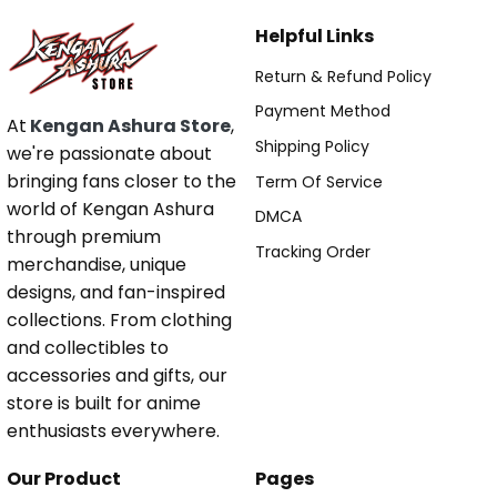
Helpful Links
Return & Refund Policy
Payment Method
At
Kengan Ashura Store
,
Shipping Policy
we're passionate about
bringing fans closer to the
Term Of Service
world of Kengan Ashura
DMCA
through premium
Tracking Order
merchandise, unique
designs, and fan-inspired
collections. From clothing
and collectibles to
accessories and gifts, our
store is built for anime
enthusiasts everywhere.
Our Product
Pages