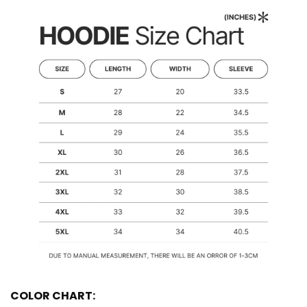
COLOR CHART: