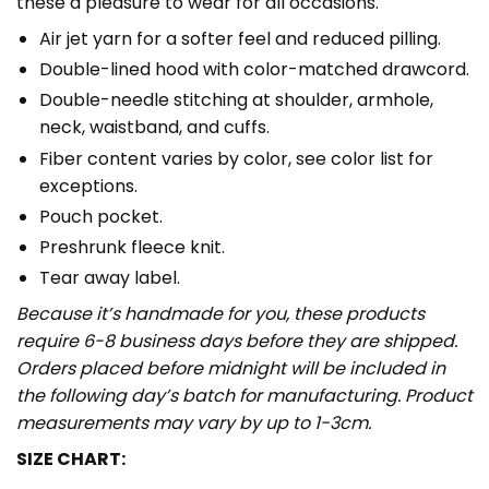
these a pleasure to wear for all occasions.
Air jet yarn for a softer feel and reduced pilling.
Double-lined hood with color-matched drawcord.
Double-needle stitching at shoulder, armhole,
neck, waistband, and cuffs.
Fiber content varies by color, see color list for
exceptions.
Pouch pocket.
Preshrunk fleece knit.
Tear away label.
Because it’s handmade for you, these products
require 6-8 business days before they are shipped.
Orders placed before midnight will be included in
the following day’s batch for manufacturing. Product
measurements may vary by up to 1-3cm.
SIZE CHART: