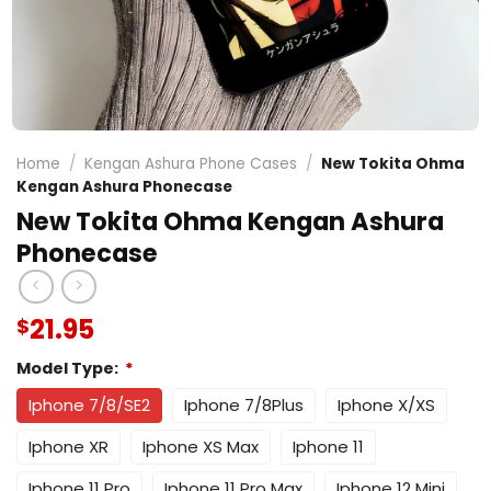
Home
/
Kengan Ashura Phone Cases
/
New Tokita Ohma
Kengan Ashura Phonecase
New Tokita Ohma Kengan Ashura
Phonecase
21.95
$
Model Type:
*
Iphone 7/8/SE2
Iphone 7/8Plus
Iphone X/XS
Iphone XR
Iphone XS Max
Iphone 11
Iphone 11 Pro
Iphone 11 Pro Max
Iphone 12 Mini