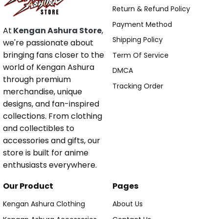
Return & Refund Policy
Payment Method
At
Kengan Ashura Store
,
Shipping Policy
we're passionate about
bringing fans closer to the
Term Of Service
world of Kengan Ashura
DMCA
through premium
Tracking Order
merchandise, unique
designs, and fan-inspired
collections. From clothing
and collectibles to
accessories and gifts, our
store is built for anime
enthusiasts everywhere.
Our Product
Pages
Kengan Ashura Clothing
About Us