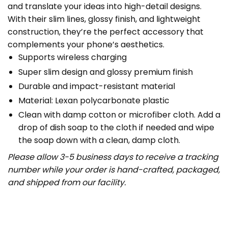
and translate your ideas into high-detail designs.
With their slim lines, glossy finish, and lightweight
construction, they’re the perfect accessory that
complements your phone’s aesthetics.
Supports wireless charging
Super slim design and glossy premium finish
Durable and impact-resistant material
Material: Lexan polycarbonate plastic
Clean with damp cotton or microfiber cloth. Add a
drop of dish soap to the cloth if needed and wipe
the soap down with a clean, damp cloth.
Please allow 3-5 business days to receive a tracking
number while your order is hand-crafted, packaged,
and shipped from our facility.