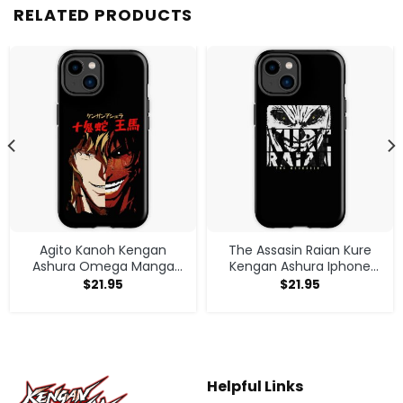
RELATED PRODUCTS
Agito Kanoh Kengan
The Assasin Raian Kure
Ashura Omega Manga
Kengan Ashura Iphone
Anime Iphone Case
Case
$
21.95
$
21.95
Helpful Links