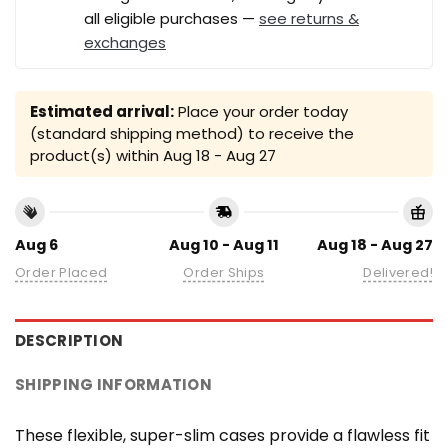
all eligible purchases —
see returns &
exchanges
Estimated arrival:
Place your order today
(standard shipping method) to receive the
product(s) within
Aug 18 - Aug 27
Aug 6
Aug 10 - Aug 11
Aug 18 - Aug 27
Order Placed
Order Ships
Delivered!
DESCRIPTION
SHIPPING INFORMATION
These flexible, super-slim cases provide a flawless fit