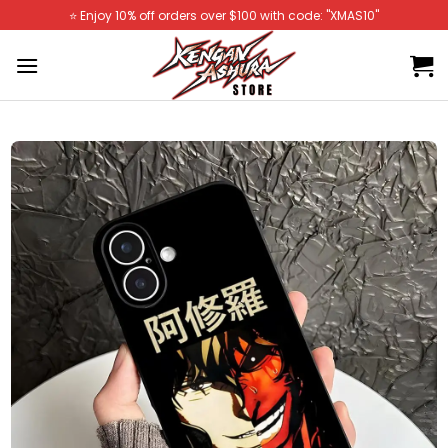
Skip
⭐️ Enjoy 10% off orders over $100 with code: "XMAS10"
to
content