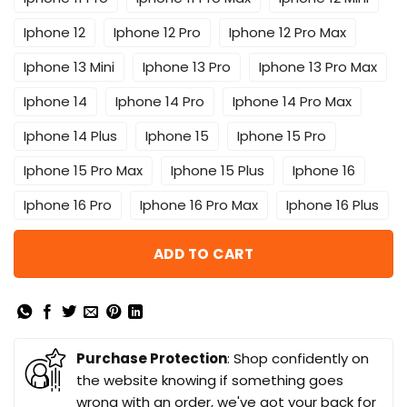
Iphone 12
Iphone 12 Pro
Iphone 12 Pro Max
Iphone 13 Mini
Iphone 13 Pro
Iphone 13 Pro Max
Iphone 14
Iphone 14 Pro
Iphone 14 Pro Max
Iphone 14 Plus
Iphone 15
Iphone 15 Pro
Iphone 15 Pro Max
Iphone 15 Plus
Iphone 16
Iphone 16 Pro
Iphone 16 Pro Max
Iphone 16 Plus
ADD TO CART
Purchase Protection
: Shop confidently on
the website knowing if something goes
wrong with an order, we've got your back for