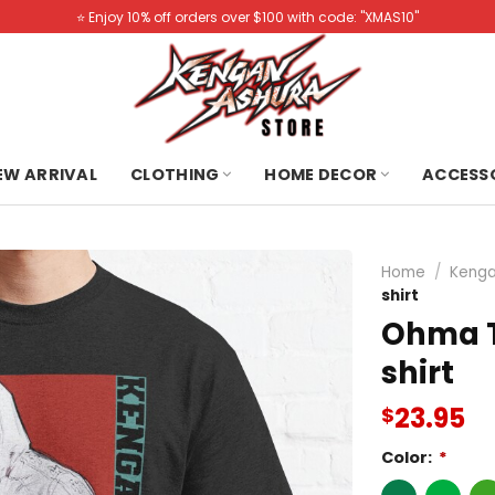
⭐️ Enjoy 10% off orders over $100 with code: "XMAS10"
NEW ARRIVAL
CLOTHING
HOME DECOR
ACCESS
Home
/
Kenga
shirt
Ohma T
shirt
23.95
$
Color:
*