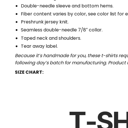
Double-needle sleeve and bottom hems.
Fiber content varies by color, see color list for 
Preshrunk jersey knit.
Seamless double-needle 7/8″ collar.
Taped neck and shoulders.
Tear away label.
Because it’s handmade for you, these t-shirts req
following day’s batch for manufacturing. Produc
SIZE CHART: