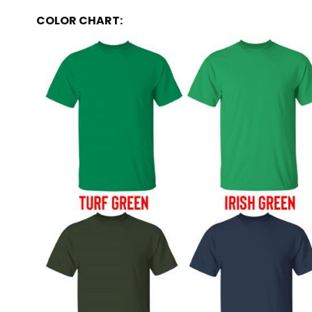
COLOR CHART: