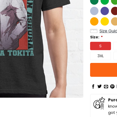
Size Gui
Size:
*
S
3XL
Pur
know
got 