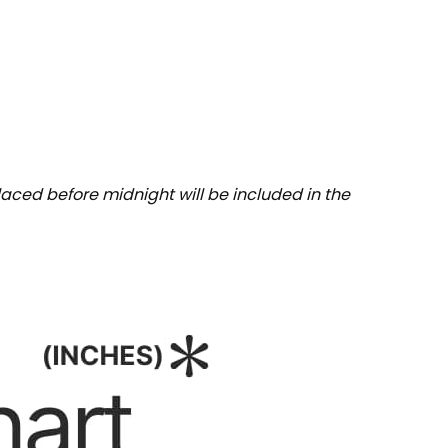
aced before midnight will be included in the