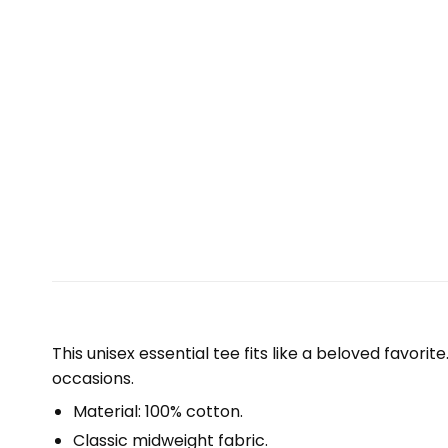
This unisex essential tee fits like a beloved favori
occasions.
Material: 100% cotton.
Classic midweight fabric.