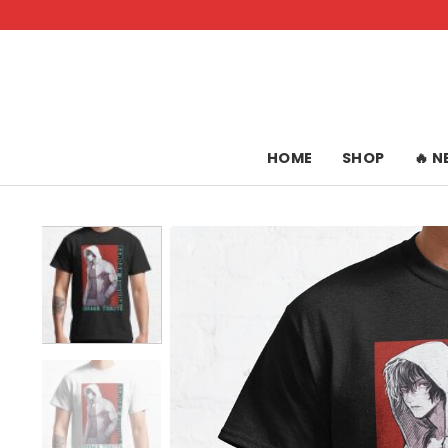
Skip
to
content
HOME
SHOP
🔥 