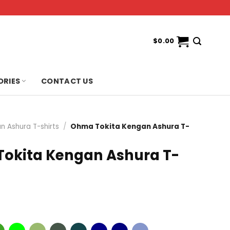
$
0.00
ORIES
CONTACT US
n Ashura T-shirts
/
Ohma Tokita Kengan Ashura T-
okita Kengan Ashura T-