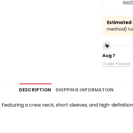
exc
Estimated a
method) to 
Aug 7
Order Placed
DESCRIPTION
SHIPPING INFORMATION
te. Featuring a crew neck, short sleeves, and high-definiti