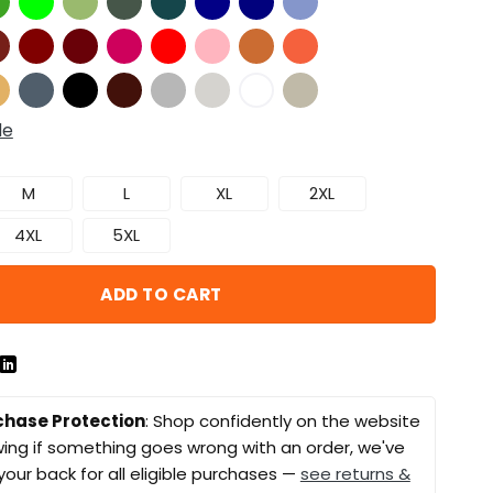
de
M
L
XL
2XL
4XL
5XL
ADD TO CART
chase Protection
: Shop confidently on the website
ing if something goes wrong with an order, we've
your back for all eligible purchases —
see returns &