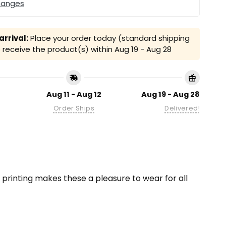
hanges
rrival:
Place your order today (standard shipping
receive the product(s) within
Aug 19 - Aug 28
Aug 11 - Aug 12
Aug 19 - Aug 28
Order Ships
Delivered!
on printing makes these a pleasure to wear for all