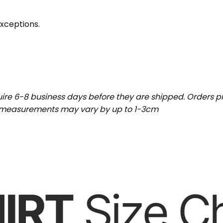
exceptions.
uire 6-8 business days before they are shipped. Orders pl
t measurements may vary by up to 1-3cm